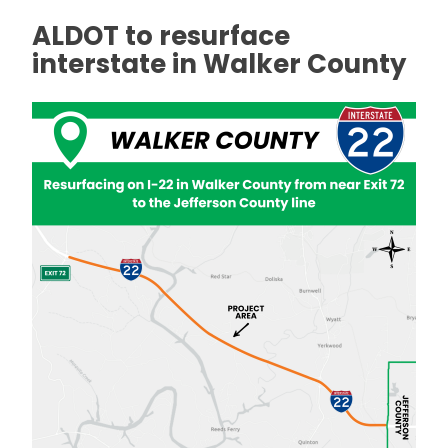
ALDOT to resurface
interstate in Walker County