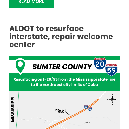
"ALDOT TO RESURFACE INTERSTATE 
READ MORE
ALDOT to resurface
interstate, repair welcome
center