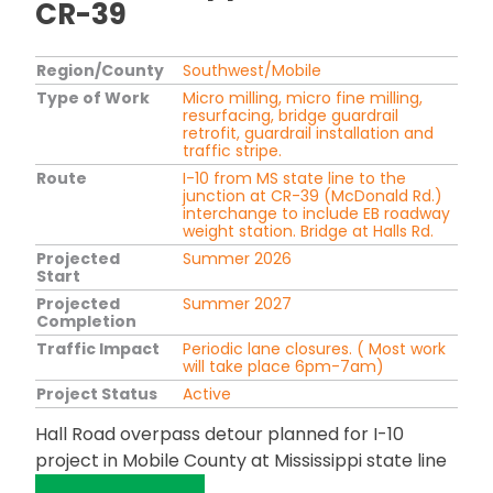
CR-39
Region/County
Southwest/Mobile
Type of Work
Micro milling, micro fine milling,
resurfacing, bridge guardrail
retrofit, guardrail installation and
traffic stripe.
Route
I-10 from MS state line to the
junction at CR-39 (McDonald Rd.)
interchange to include EB roadway
weight station. Bridge at Halls Rd.
Projected
Summer 2026
Start
Projected
Summer 2027
Completion
Traffic Impact
Periodic lane closures. ( Most work
will take place 6pm-7am)
Project Status
Active
Hall Road overpass detour planned for I-10
project in Mobile County at Mississippi state line