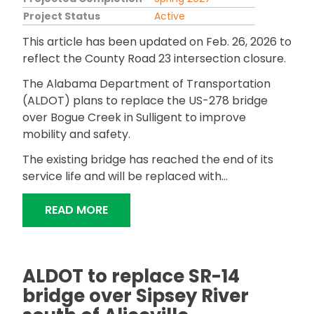
Project Status
Active
This article has been updated on Feb. 26, 2026 to
reflect the County Road 23 intersection closure.
The Alabama Department of Transportation
(ALDOT) plans to replace the US-278 bridge
over Bogue Creek in Sulligent to improve
mobility and safety.
The existing bridge has reached the end of its
service life and will be replaced with...
"ALDOT TO REPLACE US-278 BRIDGE 
READ MORE
ALDOT to replace SR-14
bridge over Sipsey River