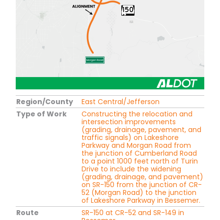
Region/County
East Central/Jefferson
Type of Work
Constructing the relocation and
intersection improvements
(grading, drainage, pavement, and
traffic signals) on Lakeshore
Parkway and Morgan Road from
the junction of Cumberland Road
to a point 1000 feet north of Turin
Drive to include the widening
(grading, drainage, and pavement)
on SR-150 from the junction of CR-
52 (Morgan Road) to the junction
of Lakeshore Parkway in Bessemer.
Route
SR-150 at CR-52 and SR-149 in