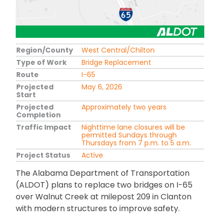
Region/County
West Central/Chilton
Type of Work
Bridge Replacement
Route
I-65
Projected
May 6, 2026
Start
Projected
Approximately two years
Completion
Traffic Impact
Nighttime lane closures will be
permitted Sundays through
Thursdays from 7 p.m. to 5 a.m.
Project Status
Active
The Alabama Department of Transportation
(ALDOT) plans to replace two bridges on I-65
over Walnut Creek at milepost 209 in Clanton
with modern structures to improve safety.