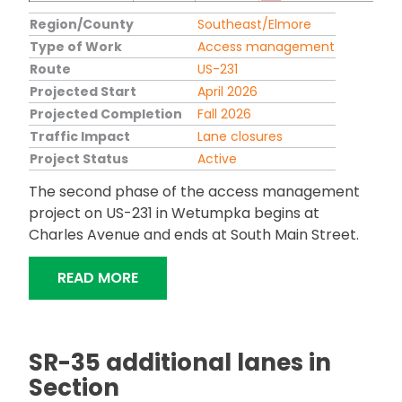
Region/County
Southeast/Elmore
Type of Work
Access management
Route
US-231
Projected Start
April 2026
Projected Completion
Fall 2026
Traffic Impact
Lane closures
Project Status
Active
The second phase of the access management
project on US-231 in Wetumpka begins at
Charles Avenue and ends at South Main Street.
"US-231 ACCESS MANAGEMENT IN W
READ MORE
SR-35 additional lanes in
Section