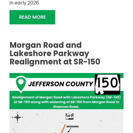
in early 2026.
"DRAINAGE IMPROVEMENTS, HIGHWAY
READ MORE
Morgan Road and
Lakeshore Parkway
Realignment at SR-150