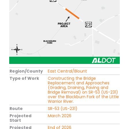
Region/County
East Central/Blount
Type of Work
Constructing the Bridge
Replacement and Approaches
(Grading, Draining, Paving and
Bridge Removal) on SR-53 (US-231)
over the Blackburn Fork of the Little
Warrior River.
Route
SR-53 (US-231)
Projected
March 2026
Start
Projected
End of 2026