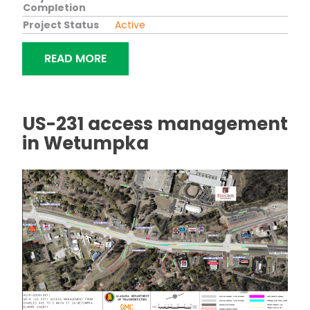
Completion
Project Status
Active
"BRIDGE REPLACEMENT ON SR-53 (US
READ MORE
US-231 access management
in Wetumpka