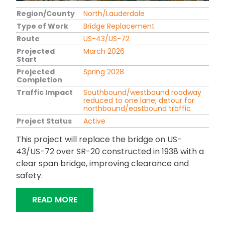
Region/County
North/Lauderdale
Type of Work
Bridge Replacement
Route
US-43/US-72
Projected
March 2026
Start
Projected
Spring 2028
Completion
Traffic Impact
Southbound/westbound roadway
reduced to one lane; detour for
northbound/eastbound traffic
Project Status
Active
This project will replace the bridge on US-
43/US-72 over SR-20 constructed in 1938 with a
clear span bridge, improving clearance and
safety.
"MITCHELL BOULEVARD BRIDGE REPL
READ MORE