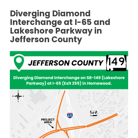
Diverging Diamond
Interchange at I-65 and
Lakeshore Parkway in
Jefferson County