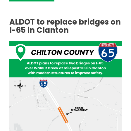
ALDOT to replace bridges on
I-65 in Clanton