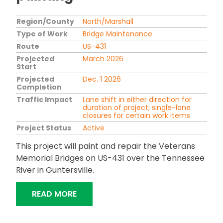
Region/County
North/Marshall
Type of Work
Bridge Maintenance
Route
US-431
Projected
March 2026
Start
Projected
Dec. 1 2026
Completion
Traffic Impact
Lane shift in either direction for
duration of project; single-lane
closures for certain work items
Project Status
Active
This project will paint and repair the Veterans
Memorial Bridges on US-431 over the Tennessee
River in Guntersville.
"US-431 GUNTERSVILLE VETERANS ME
READ MORE