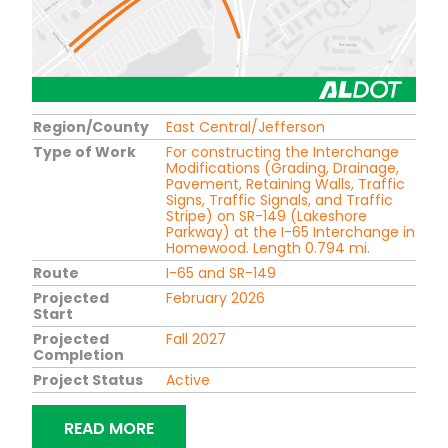
Region/County
East Central/Jefferson
Type of Work
For constructing the Interchange
Modifications (Grading, Drainage,
Pavement, Retaining Walls, Traffic
Signs, Traffic Signals, and Traffic
Stripe) on SR-149 (Lakeshore
Parkway) at the I-65 Interchange in
Homewood. Length 0.794 mi.
Route
I-65 and SR-149
Projected
February 2026
Start
Projected
Fall 2027
Completion
Project Status
Active
"DIVERGING DIAMOND INTERCHANGE 
READ MORE