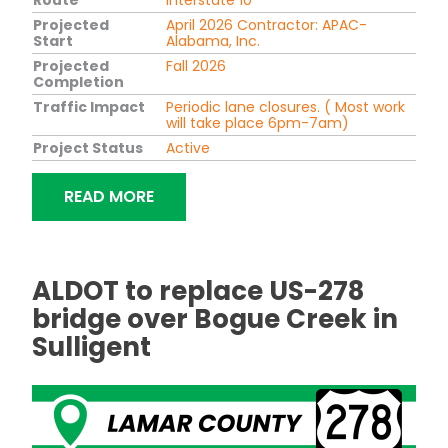
Projected
April 2026 Contractor: APAC-
Start
Alabama, Inc.
Projected
Fall 2026
Completion
Traffic Impact
Periodic lane closures. ( Most work
will take place 6pm-7am)
Project Status
Active
"BRIDGE RAISING, RESURFACING I-10 
READ MORE
ALDOT to replace US-278
bridge over Bogue Creek in
Sulligent