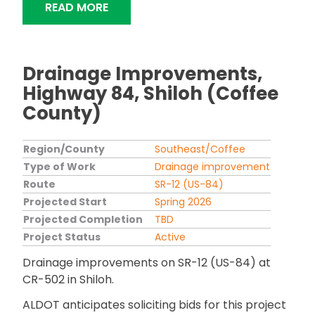
"ALDOT TO REPLACE SR-14 BRIDGE OV
READ MORE
Drainage Improvements,
Highway 84, Shiloh (Coffee
County)
Region/County
Southeast/Coffee
Type of Work
Drainage improvement
Route
SR-12 (US-84)
Projected Start
Spring 2026
Projected Completion
TBD
Project Status
Active
Drainage improvements on SR-12 (US-84) at
CR-502 in Shiloh.
ALDOT anticipates soliciting bids for this project