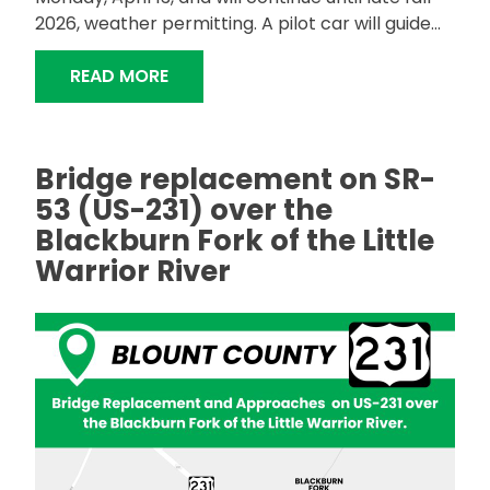
2026, weather permitting. A pilot car will guide...
"ALDOT TO RESURFACE SR-13 IN FAY
READ MORE
Bridge replacement on SR-
53 (US-231) over the
Blackburn Fork of the Little
Warrior River