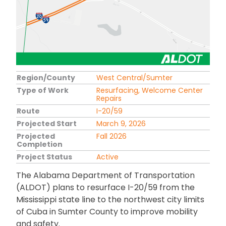
Region/County
West Central/Sumter
Type of Work
Resurfacing, Welcome Center
Repairs
Route
I-20/59
Projected Start
March 9, 2026
Projected
Fall 2026
Completion
Project Status
Active
The Alabama Department of Transportation
(ALDOT) plans to resurface I-20/59 from the
Mississippi state line to the northwest city limits
of Cuba in Sumter County to improve mobility
and safety.