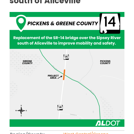
south of Aliceville