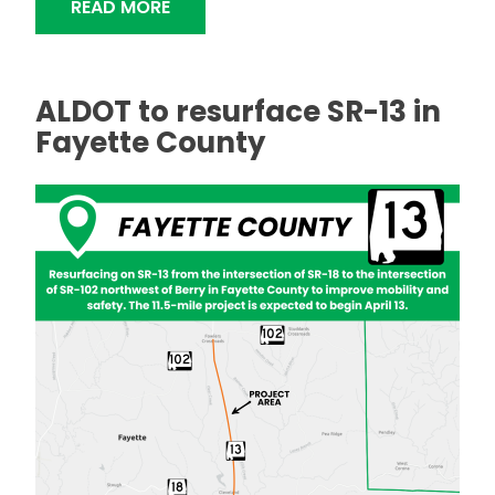
"MICRO-MILLING, RESURFACING AND B
READ MORE
ALDOT to resurface SR-13 in
Fayette County