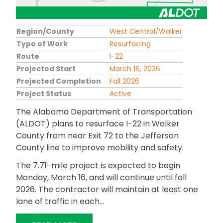
Region/County
West Central/Walker
Type of Work
Resurfacing
Route
I-22
Projected Start
March 16, 2026
Projected Completion
Fall 2026
Project Status
Active
The Alabama Department of Transportation
(ALDOT) plans to resurface I-22 in Walker
County from near Exit 72 to the Jefferson
County line to improve mobility and safety.
The 7.71-mile project is expected to begin
Monday, March 16, and will continue until fall
2026. The contractor will maintain at least one
lane of traffic in each...