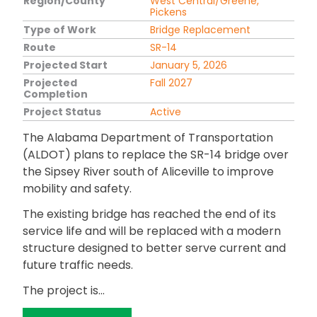
Region/County
West Central/Greene,
Pickens
Type of Work
Bridge Replacement
Route
SR-14
Projected Start
January 5, 2026
Projected
Fall 2027
Completion
Project Status
Active
The Alabama Department of Transportation
(ALDOT) plans to replace the SR-14 bridge over
the Sipsey River south of Aliceville to improve
mobility and safety.
The existing bridge has reached the end of its
service life and will be replaced with a modern
structure designed to better serve current and
future traffic needs.
The project is...