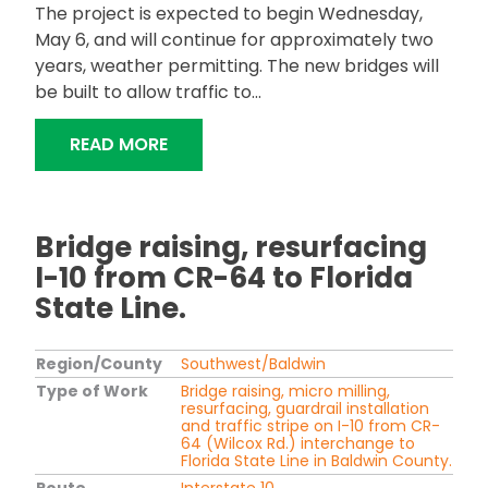
The project is expected to begin Wednesday,
May 6, and will continue for approximately two
years, weather permitting. The new bridges will
be built to allow traffic to...
"ALDOT TO REPLACE BRIDGES ON I-6
READ MORE
Bridge raising, resurfacing
I-10 from CR-64 to Florida
State Line.
Region/County
Southwest/Baldwin
Type of Work
Bridge raising, micro milling,
resurfacing, guardrail installation
and traffic stripe on I-10 from CR-
64 (Wilcox Rd.) interchange to
Florida State Line in Baldwin County.
Route
Interstate 10