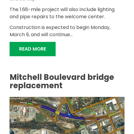
The 1.68-mile project will also include lighting
and pipe repairs to the welcome center.
Construction is expected to begin Monday,
March 9, and will continue...
"ALDOT TO RESURFACE INTERSTATE, 
READ MORE
Mitchell Boulevard bridge
replacement