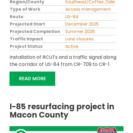
Region/County
Southeast/Coffee, Dale
Type of Work
Access management
Route
US-84
Projected Start
December 2025
Projected Completion
Summer 2026
Traffic Impact
Lane closures
Project Status
Active
Installation of RCUTs and a traffic signal along
the corridor of US-84 from CR-709 to CR-1.
"US-84 ACCESS MANAGEMENT IN LEVE
READ MORE
I-85 resurfacing project in
Macon County