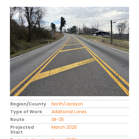
Region/County
North/Jackson
Type of Work
Additional Lanes
Route
SR-35
Projected
March 2026
Start