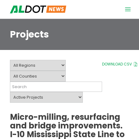
Skip to content
Open 
Projects
DOWNLOAD CSV
Micro-milling, resurfacing
and bridge improvements.
I-10 Mississippi State Line to