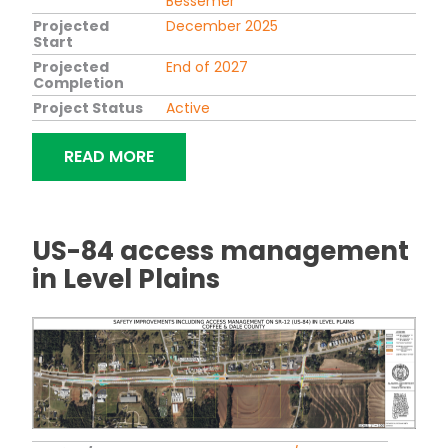
Bessemer
Projected
December 2025
Start
Projected
End of 2027
Completion
Project Status
Active
"MORGAN ROAD AND LAKESHORE PAR
READ MORE
US-84 access management
in Level Plains