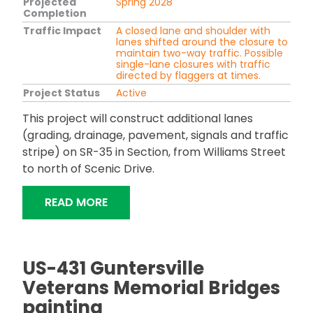
Projected
Spring 2028
Completion
Traffic Impact
A closed lane and shoulder with
lanes shifted around the closure to
maintain two-way traffic. Possible
single-lane closures with traffic
directed by flaggers at times.
Project Status
Active
This project will construct additional lanes
(grading, drainage, pavement, signals and traffic
stripe) on SR-35 in Section, from Williams Street
to north of Scenic Drive.
"SR-35 ADDITIONAL LANES IN SECTIO
READ MORE
US-431 Guntersville
Veterans Memorial Bridges
painting