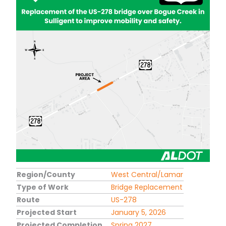
Region/County
West Central/Lamar
Type of Work
Bridge Replacement
Route
US-278
Projected Start
January 5, 2026
Projected Completion
Spring 2027