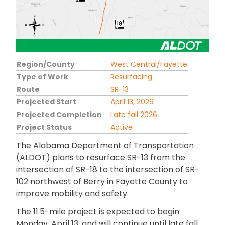
Region/County
West Central/Fayette
Type of Work
Resurfacing
Route
SR-13
Projected Start
April 13, 2026
Projected Completion
Late fall 2026
Project Status
Active
The Alabama Department of Transportation
(ALDOT) plans to resurface SR-13 from the
intersection of SR-18 to the intersection of SR-
102 northwest of Berry in Fayette County to
improve mobility and safety.
The 11.5-mile project is expected to begin
Monday, April 13, and will continue until late fall