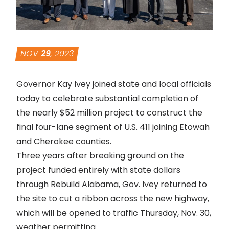
NOV
29
, 2023
Governor Kay Ivey joined state and local officials
today to celebrate substantial completion of
the nearly $52 million project to construct the
final four-lane segment of U.S. 411 joining Etowah
and Cherokee counties.
Three years after breaking ground on the
project funded entirely with state dollars
through Rebuild Alabama, Gov. Ivey returned to
the site to cut a ribbon across the new highway,
which will be opened to traffic Thursday, Nov. 30,
weather permitting.