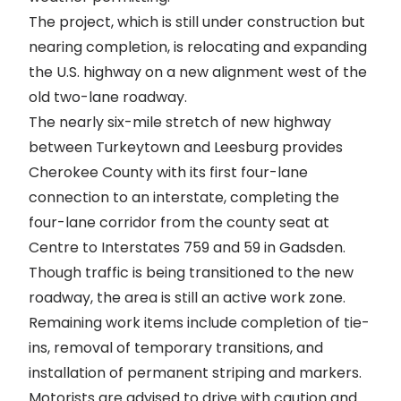
The project, which is still under construction but
nearing completion, is relocating and expanding
the U.S. highway on a new alignment west of the
old two-lane roadway.
The nearly six-mile stretch of new highway
between Turkeytown and Leesburg provides
Cherokee County with its first four-lane
connection to an interstate, completing the
four-lane corridor from the county seat at
Centre to Interstates 759 and 59 in Gadsden.
Though traffic is being transitioned to the new
roadway, the area is still an active work zone.
Remaining work items include completion of tie-
ins, removal of temporary transitions, and
installation of permanent striping and markers.
Motorists are advised to drive with caution and