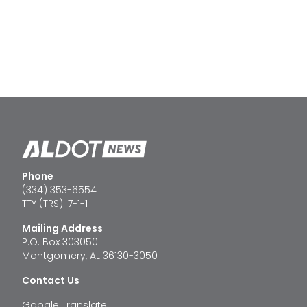
Phone
(334) 353-6554
TTY (TRS): 7-1-1
Mailing Address
P.O. Box 303050
Montgomery, AL 36130-3050
Contact Us
Google Translate