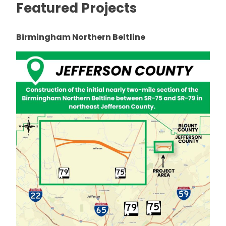
Featured Projects
Birmingham Northern Beltline