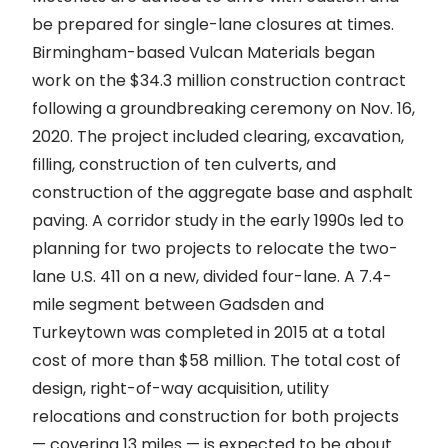
be prepared for single-lane closures at times.
Birmingham-based Vulcan Materials began
work on the $34.3 million construction contract
following a groundbreaking ceremony on Nov. 16,
2020. The project included clearing, excavation,
filling, construction of ten culverts, and
construction of the aggregate base and asphalt
paving. A corridor study in the early 1990s led to
planning for two projects to relocate the two-
lane U.S. 411 on a new, divided four-lane. A 7.4-
mile segment between Gadsden and
Turkeytown was completed in 2015 at a total
cost of more than $58 million. The total cost of
design, right-of-way acquisition, utility
relocations and construction for both projects
— covering 13 miles — is expected to be about