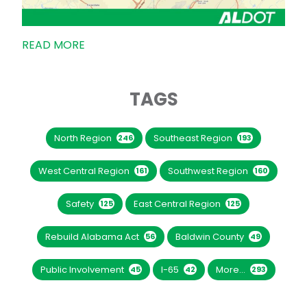
READ MORE
TAGS
North Region
Southeast Region
246
193
West Central Region
Southwest Region
161
160
Safety
East Central Region
125
125
Rebuild Alabama Act
Baldwin County
56
49
Public Involvement
I-65
More...
45
42
293