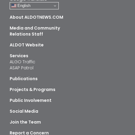
English
About ALDOTNEWS.COM
Media and Community
Relations Staff
ALDOT Website
Services
ALGO Traffic
ASAP Patrol
Publications
Projects & Programs
Public Involvement
Social Media
Join the Team
Report a Concern