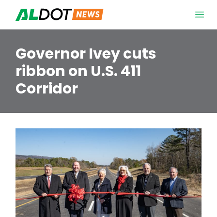
Skip to content
Open 
Governor Ivey cuts
ribbon on U.S. 411
Corridor