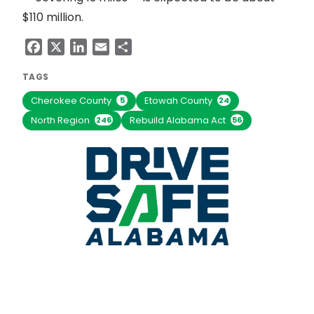
$110 million.
Facebook
X
LinkedIn
Email
Share
TAGS
Cherokee County
Etowah County
5
24
North Region
Rebuild Alabama Act
246
56