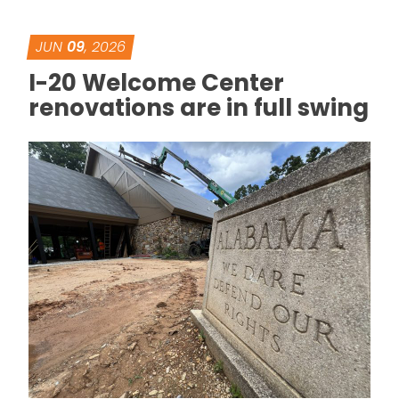
JUN
09
, 2026
I-20 Welcome Center
renovations are in full swing