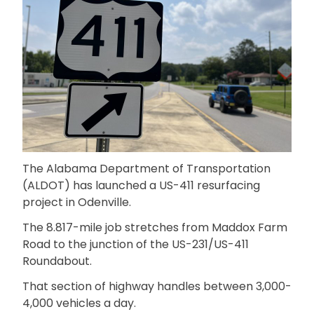
The Alabama Department of Transportation
(ALDOT) has launched a US-411 resurfacing
project in Odenville.
The 8.817-mile job stretches from Maddox Farm
Road to the junction of the US-231/US-411
Roundabout.
That section of highway handles between 3,000-
4,000 vehicles a day.