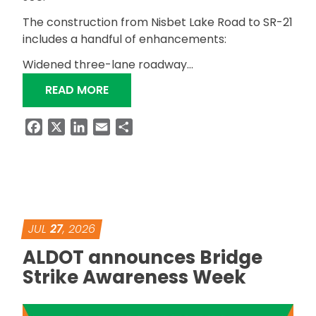
The construction from Nisbet Lake Road to SR-21
includes a handful of enhancements:
Widened three-lane roadway…
“BIDS RECEIVED FOR SR-204 SAFETY
READ MORE
Facebook
X
LinkedIn
Email
Share
JUL
27
, 2026
ALDOT announces Bridge
Strike Awareness Week