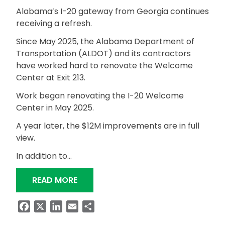
Alabama’s I-20 gateway from Georgia continues
receiving a refresh.
Since May 2025, the Alabama Department of
Transportation (ALDOT) and its contractors
have worked hard to renovate the Welcome
Center at Exit 213.
Work began renovating the I-20 Welcome
Center in May 2025.
A year later, the $12M improvements are in full
view.
In addition to…
“I-20 WELCOME CENTER RENOVATIONS
READ MORE
Facebook
X
LinkedIn
Email
Share