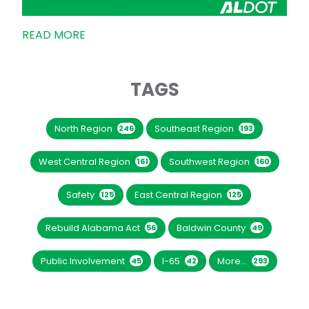
READ MORE
TAGS
North Region
Southeast Region
246
193
West Central Region
Southwest Region
161
160
Safety
East Central Region
125
125
Rebuild Alabama Act
Baldwin County
56
49
Public Involvement
I-65
More...
45
42
293