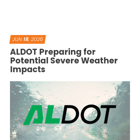
JUN
18
, 2026
ALDOT Preparing for
Potential Severe Weather
Impacts