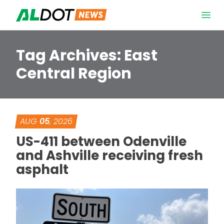
Skip to content
Open 
Tag Archives:
East
Central Region
AUG
05
, 2026
US-411 between Odenville
and Ashville receiving fresh
asphalt