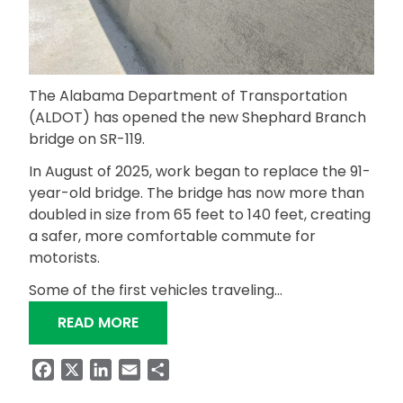
The Alabama Department of Transportation
(ALDOT) has opened the new Shephard Branch
bridge on SR-119.
In August of 2025, work began to replace the 91-
year-old bridge. The bridge has now more than
doubled in size from 65 feet to 140 feet, creating
a safer, more comfortable commute for
motorists.
Some of the first vehicles traveling…
“ALDOT OPENS NEW SR-119 BRIDGE 
READ MORE
Facebook
X
LinkedIn
Email
Share