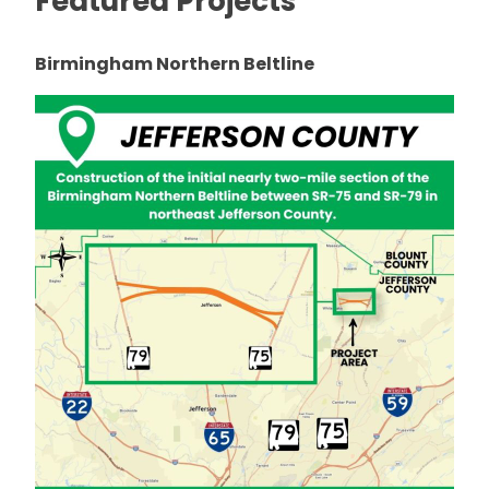
Featured Projects
Birmingham Northern Beltline