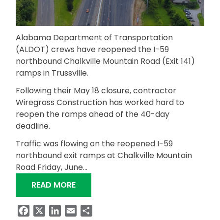
Alabama Department of Transportation
(ALDOT) crews have reopened the I-59
northbound Chalkville Mountain Road (Exit 141)
ramps in Trussville.
Following their May 18 closure, contractor
Wiregrass Construction has worked hard to
reopen the ramps ahead of the 40-day
deadline.
Traffic was flowing on the reopened I-59
northbound exit ramps at Chalkville Mountain
Road Friday, June…
“I-59 NORTHBOUND RAMPS AT CHALK
READ MORE
Facebook
X
LinkedIn
Email
Share