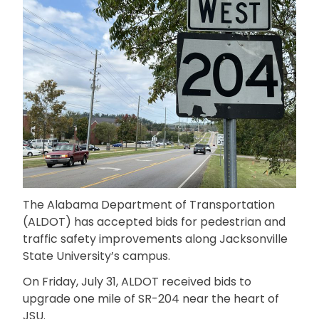
The Alabama Department of Transportation
(ALDOT) has accepted bids for pedestrian and
traffic safety improvements along Jacksonville
State University’s campus.
On Friday, July 31, ALDOT received bids to
upgrade one mile of SR-204 near the heart of
JSU.