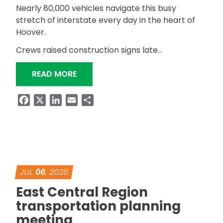
Nearly 80,000 vehicles navigate this busy
stretch of interstate every day in the heart of
Hoover.
Crews raised construction signs late…
“ALDOT RESURFACING I-459 IN HEAR
READ MORE
Facebook
X
LinkedIn
Email
Share
JUL
06
, 2026
East Central Region
transportation planning
meeting