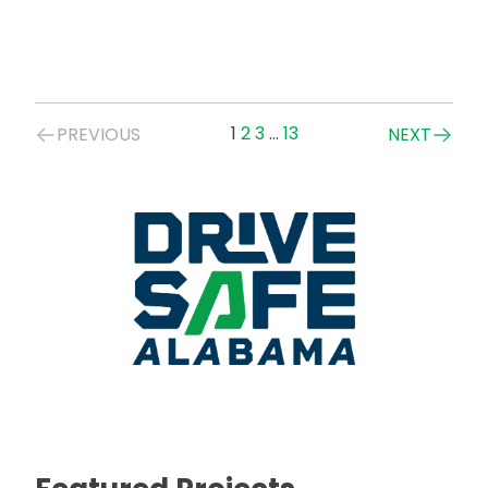
Posts
1
2
3
…
13
PREVIOUS
NEXT
navigation