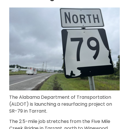
The Alabama Department of Transportation
(ALDOT) is launching a resurfacing project on
SR-79 in Tarrant.
The 2.5-mile job stretches from the Five Mile
Creek Bridge in Tarrant, north to Winewood