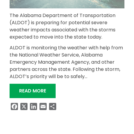
The Alabama Department of Transportation
(ALDOT) is preparing for potential severe
weather impacts associated with the storms
expected to move into the state today.
ALDOT is monitoring the weather with help from
the National Weather Service, Alabama
Emergency Management Agency, and other
partners across the state. Following the storm,
ALDOT’s priority will be to safely…
“ALDOT PREPARING FOR POTENTIAL 
READ MORE
Facebook
X
LinkedIn
Email
Share