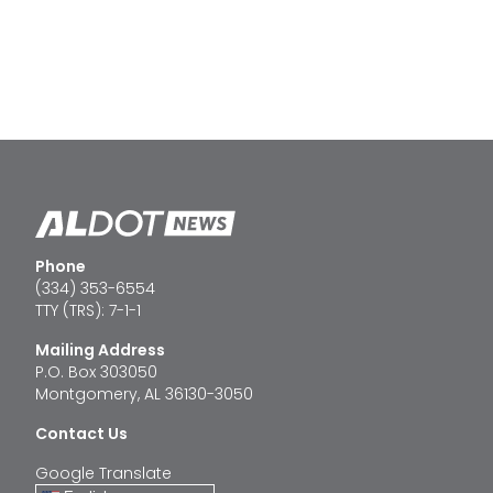
Phone
(334) 353-6554
TTY (TRS): 7-1-1
Mailing Address
P.O. Box 303050
Montgomery, AL 36130-3050
Contact Us
Google Translate