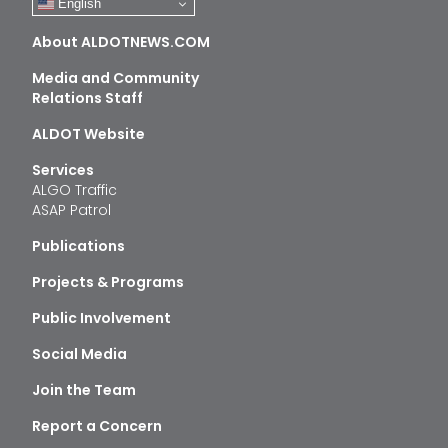
English
About ALDOTNEWS.COM
Media and Community
Relations Staff
ALDOT Website
Services
ALGO Traffic
ASAP Patrol
Publications
Projects & Programs
Public Involvement
Social Media
Join the Team
Report a Concern