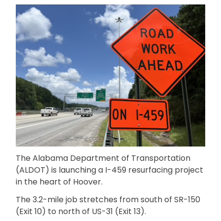
The Alabama Department of Transportation
(ALDOT) is launching a I-459 resurfacing project
in the heart of Hoover.
The 3.2-mile job stretches from south of SR-150
(Exit 10) to north of US-31 (Exit 13).