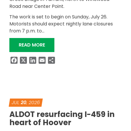
Road near Center Point.
The work is set to begin on Sunday, July 26.
Motorists should expect nightly lane closures
from 7 p.m. to…
“ALDOT BEGINS SR-79 RESURFACING 
READ MORE
Facebook
X
LinkedIn
Email
Share
JUL
20
, 2026
ALDOT resurfacing I-459 in
heart of Hoover