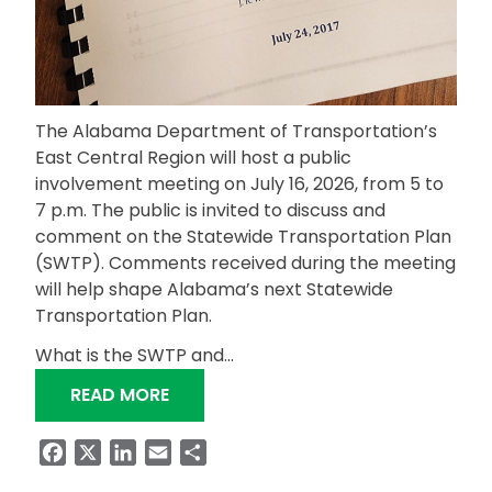
The Alabama Department of Transportation’s
East Central Region will host a public
involvement meeting on July 16, 2026, from 5 to
7 p.m. The public is invited to discuss and
comment on the Statewide Transportation Plan
(SWTP). Comments received during the meeting
will help shape Alabama’s next Statewide
Transportation Plan.
What is the SWTP and…
“EAST CENTRAL REGION TRANSPORTA
READ MORE
Facebook
X
LinkedIn
Email
Share