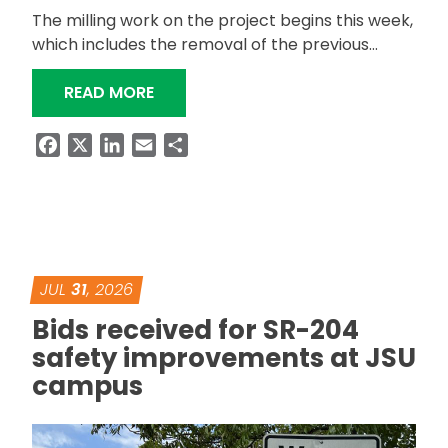
The milling work on the project begins this week,
which includes the removal of the previous…
“US-411 BETWEEN ODENVILLE AND ASH
READ MORE
Facebook
X
LinkedIn
Email
Share
JUL
31
, 2026
Bids received for SR-204
safety improvements at JSU
campus