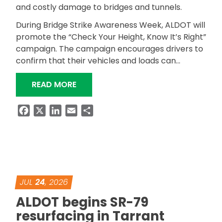
and costly damage to bridges and tunnels.
During Bridge Strike Awareness Week, ALDOT will
promote the “Check Your Height, Know It’s Right”
campaign. The campaign encourages drivers to
confirm that their vehicles and loads can…
“ALDOT ANNOUNCES BRIDGE STRIKE 
READ MORE
Facebook
X
LinkedIn
Email
Share
JUL
24
, 2026
ALDOT begins SR-79
resurfacing in Tarrant