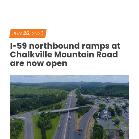
JUN
26
, 2026
I-59 northbound ramps at
Chalkville Mountain Road
are now open