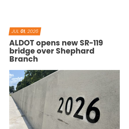
JUL
01
, 2026
ALDOT opens new SR-119
bridge over Shephard
Branch