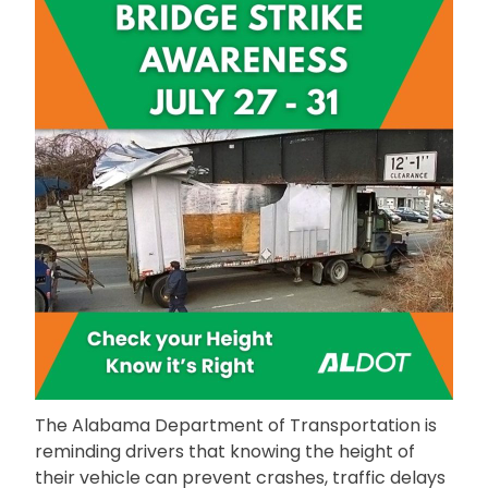
The Alabama Department of Transportation is
reminding drivers that knowing the height of
their vehicle can prevent crashes, traffic delays