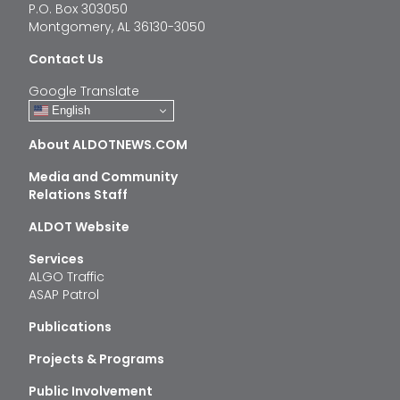
P.O. Box 303050
Montgomery, AL 36130-3050
Contact Us
Google Translate
English
About ALDOTNEWS.COM
Media and Community
Relations Staff
ALDOT Website
Services
ALGO Traffic
ASAP Patrol
Publications
Projects & Programs
Public Involvement