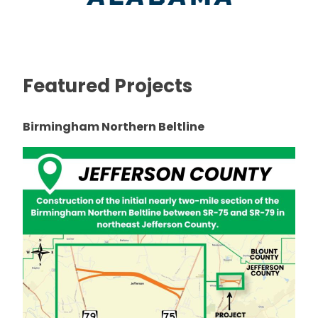
Featured Projects
Birmingham Northern Beltline