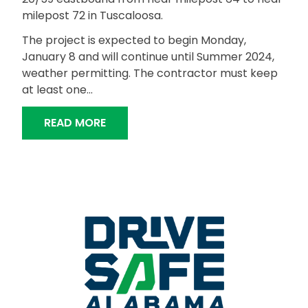
milepost 72 in Tuscaloosa.
The project is expected to begin Monday,
January 8 and will continue until Summer 2024,
weather permitting. The contractor must keep
at least one…
“BRIDGE DECK REPAIR, GUARDRAIL IN
READ MORE