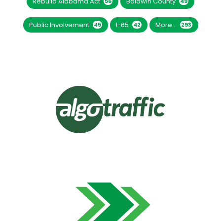
Rebuild Alabama Act
Baldwin County
56
49
Public Involvement
I-65
More...
45
42
293