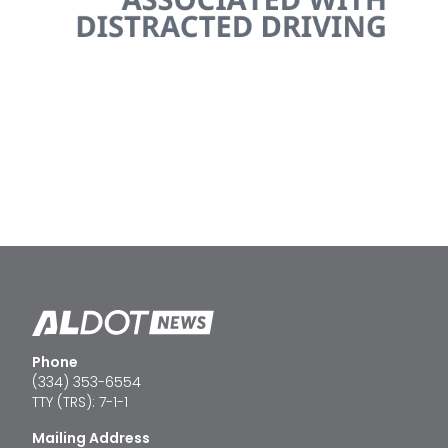
Phone
(334) 353-6554
TTY (TRS): 7-1-1
Mailing Address