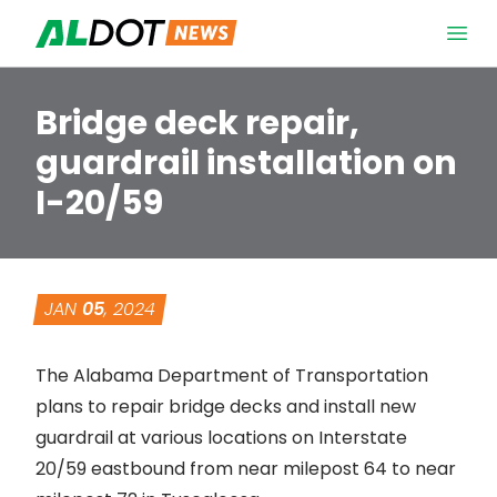
Skip to content
Open 
Bridge deck repair,
guardrail installation on
I-20/59
JAN
05
, 2024
The Alabama Department of Transportation
plans to repair bridge decks and install new
guardrail at various locations on Interstate
20/59 eastbound from near milepost 64 to near