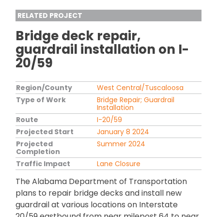
RELATED PROJECT
Bridge deck repair,
guardrail installation on I-
20/59
Region/County
West Central/Tuscaloosa
Type of Work
Bridge Repair; Guardrail
Installation
Route
I-20/59
Projected Start
January 8 2024
Projected
Summer 2024
Completion
Traffic Impact
Lane Closure
The Alabama Department of Transportation
plans to repair bridge decks and install new
guardrail at various locations on Interstate
20/59 eastbound from near milepost 64 to near