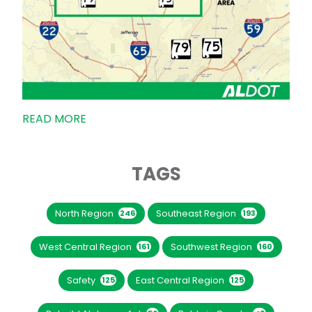
READ MORE
TAGS
North Region
Southeast Region
246
193
West Central Region
Southwest Region
161
160
Safety
East Central Region
125
125