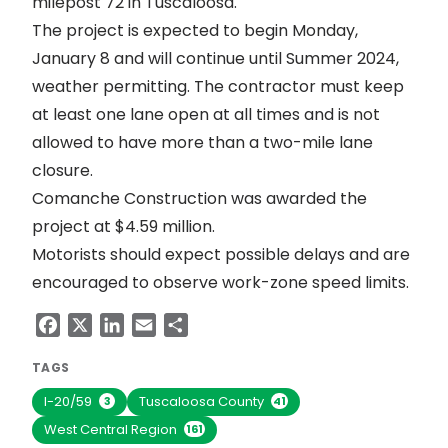
milepost 72 in Tuscaloosa.
The project is expected to begin Monday,
January 8 and will continue until Summer 2024,
weather permitting. The contractor must keep
at least one lane open at all times and is not
allowed to have more than a two-mile lane
closure.
Comanche Construction was awarded the
project at $4.59 million.
Motorists should expect possible delays and are
encouraged to observe work-zone speed limits.
Facebook
X
LinkedIn
Email
Share
TAGS
I-20/59
Tuscaloosa County
3
41
West Central Region
161