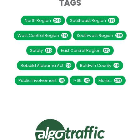
TAGS
North Region
Southeast Region
246
193
West Central Region
Southwest Region
161
160
Safety
East Central Region
125
125
Rebuild Alabama Act
Baldwin County
56
49
Public Involvement
I-65
More...
45
42
293