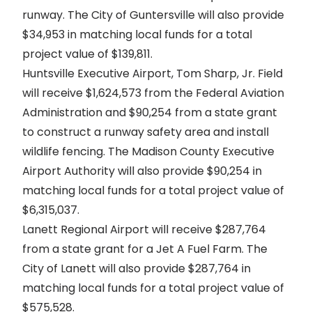
runway. The City of Guntersville will also provide
$34,953 in matching local funds for a total
project value of $139,811.
Huntsville Executive Airport, Tom Sharp, Jr. Field
will receive $1,624,573 from the Federal Aviation
Administration and $90,254 from a state grant
to construct a runway safety area and install
wildlife fencing. The Madison County Executive
Airport Authority will also provide $90,254 in
matching local funds for a total project value of
$6,315,037.
Lanett Regional Airport will receive $287,764
from a state grant for a Jet A Fuel Farm. The
City of Lanett will also provide $287,764 in
matching local funds for a total project value of
$575,528.