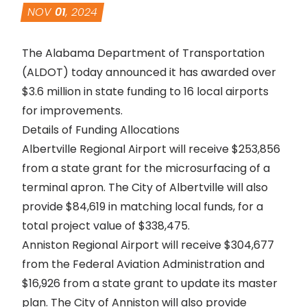
NOV
01
, 2024
The Alabama Department of Transportation
(ALDOT) today announced it has awarded over
$3.6 million in state funding to 16 local airports
for improvements.
Details of Funding Allocations
Albertville Regional Airport will receive $253,856
from a state grant for the microsurfacing of a
terminal apron. The City of Albertville will also
provide $84,619 in matching local funds, for a
total project value of $338,475.
Anniston Regional Airport will receive $304,677
from the Federal Aviation Administration and
$16,926 from a state grant to update its master
plan. The City of Anniston will also provide