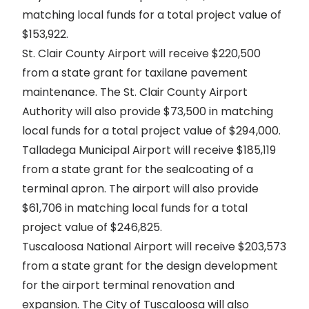
matching local funds for a total project value of
$153,922.
St. Clair County Airport will receive $220,500
from a state grant for taxilane pavement
maintenance. The St. Clair County Airport
Authority will also provide $73,500 in matching
local funds for a total project value of $294,000.
Talladega Municipal Airport will receive $185,119
from a state grant for the sealcoating of a
terminal apron. The airport will also provide
$61,706 in matching local funds for a total
project value of $246,825.
Tuscaloosa National Airport will receive $203,573
from a state grant for the design development
for the airport terminal renovation and
expansion. The City of Tuscaloosa will also