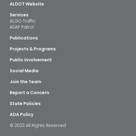
ALDOT Website
Services
ALGO Traffic
ASAP Patrol
Publications
Projects & Programs
Public Involvement
Social Media
Join the Team
Report a Concern
State Policies
ADA Policy
© 2023 All Rights Reserved