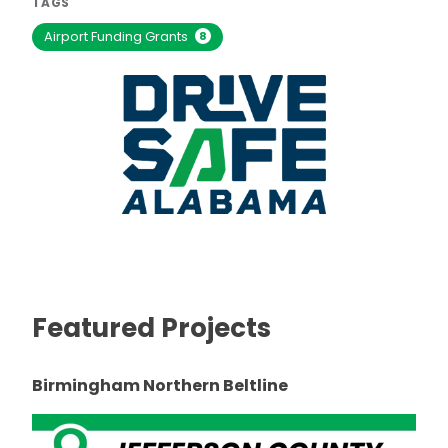
TAGS
Airport Funding Grants
8
Featured Projects
Birmingham Northern Beltline