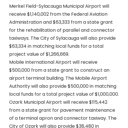
Merkel Field-Sylacauga Municipal Airport will
receive $1,140,002 from the Federal Aviation
Administration and $63,333 from a state grant
for the rehabilitation of parallel and connector
taxiways. The City of Sylacauga will also provide
$63,334 in matching local funds for a total
project value of $1,266,669.
Mobile International Airport will receive
$500,000 from a state grant to construct an
airport terminal building. The Mobile Airport
Authority will also provide $500,000 in matching
local funds for a total project value of $1,000,000.
Ozark Municipal Airport will receive $115,442
from a state grant for pavement maintenance
of a terminal apron and connector taxiway. The
City of Ozark will also provide $38,480 in