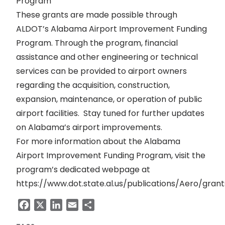
Program
These grants are made possible through
ALDOT’s Alabama Airport Improvement Funding
Program. Through the program, financial
assistance and other engineering or technical
services can be provided to airport owners
regarding the acquisition, construction,
expansion, maintenance, or operation of public
airport facilities. Stay tuned for further updates
on Alabama’s airport improvements.
For more information about the Alabama
Airport Improvement Funding Program, visit the
program’s dedicated webpage at
https://www.dot.state.al.us/publications/Aero/gran
Facebook
X
LinkedIn
Email
Share