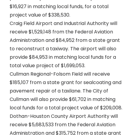
$16,927 in matching local funds, for a total
project value of $338,530.
Craig Field Airport and Industrial Authority will
receive $1,529,148 from the Federal Aviation
Administration and $84,952 from a state grant
to reconstruct a taxiway. The airport will also
provide $84,953 in matching local funds for a
total value project of $1,699,053.
Cullman Regional-Folsom Field will receive
$185,107 from a state grant for sealcoating and
pavement repair of a taxilane. The City of
Cullman will also provide $61,702 in matching
local funds for a total project value of $209,008.
Dothan-Houston County Airport Authority will
receive $5,683,533 from the Federal Aviation
Administration and $315,752 from a state grant