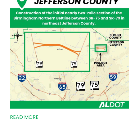
READ MORE