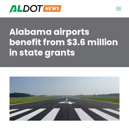
Skip to content
Open 
Alabama airports
benefit from $3.6 million
in state grants