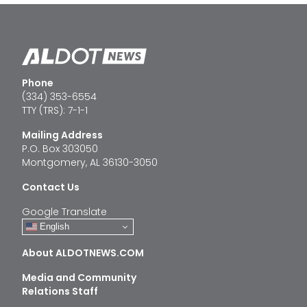
Phone
(334) 353-6554
TTY (TRS): 7-1-1
Mailing Address
P.O. Box 303050
Montgomery, AL 36130-3050
Contact Us
Google Translate
English
About ALDOTNEWS.COM
Media and Community
Relations Staff