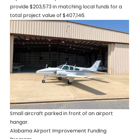
provide $203,573 in matching local funds for a
total project value of $407,146.
Small aircraft parked in front of an airport
hangar.
Alabama Airport Improvement Funding