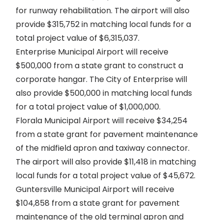
for runway rehabilitation. The airport will also
provide $315,752 in matching local funds for a
total project value of $6,315,037.
Enterprise Municipal Airport will receive
$500,000 from a state grant to construct a
corporate hangar. The City of Enterprise will
also provide $500,000 in matching local funds
for a total project value of $1,000,000.
Florala Municipal Airport will receive $34,254
from a state grant for pavement maintenance
of the midfield apron and taxiway connector.
The airport will also provide $11,418 in matching
local funds for a total project value of $45,672.
Guntersville Municipal Airport will receive
$104,858 from a state grant for pavement
maintenance of the old terminal apron and