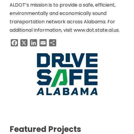
ALDOT’s mission is to provide a safe, efficient,
environmentally and economically sound
transportation network across Alabama. For
additional information, visit
www.dot.state.al.us
.
Facebook
X
LinkedIn
Email
Share
Featured Projects