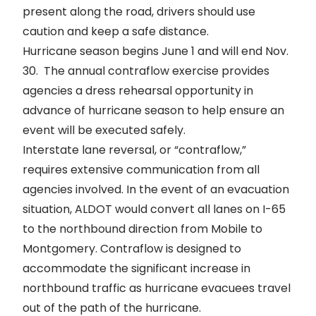
present along the road, drivers should use
caution and keep a safe distance.
Hurricane season begins June 1 and will end Nov.
30. The annual contraflow exercise provides
agencies a dress rehearsal opportunity in
advance of hurricane season to help ensure an
event will be executed safely.
Interstate lane reversal, or “
contraflow
,”
requires extensive communication from all
agencies involved. In the event of an evacuation
situation, ALDOT would convert all lanes on I-65
to the northbound direction from Mobile to
Montgomery. Contraflow is designed to
accommodate the significant increase in
northbound traffic as hurricane evacuees travel
out of the path of the hurricane.