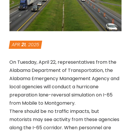
APR
21
, 2025
On Tuesday, April 22, representatives from the
Alabama Department of Transportation, the
Alabama Emergency Management Agency and
local agencies will conduct a hurricane
preparation lane-reversal simulation on I-65
from Mobile to Montgomery.
There should be no traffic impacts, but
motorists may see activity from these agencies
along the I-65 corridor. When personnel are