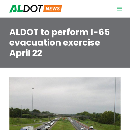
Skip to content
Open 
ALDOT to perform I-65
evacuation exercise
April 22