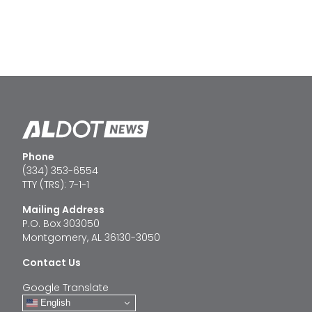
Phone
(334) 353-6554
TTY (TRS): 7-1-1
Mailing Address
P.O. Box 303050
Montgomery, AL 36130-3050
Contact Us
Google Translate
English