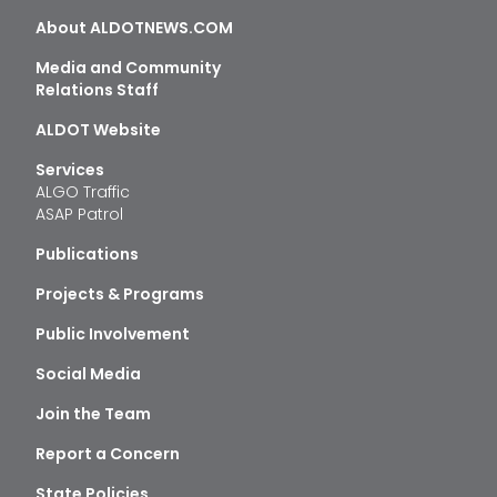
About ALDOTNEWS.COM
Media and Community
Relations Staff
ALDOT Website
Services
ALGO Traffic
ASAP Patrol
Publications
Projects & Programs
Public Involvement
Social Media
Join the Team
Report a Concern
State Policies