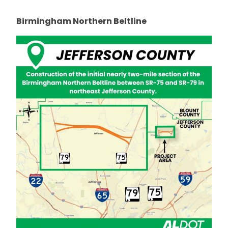
Birmingham Northern Beltline