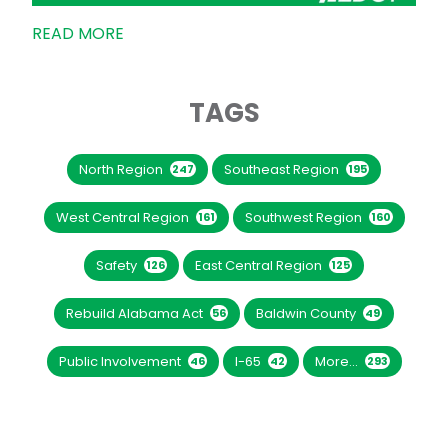
READ MORE
TAGS
North Region
Southeast Region
247
195
West Central Region
Southwest Region
161
160
Safety
East Central Region
126
125
Rebuild Alabama Act
Baldwin County
56
49
Public Involvement
I-65
More...
46
42
293