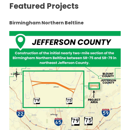
Featured Projects
Birmingham Northern Beltline