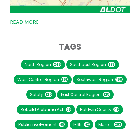
READ MORE
TAGS
North Region
Southeast Region
246
193
West Central Region
Southwest Region
161
160
Safety
East Central Region
125
125
Rebuild Alabama Act
Baldwin County
56
49
Public Involvement
I-65
More...
45
42
293