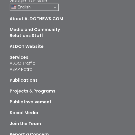
Google Translate
English
About ALDOTNEWS.COM
Media and Community
Relations Staff
ALDOT Website
Services
ALGO Traffic
ASAP Patrol
Publications
Projects & Programs
Public Involvement
Social Media
Join the Team
Report a Concern