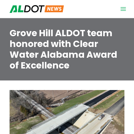
Skip to content
Open 
Grove Hill ALDOT team
honored with Clear
Water Alabama Award
of Excellence