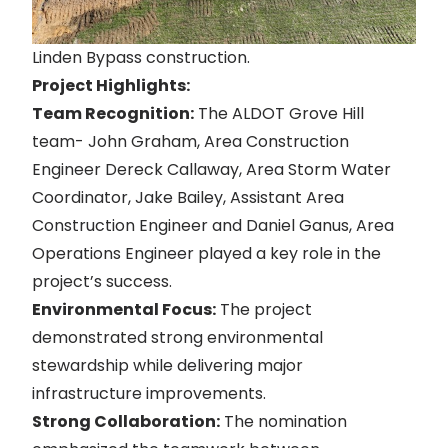
Linden Bypass construction.
Project Highlights:
Team Recognition:
The ALDOT Grove Hill
team- John Graham, Area Construction
Engineer Dereck Callaway, Area Storm Water
Coordinator, Jake Bailey, Assistant Area
Construction Engineer and Daniel Ganus, Area
Operations Engineer played a key role in the
project’s success.
Environmental Focus:
The project
demonstrated strong environmental
stewardship while delivering major
infrastructure improvements.
Strong Collaboration:
The nomination