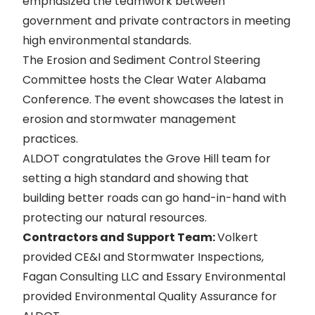
emphasized the teamwork between
government and private contractors in meeting
high environmental standards.
The Erosion and Sediment Control Steering
Committee hosts the Clear Water Alabama
Conference. The event showcases the latest in
erosion and stormwater management
practices.
ALDOT congratulates the Grove Hill team for
setting a high standard and showing that
building better roads can go hand-in-hand with
protecting our natural resources.
Contractors and Support Team:
Volkert
provided CE&I and Stormwater Inspections,
Fagan Consulting LLC and Essary Environmental
provided Environmental Quality Assurance for