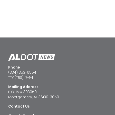
Phone
(334) 353-6554
TTY (TRS): 7-1-1
Mailing Address
P.O. Box 303050
Montgomery, AL 36130-3050
Contact Us