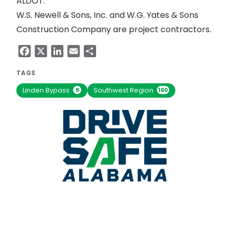
ALDOT.
W.S. Newell & Sons, Inc. and W.G. Yates & Sons
Construction Company are project contractors.
Facebook
X
LinkedIn
Email
Share
TAGS
Linden Bypass
Southwest Region
5
160