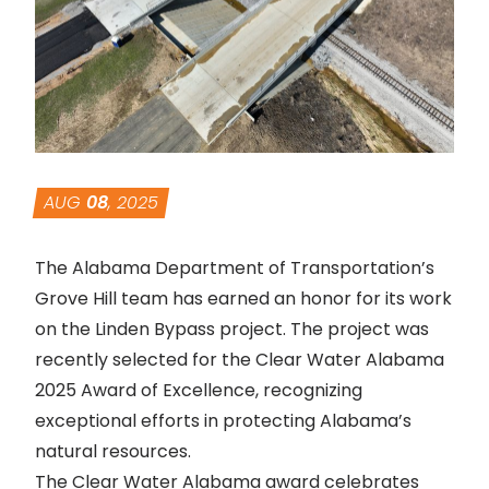
AUG
08
, 2025
The Alabama Department of Transportation’s
Grove Hill team has earned an honor for its work
on the Linden Bypass project. The project was
recently selected for the Clear Water Alabama
2025 Award of Excellence, recognizing
exceptional efforts in protecting Alabama’s
natural resources.
The Clear Water Alabama award celebrates