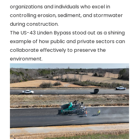
organizations and individuals who excel in
controlling erosion, sediment, and stormwater
during construction.
The US-43 Linden Bypass stood out as a shining
example of how public and private sectors can
collaborate effectively to preserve the
environment.