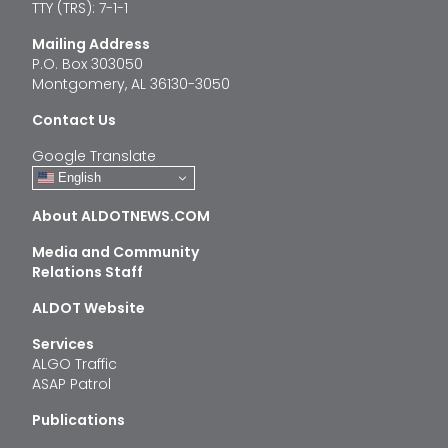
TTY (TRS): 7-1-1
Mailing Address
P.O. Box 303050
Montgomery, AL 36130-3050
Contact Us
Google Translate
English
About ALDOTNEWS.COM
Media and Community
Relations Staff
ALDOT Website
Services
ALGO Traffic
ASAP Patrol
Publications