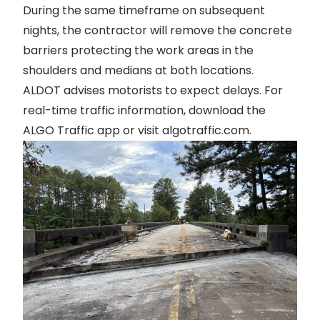
During the same timeframe on subsequent
nights, the contractor will remove the concrete
barriers protecting the work areas in the
shoulders and medians at both locations.
ALDOT advises motorists to expect delays. For
real-time traffic information, download the
ALGO Traffic app or visit
algotraffic.com
.