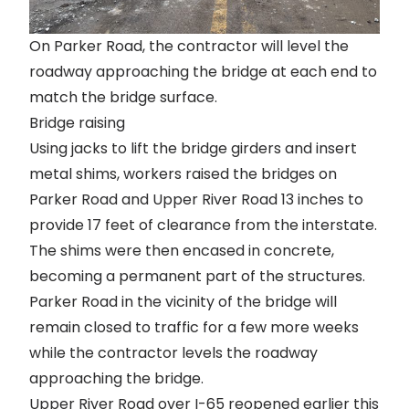
On Parker Road, the contractor will level the
roadway approaching the bridge at each end to
match the bridge surface.
Bridge raising
Using jacks to lift the bridge girders and insert
metal shims, workers raised the bridges on
Parker Road and Upper River Road 13 inches to
provide 17 feet of clearance from the interstate.
The shims were then encased in concrete,
becoming a permanent part of the structures.
Parker Road in the vicinity of the bridge will
remain closed to traffic
for a few more weeks
while the contractor levels the roadway
approaching the bridge.
Upper River Road over I-65 reopened
earlier this