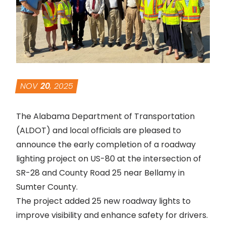
NOV
20
, 2025
The Alabama Department of Transportation
(ALDOT) and local officials are pleased to
announce the early completion of a roadway
lighting project on US-80 at the intersection of
SR-28 and County Road 25 near Bellamy in
Sumter County.
The project added 25 new roadway lights to
improve visibility and enhance safety for drivers.