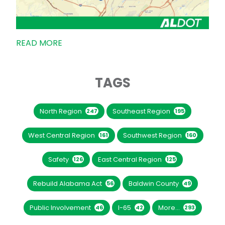
READ MORE
TAGS
North Region
Southeast Region
247
195
West Central Region
Southwest Region
161
160
Safety
East Central Region
126
125
Rebuild Alabama Act
Baldwin County
56
49
Public Involvement
I-65
More...
46
42
293