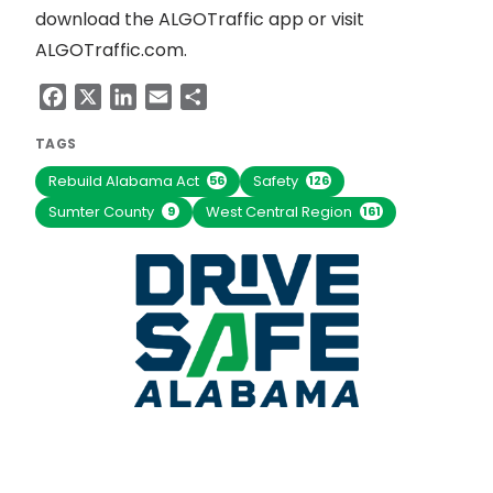
download the ALGOTraffic app or visit
ALGOTraffic.com.
Facebook
X
LinkedIn
Email
Share
TAGS
Rebuild Alabama Act
Safety
56
126
Sumter County
West Central Region
9
161