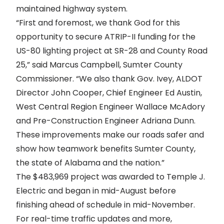
maintained highway system.
“First and foremost, we thank God for this
opportunity to secure ATRIP-II funding for the
US-80 lighting project at SR-28 and County Road
25,” said Marcus Campbell, Sumter County
Commissioner. “We also thank Gov. Ivey, ALDOT
Director John Cooper, Chief Engineer Ed Austin,
West Central Region Engineer Wallace McAdory
and Pre-Construction Engineer Adriana Dunn.
These improvements make our roads safer and
show how teamwork benefits Sumter County,
the state of Alabama and the nation.”
The $483,969 project was awarded to Temple J.
Electric and began in mid-August before
finishing ahead of schedule in mid-November.
For real-time traffic updates and more,