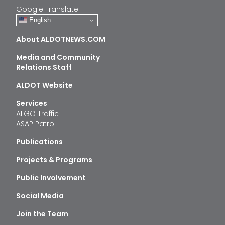
Google Translate
English
About ALDOTNEWS.COM
Media and Community
Relations Staff
ALDOT Website
Services
ALGO Traffic
ASAP Patrol
Publications
Projects & Programs
Public Involvement
Social Media
Join the Team