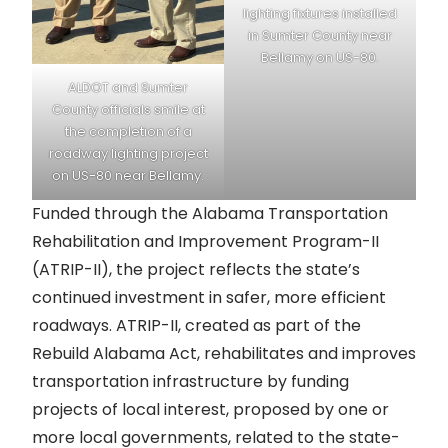
lighting fixtures installed
in Sumter County near
Bellamy on US-80.
ALDOT and Sumter
County officials smile at
the completion of a
roadway lighting project
on US-80 near Bellamy.
Funded through the Alabama Transportation
Rehabilitation and Improvement Program-II
(ATRIP-II), the project reflects the state’s
continued investment in safer, more efficient
roadways. ATRIP-II, created as part of the
Rebuild Alabama Act, rehabilitates and improves
transportation infrastructure by funding
projects of local interest, proposed by one or
more local governments, related to the state-