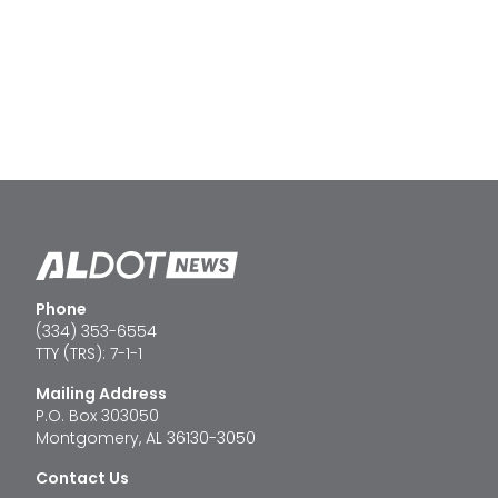
Phone
(334) 353-6554
TTY (TRS): 7-1-1
Mailing Address
P.O. Box 303050
Montgomery, AL 36130-3050
Contact Us