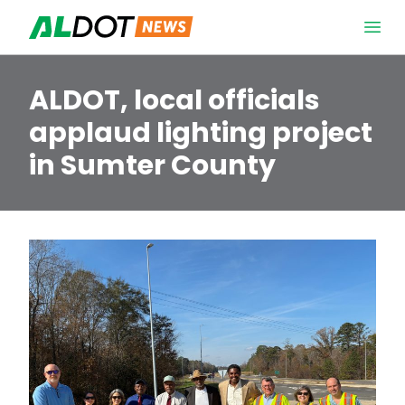
Skip to content
Open 
ALDOT, local officials
applaud lighting project
in Sumter County