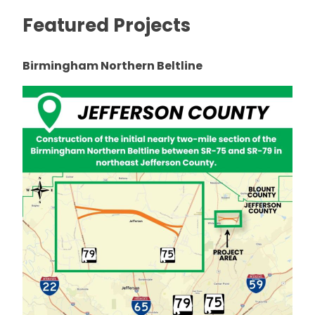
Featured Projects
Birmingham Northern Beltline