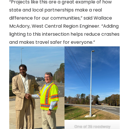
“Projects like this are a great example of how
state and local partnerships make a real
difference for our communities,” said Wallace
McAdory, West Central Region Engineer. “Adding
lighting to this intersection helps reduce crashes
and makes travel safer for everyone.”
One of 25 roadway