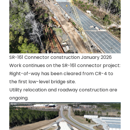
SR-161 Connector construction January 2026
Work continues on the SR-161 connector project:
Right-of-way has been cleared from CR-4 to
the first low-level bridge site.
Utility relocation and roadway construction are
ongoing.