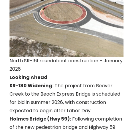
North SR-161 roundabout construction – January
2026
Looking Ahead
SR-180 Widening:
The project from Beaver
Creek to the Beach Express Bridge is scheduled
for bid in summer 2026, with construction
expected to begin after Labor Day.
Holmes Bridge (Hwy 59):
Following completion
of the new pedestrian bridge and Highway 59