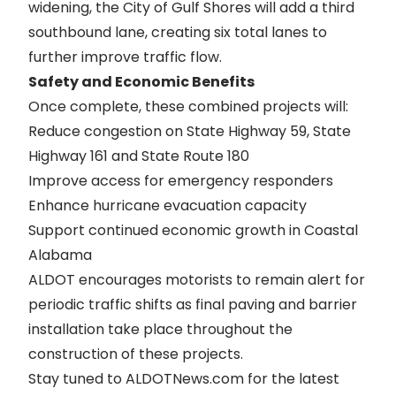
widening, the City of Gulf Shores will add a third
southbound lane, creating six total lanes to
further improve traffic flow.
Safety and Economic Benefits
Once complete, these combined projects will:
Reduce congestion on State Highway 59, State
Highway 161 and State Route 180
Improve access for emergency responders
Enhance hurricane evacuation capacity
Support continued economic growth in Coastal
Alabama
ALDOT encourages motorists to remain alert for
periodic traffic shifts as final paving and barrier
installation take place throughout the
construction of these projects.
Stay tuned to ALDOTNews.com for the latest