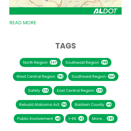
READ MORE
TAGS
North Region
Southeast Region
247
195
West Central Region
Southwest Region
161
160
Safety
East Central Region
126
125
Rebuild Alabama Act
Baldwin County
56
49
Public Involvement
I-65
More...
46
42
293