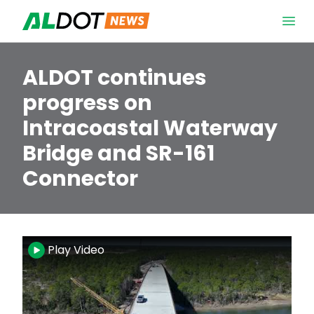
Skip to content
Open 
ALDOT continues
progress on
Intracoastal Waterway
Bridge and SR-161
Connector
Video
Play Video
Player