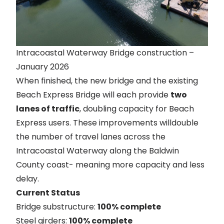
Intracoastal Waterway Bridge construction –
January 2026
When finished, the new bridge and the existing
Beach Express Bridge will each provide
two
lanes of traffic
, doubling capacity for Beach
Express users. These improvements willdouble
the number of travel lanes across the
Intracoastal Waterway along the Baldwin
County coast- meaning more capacity and less
delay.
Current Status
Bridge substructure:
100% complete
Steel girders:
100% complete