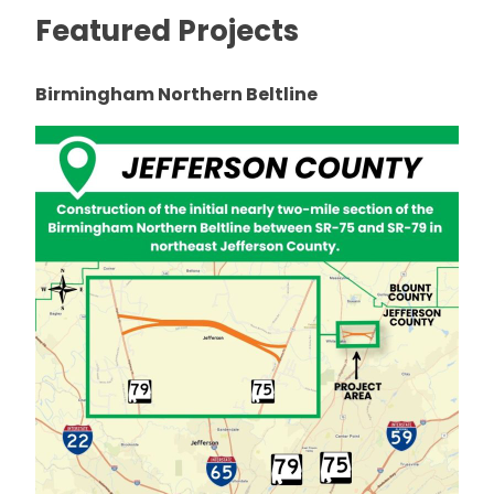
Featured Projects
Birmingham Northern Beltline