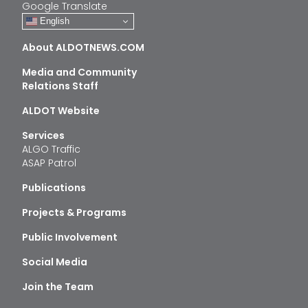
Google Translate
English
About ALDOTNEWS.COM
Media and Community
Relations Staff
ALDOT Website
Services
ALGO Traffic
ASAP Patrol
Publications
Projects & Programs
Public Involvement
Social Media
Join the Team