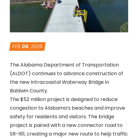
FEB
04
, 2026
The Alabama Department of Transportation
(ALDOT) continues to advance construction of
the new Intracoastal Waterway Bridge in
Baldwin County.
The $52 million project is designed to reduce
congestion to Alabama’s beaches and improve
safety for residents and visitors. The
bridge
project
is paired with a new connector road to
SR-161, creating a major new route to help traffic