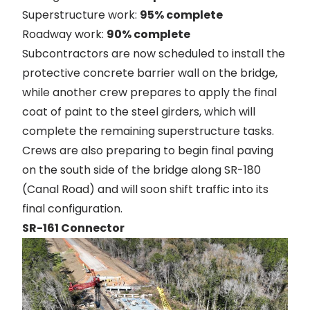
Superstructure work:
95% complete
Roadway work:
90% complete
Subcontractors are now scheduled to install the
protective concrete barrier wall on the bridge,
while another crew prepares to apply the final
coat of paint to the steel girders, which will
complete the remaining superstructure tasks.
Crews are also preparing to begin final paving
on the south side of the bridge along SR-180
(Canal Road) and will soon shift traffic into its
final configuration.
SR-161 Connector