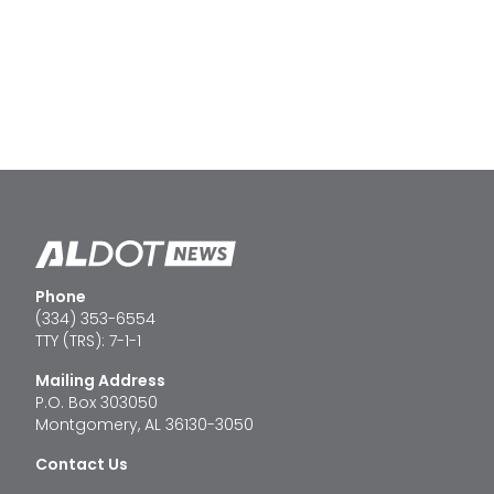
Phone
(334) 353-6554
TTY (TRS): 7-1-1
Mailing Address
P.O. Box 303050
Montgomery, AL 36130-3050
Contact Us