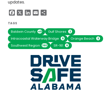
updates.
Facebook
X
LinkedIn
Email
Share
TAGS
Baldwin County
Gulf Shores
49
2
Intracoastal Waterway Bridge
Orange Beach
6
3
Southwest Region
SR-161
160
6