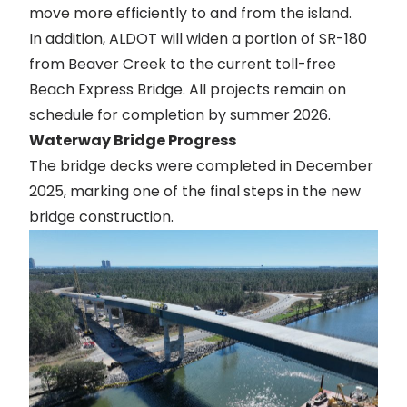
move more efficiently to and from the island.
In addition, ALDOT will widen a portion of SR-180
from Beaver Creek to the current toll-free
Beach Express Bridge. All projects remain on
schedule for completion by summer 2026.
Waterway Bridge Progress
The bridge decks were completed in December
2025, marking one of the final steps in the new
bridge construction.