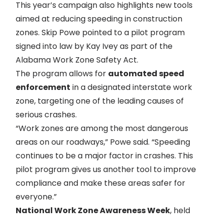
This year’s campaign also highlights new tools
aimed at reducing speeding in construction
zones. Skip Powe pointed to a pilot program
signed into law by Kay Ivey as part of the
Alabama Work Zone Safety Act.
The program allows for
automated speed
enforcement
in a designated interstate work
zone, targeting one of the leading causes of
serious crashes.
“Work zones are among the most dangerous
areas on our roadways,” Powe said. “Speeding
continues to be a major factor in crashes. This
pilot program gives us another tool to improve
compliance and make these areas safer for
everyone.”
National Work Zone Awareness Week
, held