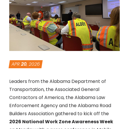
APR
20
, 2026
Leaders from the Alabama Department of
Transportation, the Associated General
Contractors of America, the Alabama Law
Enforcement Agency and the Alabama Road
Builders Association gathered to kick off the
2026 National Work Zone Awareness Week