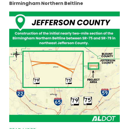
Birmingham Northern Beltline