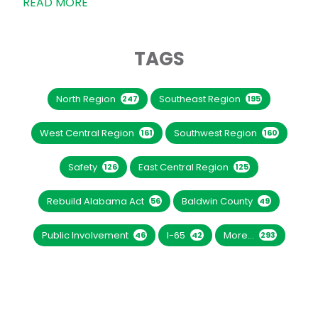
READ MORE
TAGS
North Region
Southeast Region
247
195
West Central Region
Southwest Region
161
160
Safety
East Central Region
126
125
Rebuild Alabama Act
Baldwin County
56
49
Public Involvement
I-65
More...
46
42
293