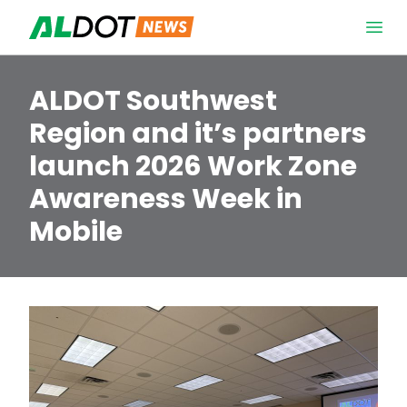
Skip to content
Open 
ALDOT Southwest
Region and it’s partners
launch 2026 Work Zone
Awareness Week in
Mobile