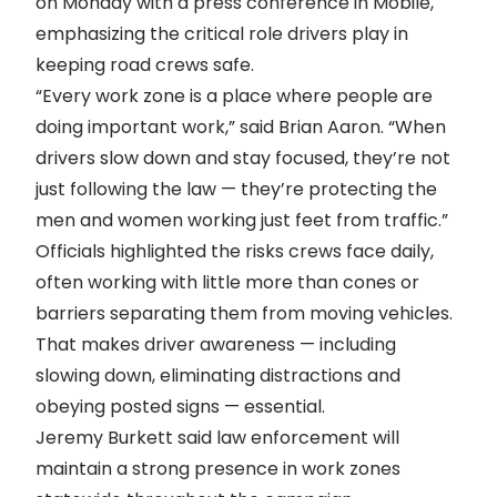
on Monday with a press conference in Mobile,
emphasizing the critical role drivers play in
keeping road crews safe.
“Every work zone is a place where people are
doing important work,” said Brian Aaron. “When
drivers slow down and stay focused, they’re not
just following the law — they’re protecting the
men and women working just feet from traffic.”
Officials highlighted the risks crews face daily,
often working with little more than cones or
barriers separating them from moving vehicles.
That makes driver awareness — including
slowing down, eliminating distractions and
obeying posted signs — essential.
Jeremy Burkett said law enforcement will
maintain a strong presence in work zones