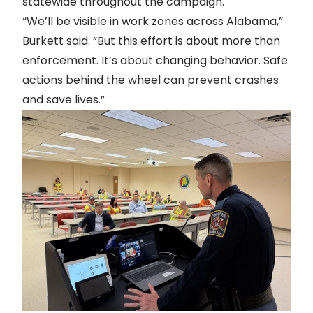
statewide throughout the campaign.
“We’ll be visible in work zones across Alabama,”
Burkett said. “But this effort is about more than
enforcement. It’s about changing behavior. Safe
actions behind the wheel can prevent crashes
and save lives.”