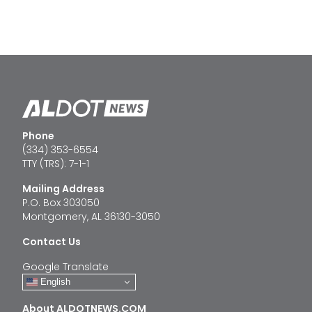
Phone
(334) 353-6554
TTY (TRS): 7-1-1
Mailing Address
P.O. Box 303050
Montgomery, AL 36130-3050
Contact Us
Google Translate
English
About ALDOTNEWS.COM