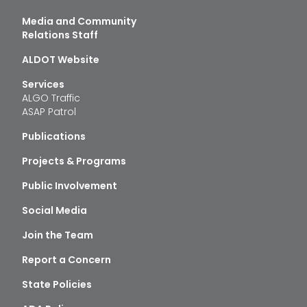
Media and Community
Relations Staff
ALDOT Website
Services
ALGO Traffic
ASAP Patrol
Publications
Projects & Programs
Public Involvement
Social Media
Join the Team
Report a Concern
State Policies