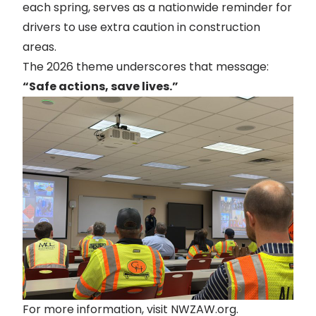
each spring, serves as a nationwide reminder for
drivers to use extra caution in construction
areas.
The 2026 theme underscores that message:
“Safe actions, save lives.”
For more information, visit
NWZAW.org
.