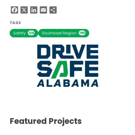
Facebook
X
LinkedIn
Email
Share
TAGS
Safety
Southeast Region
126
195
Featured Projects