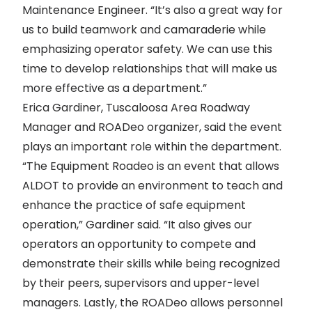
Maintenance Engineer. “It’s also a great way for
us to build teamwork and camaraderie while
emphasizing operator safety. We can use this
time to develop relationships that will make us
more effective as a department.”
Erica Gardiner, Tuscaloosa Area Roadway
Manager and ROADeo organizer, said the event
plays an important role within the department.
“The Equipment Roadeo is an event that allows
ALDOT to provide an environment to teach and
enhance the practice of safe equipment
operation,” Gardiner said. “It also gives our
operators an opportunity to compete and
demonstrate their skills while being recognized
by their peers, supervisors and upper-level
managers. Lastly, the ROADeo allows personnel