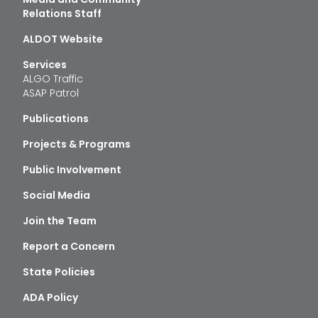
Relations Staff
ALDOT Website
Services
ALGO Traffic
ASAP Patrol
Publications
Projects & Programs
Public Involvement
Social Media
Join the Team
Report a Concern
State Policies
ADA Policy