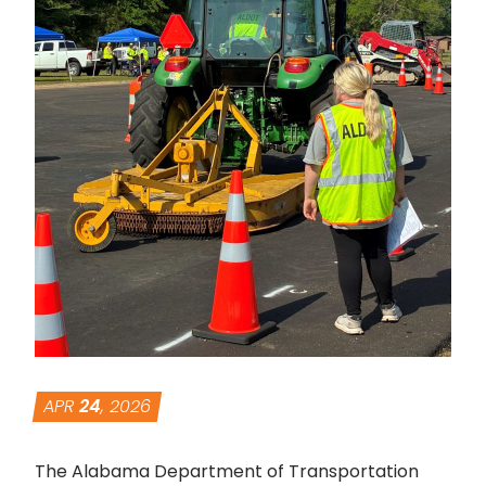
APR
24
, 2026
The Alabama Department of Transportation