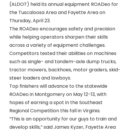
(ALDOT) held its annual equipment ROADeo for
the Tuscaloosa Area and Fayette Area on
Thursday, April 23.
The ROADeo encourages safety and precision
while helping operators sharpen their skills
across a variety of equipment challenges.
Competitors tested their abilities on machines
such as single- and tandem-axle dump trucks,
tractor mowers, backhoes, motor graders, skid-
steer loaders and lowboys.
Top finishers will advance to the statewide
ROADeo in Montgomery on May 12-13, with
hopes of earning a spot in the Southeast
Regional Competition this fall in Virginia.
“This is an opportunity for our guys to train and
develop skills,” said James Kyzer, Fayette Area