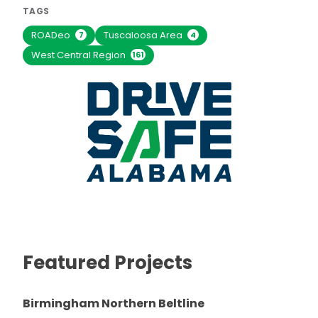
TAGS
ROADeo
Tuscaloosa Area
7
4
West Central Region
161
Featured Projects
Birmingham Northern Beltline