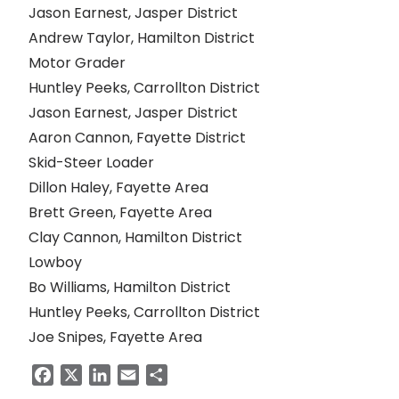
Jason Earnest, Jasper District
Andrew Taylor, Hamilton District
Motor Grader
Huntley Peeks, Carrollton District
Jason Earnest, Jasper District
Aaron Cannon, Fayette District
Skid-Steer Loader
Dillon Haley, Fayette Area
Brett Green, Fayette Area
Clay Cannon, Hamilton District
Lowboy
Bo Williams, Hamilton District
Huntley Peeks, Carrollton District
Joe Snipes, Fayette Area
Facebook
X
LinkedIn
Email
Share