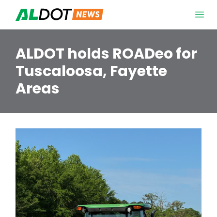
Skip to content
Open 
ALDOT holds ROADeo for
Tuscaloosa, Fayette
Areas