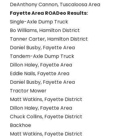
DeAnthony Cannon, Tuscaloosa Area
Fayette Area ROADeo Results:
Single-Axle Dump Truck
Bo Williams, Hamilton District
Tanner Carter, Hamilton District
Daniel Busby, Fayette Area
Tandem-Axle Dump Truck
Dillon Haley, Fayette Area
Eddie Nails, Fayette Area
Daniel Busby, Fayette Area
Tractor Mower
Matt Watkins, Fayette District
Dillon Haley, Fayette Area
Chuck Collins, Fayette District
Backhoe
Matt Watkins, Fayette District