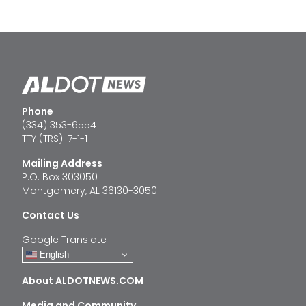
Phone
(334) 353-6554
TTY (TRS): 7-1-1
Mailing Address
P.O. Box 303050
Montgomery, AL 36130-3050
Contact Us
Google Translate
English
About ALDOTNEWS.COM
Media and Community