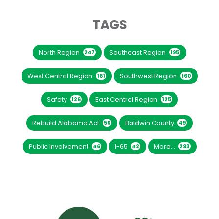
TAGS
North Region
Southeast Region
247
195
West Central Region
Southwest Region
161
160
Safety
East Central Region
126
125
Rebuild Alabama Act
Baldwin County
56
49
Public Involvement
I-65
More...
46
42
293