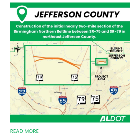
READ MORE