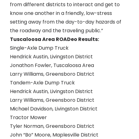
from different districts to interact and get to
know one another in a friendly, low-stress
setting away from the day-to-day hazards of
the roadway and the traveling public.”
Tuscaloosa Area ROADeo Results:
Single-Axle Dump Truck
Hendrick Austin, Livingston District
Jonathon Fowler, Tuscaloosa Area
Larry Williams, Greensboro District
Tandem-Axle Dump Truck
Hendrick Austin, Livingston District
Larry Williams, Greensboro District
Michael Davidson, Livingston District
Tractor Mower
Tyler Norman, Greensboro District
John “Bo” Moore, Maplesville District