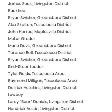
James Seals, Livingston District
Backhoe
Bryan Swisher, Greensboro District
Alex Skelton, Tuscaloosa District
John Herrod, Maplesville District
Motor Grader
Mario Davis, Greensboro District
Terence Bell, Tuscaloosa District
Bryan Swisher, Greensboro District
Skid-Steer Loader
Tyler Fields, Tuscaloosa Area
Raymond Milligan, Tuscaloosa Area
Derrick Hutchins, Livingston District
Lowboy
Leroy “Bear” Daniels, Livingston District
Hendrick Austin, Livingston District