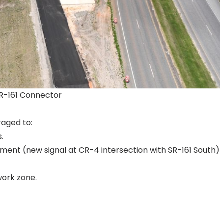
SR-161 Connector
raged to:
.
ment (new signal at CR-4 intersection with SR-161 South)
work zone.