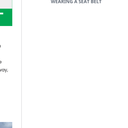
h
e
way,