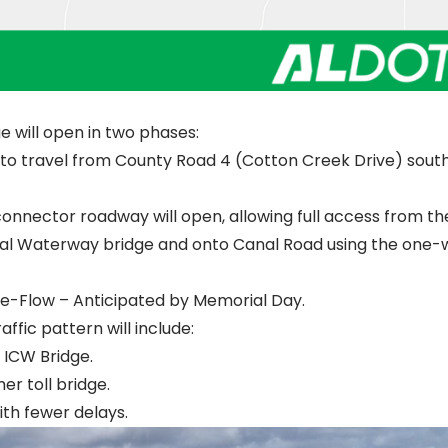
 will open in two phases:
e to travel from County Road 4 (Cotton Creek Drive) sout
nnector roadway will open, allowing full access from th
al Waterway bridge and onto Canal Road using the one-
e-Flow – Anticipated by Memorial Day.
fic pattern will include:
 ICW Bridge.
r toll bridge.
th fewer delays.