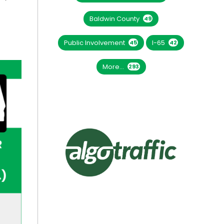
Baldwin County
49
Public Involvement
I-65
45
42
More...
293