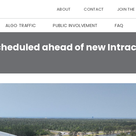
ABOUT
CONTACT
JOIN THE
ALGO TRAFFIC
PUBLIC INVOLVEMENT
FAQ
scheduled ahead of new Intr