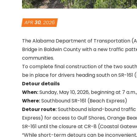
APR
30
, 2026
The Alabama Department of Transportation (AL
Bridge in Baldwin County with a new traffic pa
communities.
To complete final construction of the two sout
be in place for drivers heading south on SR-161 
Detour details
When:
Sunday, May 10, 2026, beginning at 7 a.m
Where:
Southbound SR-161 (Beach Express)
Detour route:
Southbound island-bound traffic 
Express) for access to Gulf Shores, Orange Bea
SR-161 until the closure at CR-8 (Coastal Gatew
“While short-term detours can be inconvenient, 