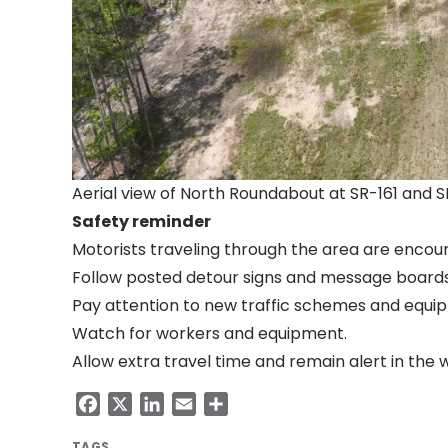
Aerial view of North Roundabout at SR-161 and 
Safety reminder
Motorists traveling through the area are encou
Follow posted detour signs and message boards
Pay attention to new traffic schemes and equip
Watch for workers and equipment.
Allow extra travel time and remain alert in the 
Facebook
X
LinkedIn
Email
Share
TAGS