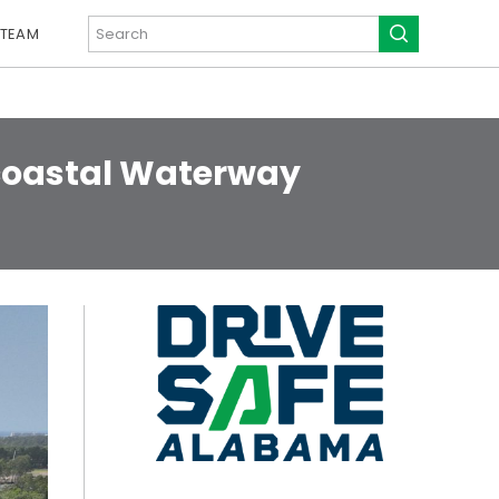
 TEAM
acoastal Waterway