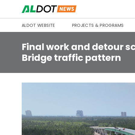
Skip to content
ALDOT WEBSITE
PROJECTS & PROGRAMS
Final work and detour 
Bridge traffic pattern