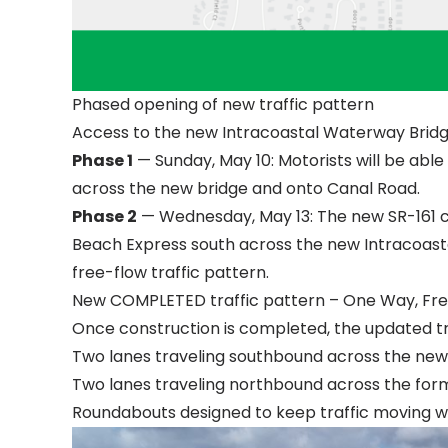
Phased opening of new traffic pattern
Access to the new Intracoastal Waterway Bridge
Phase 1
— Sunday, May 10: Motorists will be abl
across the new bridge and onto Canal Road.
Phase 2
— Wednesday, May 13: The new SR-161 co
Beach Express south across the new Intracoast
free-flow traffic pattern.
New COMPLETED traffic pattern – One Way, Fre
Once construction is completed, the updated traf
Two lanes traveling southbound across the new
Two lanes traveling northbound across the forme
Roundabouts designed to keep traffic moving wi