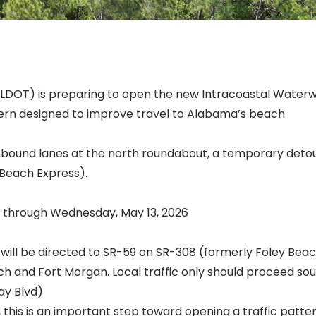
DOT) is preparing to open the new Intracoastal Water
ttern designed to improve travel to Alabama’s beach
hbound lanes at the north roundabout, a temporary detour
(Beach Express).
., through Wednesday, May 13, 2026
will be directed to SR-59 on SR-308 (formerly Foley Bea
ch and Fort Morgan. Local traffic only should proceed so
ay Blvd)
this is an important step toward opening a traffic patter