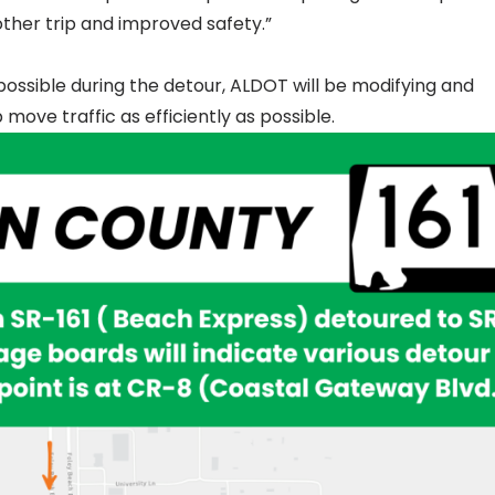
ther trip and improved safety.”
possible during the detour, ALDOT will be modifying and
move traffic as efficiently as possible.