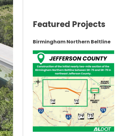
Featured Projects
Birmingham Northern Beltline