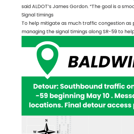
said ALDOT’s James Gordon. “The goal is a smoo
Signal timings
To help mitigate as much traffic congestion as 
managing the signal timings along SR-59 to help 