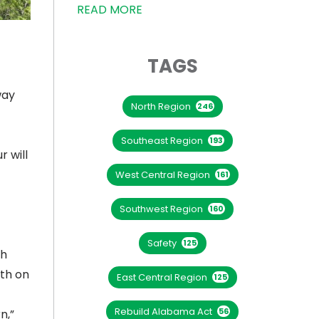
READ MORE
TAGS
way
North Region
246
Southeast Region
193
 will
West Central Region
161
Southwest Region
160
Safety
125
ch
uth on
East Central Region
125
Rebuild Alabama Act
56
n,”