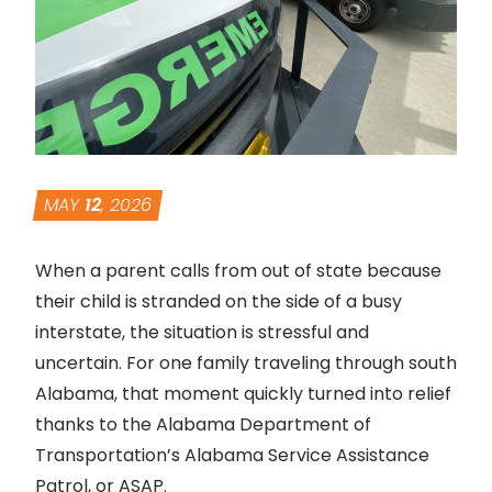
MAY
12
, 2026
When a parent calls from out of state because
their child is stranded on the side of a busy
interstate, the situation is stressful and
uncertain. For one family traveling through south
Alabama, that moment quickly turned into relief
thanks to the Alabama Department of
Transportation’s Alabama Service Assistance
Patrol, or ASAP.