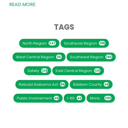
READ MORE
TAGS
North Region
Southeast Region
247
195
West Central Region
Southwest Region
161
160
Safety
East Central Region
126
125
Rebuild Alabama Act
Baldwin County
56
49
Public Involvement
I-65
More...
46
42
293