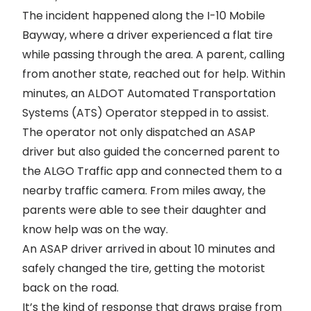
The incident happened along the I-10 Mobile
Bayway, where a driver experienced a flat tire
while passing through the area. A parent, calling
from another state, reached out for help. Within
minutes, an ALDOT Automated Transportation
Systems (ATS) Operator stepped in to assist.
The operator not only dispatched an ASAP
driver but also guided the concerned parent to
the ALGO Traffic app and connected them to a
nearby traffic camera. From miles away, the
parents were able to see their daughter and
know help was on the way.
An ASAP driver arrived in about 10 minutes and
safely changed the tire, getting the motorist
back on the road.
It’s the kind of response that draws praise from