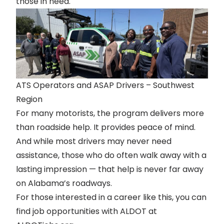
those in need.
ATS Operators and ASAP Drivers – Southwest
Region
For many motorists, the program delivers more
than roadside help. It provides peace of mind.
And while most drivers may never need
assistance, those who do often walk away with a
lasting impression — that help is never far away
on Alabama’s roadways.
For those interested in a career like this, you can
find job opportunities with ALDOT at