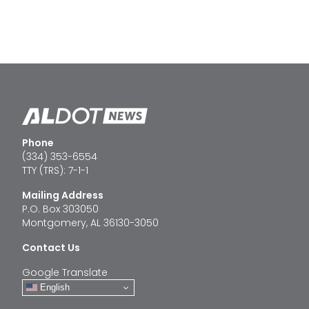
Phone
(334) 353-6554
TTY (TRS): 7-1-1
Mailing Address
P.O. Box 303050
Montgomery, AL 36130-3050
Contact Us
Google Translate
English