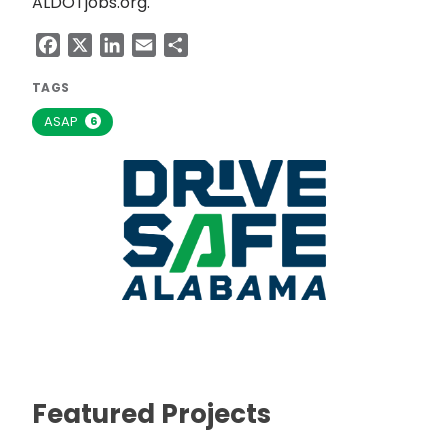
ALDOTjobs.org.
Facebook
X
LinkedIn
Email
Share
TAGS
ASAP
6
Featured Projects