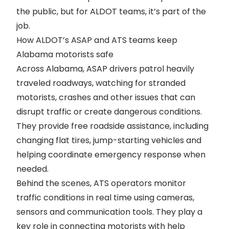
the public, but for ALDOT teams, it’s part of the
job.
How ALDOT’s ASAP and ATS teams keep
Alabama motorists safe
Across Alabama, ASAP drivers
patrol heavily
traveled roadways
, watching for stranded
motorists, crashes and other issues that can
disrupt traffic or create dangerous conditions.
They provide free roadside assistance, including
changing flat tires, jump-starting vehicles and
helping coordinate emergency response when
needed.
Behind the scenes, ATS operators monitor
traffic conditions in real time using cameras,
sensors and communication tools. They play a
key role in connecting motorists with help