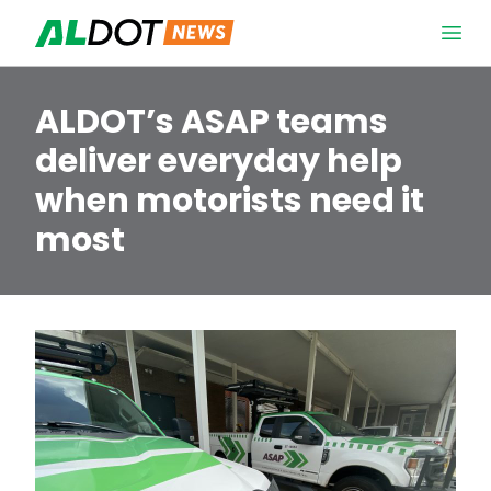
Skip to content
Open 
ALDOT’s ASAP teams
deliver everyday help
when motorists need it
most