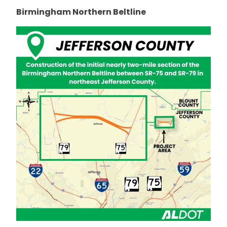
Birmingham Northern Beltline