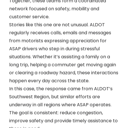
Together, these teams form a coordinated
network focused on safety, mobility and
customer service.
Stories like this one are not unusual. ALDOT
regularly receives calls, emails and messages
from motorists expressing appreciation for
ASAP drivers who step in during stressful
situations. Whether it’s assisting a family on a
long trip, helping a commuter get moving again
or clearing a roadway hazard, these interactions
happen every day across the state.
In this case, the response came from ALDOT’s
Southwest Region, but similar efforts are
underway in all regions where ASAP operates.
The goal is consistent: reduce congestion,
improve safety and provide timely assistance to