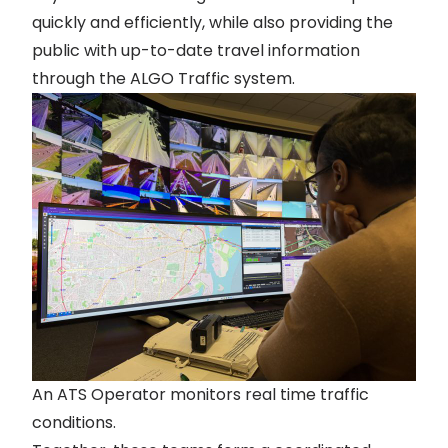
quickly and efficiently, while also providing the
public with up-to-date travel information
through the
ALGO Traffic
system.
An ATS Operator monitors real time traffic
conditions.