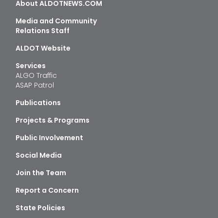
About ALDOTNEWS.COM
Media and Community
Relations Staff
ALDOT Website
Services
ALGO Traffic
ASAP Patrol
Publications
Projects & Programs
Public Involvement
Social Media
Join the Team
Report a Concern
State Policies