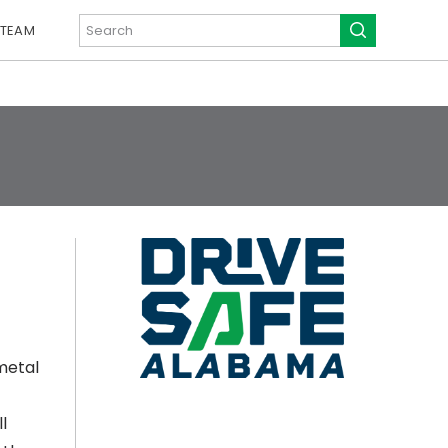
 TEAM
metal
l