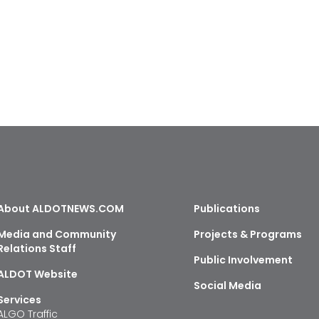
About ALDOTNEWS.COM
Publications
Media and Community
Projects & Programs
Relations Staff
Public Involvement
ALDOT Website
Social Media
Services
ALGO Traffic