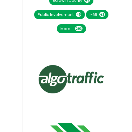
Baldwin County
49
Public Involvement
I-65
45
42
More...
293