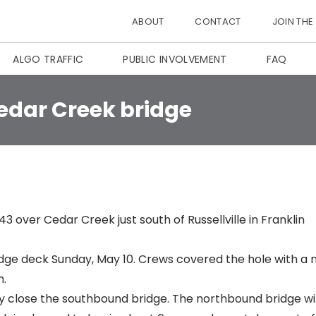
ABOUT
CONTACT
JOIN THE
ALGO TRAFFIC
PUBLIC INVOLVEMENT
FAQ
edar Creek bridge
 over Cedar Creek just south of Russellville in Franklin
idge deck Sunday, May 10. Crews covered the hole with a 
m.
 close the southbound bridge. The northbound bridge wil