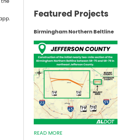
 the
Featured Projects
app.
Birmingham Northern Beltline
READ MORE