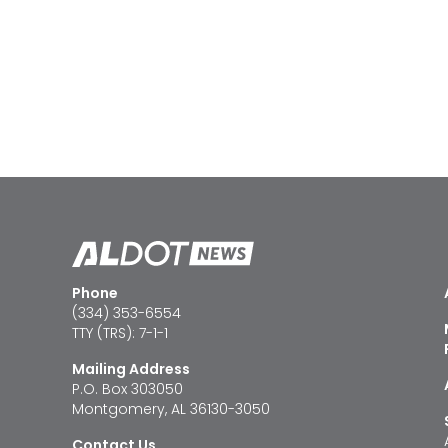
Phone
(334) 353-6554
TTY (TRS): 7-1-1
Mailing Address
P.O. Box 303050
Montgomery, AL 36130-3050
Contact Us