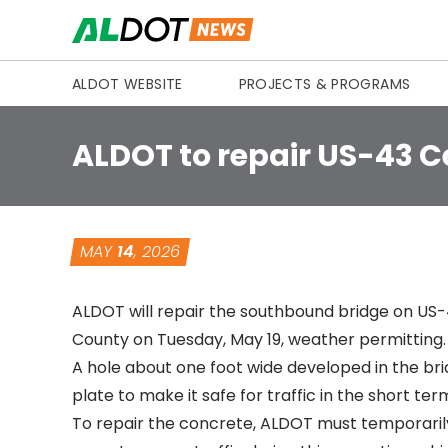
Skip to content
ALDOT WEBSITE
PROJECTS & PROGRAMS
ALDOT to repair US-43 C
MAY
14
, 2026
ALDOT will repair the southbound bridge on US-43
County on Tuesday, May 19, weather permitting.
A hole about one foot wide developed in the br
plate to make it safe for traffic in the short ter
To repair the concrete, ALDOT must temporarily