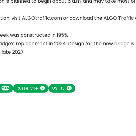
ich is planned to begin about 6 a.m. and may take most of
ion, visit
ALGOtraffic.com
or download the ALGO Traffic 
eek was constructed in 1955.
idge’s replacement in 2024. Design for the new bridge is
 late 2027.
n
Russellville
US-43
246
7
11