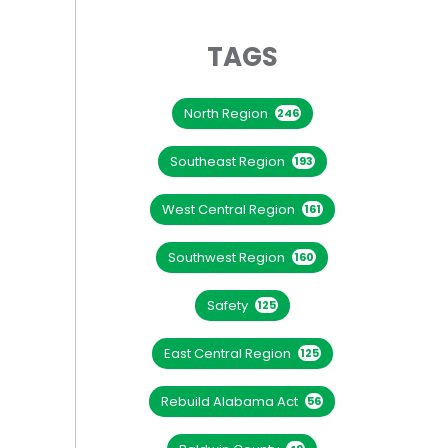
TAGS
North Region
246
Southeast Region
193
West Central Region
161
Southwest Region
160
Safety
125
East Central Region
125
Rebuild Alabama Act
56