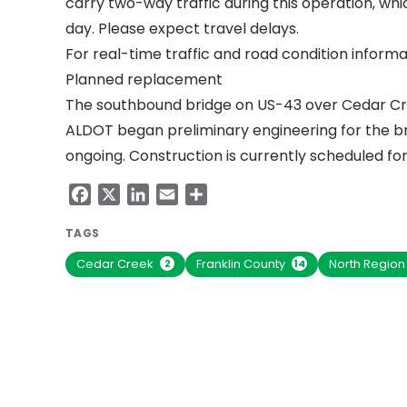
carry two-way traffic during this operation, wh
day. Please expect travel delays.
For real-time traffic and road condition informat
Planned replacement
The southbound bridge on US-43 over Cedar Cr
ALDOT began preliminary engineering for the br
ongoing. Construction is currently scheduled for
Facebook
X
LinkedIn
Email
Share
TAGS
Cedar Creek
Franklin County
North Regio
2
14