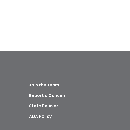
Join the Team
Report a Concern
State Policies
ADA Policy