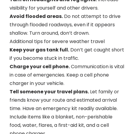
visibility for yourself and other drivers.
Avoid flooded areas.
Do not attempt to drive
through flooded roadways, even if it appears
shallow. Turn around, don’t drown.
Additional tips for severe weather travel
Keep your gas tank full.
Don’t get caught short
if you become stuck in traffic.
Charge your cell phone.
Communication is vital
in case of emergencies. Keep a cell phone
charger in your vehicle.
Tell someone your travel plans.
Let family or
friends know your route and estimated arrival
time. Have an emergency kit readily available.
Include items like a blanket, non-perishable
food, water, flares, a first-aid kit, and a cell
phone charger.