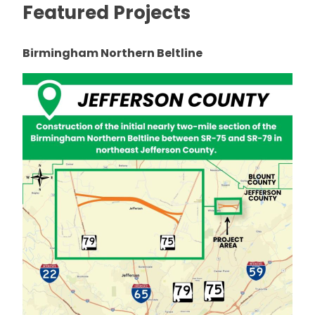
Featured Projects
Birmingham Northern Beltline