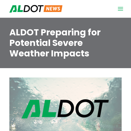
Skip to content
Open 
ALDOT Preparing for
Potential Severe
Weather Impacts