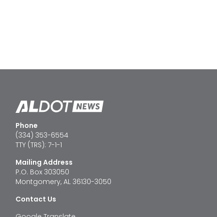
Phone
(334) 353-6554
TTY (TRS): 7-1-1
Mailing Address
P.O. Box 303050
Montgomery, AL 36130-3050
Contact Us
Google Translate