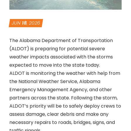
JUN
18
, 2026
The Alabama Department of Transportation
(ALDOT) is preparing for potential severe
weather impacts associated with the storms
expected to move into the state today.
ALDOT is monitoring the weather with help from
the National Weather Service, Alabama
Emergency Management Agency, and other
partners across the state. Following the storm,
ALDOT’s priority will be to safely deploy crews to
assess damage, clear debris and make any
necessary repairs to roads, bridges, signs, and
traffic signals.