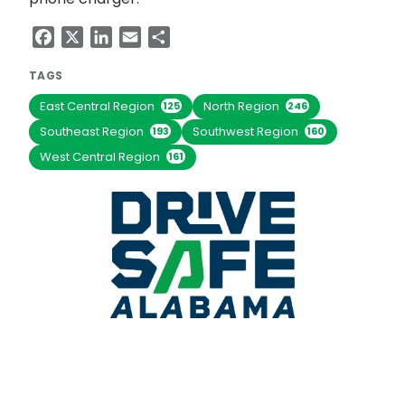
Facebook
X
LinkedIn
Email
Share
TAGS
East Central Region
North Region
125
246
Southeast Region
Southwest Region
193
160
West Central Region
161