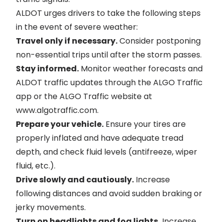
ALDOT urges drivers to take the following steps
in the event of severe weather:
Travel only if necessary.
Consider postponing
non-essential trips until after the storm passes.
Stay informed.
Monitor weather forecasts and
ALDOT traffic updates through the ALGO Traffic
app or the ALGO Traffic website at
www.algotraffic.com
.
Prepare your vehicle.
Ensure your tires are
properly inflated and have adequate tread
depth, and check fluid levels (antifreeze, wiper
fluid, etc.).
Drive slowly and cautiously.
Increase
following distances and avoid sudden braking or
jerky movements.
Turn on headlights and fog lights.
Increase