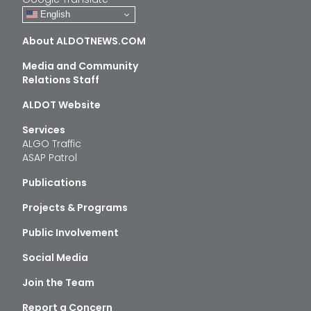
English
About ALDOTNEWS.COM
Media and Community
Relations Staff
ALDOT Website
Services
ALGO Traffic
ASAP Patrol
Publications
Projects & Programs
Public Involvement
Social Media
Join the Team
Report a Concern