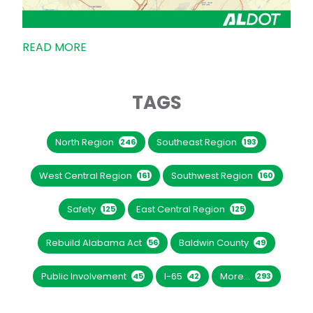
READ MORE
TAGS
North Region
Southeast Region
246
193
West Central Region
Southwest Region
161
160
Safety
East Central Region
125
125
Rebuild Alabama Act
Baldwin County
56
49
Public Involvement
I-65
More...
45
42
293