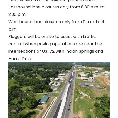
Eastbound lane closures only from 8:30 a.m. to
2:30 p.m.
Westbound lane closures only from 9 a.m. to 4
p.m.
Flaggers will be onsite to assist with traffic
control when paving operations are near the
intersections of US-72 with Indian Springs and
Harris Drive.