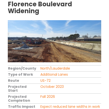
Florence Boulevard
Widening
Region/County
North/Lauderdale
Type of Work
Additional Lanes
Route
US-72
Projected
October 2023
Start
Projected
Fall 2026
Completion
Traffic Impact
Expect reduced lane widths in work