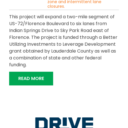
zone and intermittent lane
closures.
This project will expand a two-mile segment of
US-72/Florence Boulevard to six lanes from
Indian Springs Drive to Sky Park Road east of
Florence. The project is funded through a Better
Utilizing Investments to Leverage Development
grant obtained by Lauderdale County as well as
a combination of state and other federal
funding.
“FLORENCE BOULEVARD WIDENING”
READ MORE