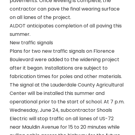
pavements. Once leveling is complete, the
contractor can pave the final wearing surface
on all lanes of the project.
ALDOT anticipates completion of all paving this
summer.
New traffic signals
Plans for two new traffic signals on Florence
Boulevard were added to the widening project
after it began. Installations are subject to
fabrication times for poles and other materials.
The signal at the Lauderdale County Agricultural
Center will be installed this summer and
operational prior to the start of school. At 7 p.m.
Wednesday, June 24, subcontractor Shoals
Electric will stop traffic on all lanes of US-72
near Mauldin Avenue for 15 to 20 minutes while