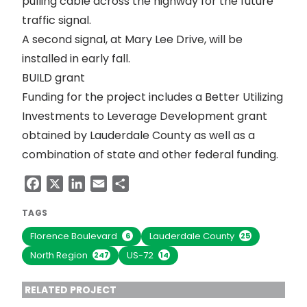
pulling cable across the highway for the future
traffic signal.
A second signal, at Mary Lee Drive, will be
installed in early fall.
BUILD grant
Funding for the project includes a
Better Utilizing
Investments to Leverage Development
grant
obtained by Lauderdale County as well as a
combination of state and other federal funding.
Facebook
X
LinkedIn
Email
Share
TAGS
Florence Boulevard
Lauderdale County
6
25
North Region
US-72
247
14
RELATED PROJECT