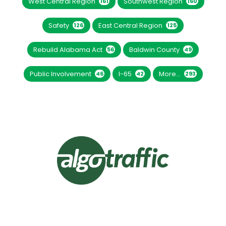
West Central Region
Southwest Region
161
160
Safety
East Central Region
126
125
Rebuild Alabama Act
Baldwin County
56
49
Public Involvement
I-65
More...
46
42
293