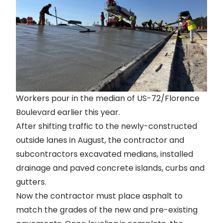
Workers pour in the median of US-72/Florence
Boulevard earlier this year.
After
shifting traffic to the newly-constructed
outside lanes
in August, the contractor and
subcontractors excavated medians, installed
drainage and paved concrete islands, curbs and
gutters.
Now the contractor must place asphalt to
match the grades of the new and pre-existing