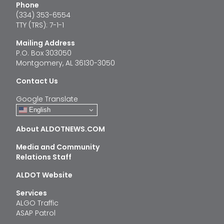
Phone
(334) 353-6554
TTY (TRS): 7-1-1
Mailing Address
P.O. Box 303050
Montgomery, AL 36130-3050
Contact Us
Google Translate
English
About ALDOTNEWS.COM
Media and Community
Relations Staff
ALDOT Website
Services
ALGO Traffic
ASAP Patrol