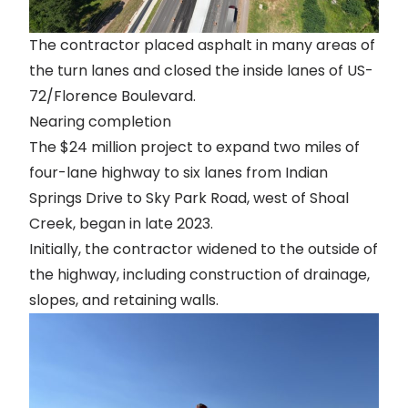
The contractor placed asphalt in many areas of
the turn lanes and closed the inside lanes of US-
72/Florence Boulevard.
Nearing completion
The $24 million project to expand two miles of
four-lane highway to six lanes from Indian
Springs Drive to Sky Park Road, west of Shoal
Creek, began in late 2023.
Initially, the contractor widened to the outside of
the highway, including construction of drainage,
slopes, and retaining walls.