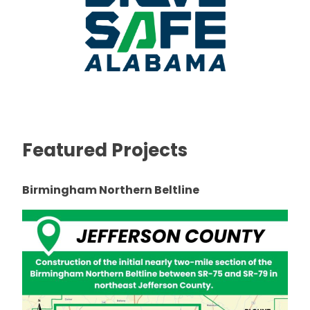
Featured Projects
Birmingham Northern Beltline