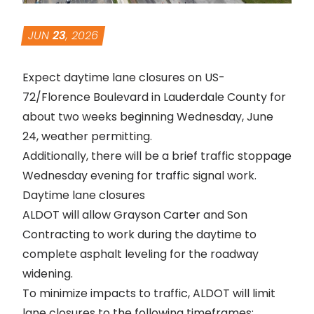
JUN
23
, 2026
Expect daytime lane closures on US-
72/Florence Boulevard in Lauderdale County for
about two weeks beginning Wednesday, June
24, weather permitting.
Additionally, there will be a brief traffic stoppage
Wednesday evening for traffic signal work.
Daytime lane closures
ALDOT will allow Grayson Carter and Son
Contracting to work during the daytime to
complete asphalt leveling for the roadway
widening.
To minimize impacts to traffic, ALDOT will limit
lane closures to the following timeframes: