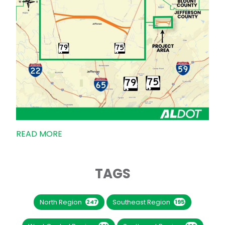
READ MORE
TAGS
North Region
Southeast Region
247
195