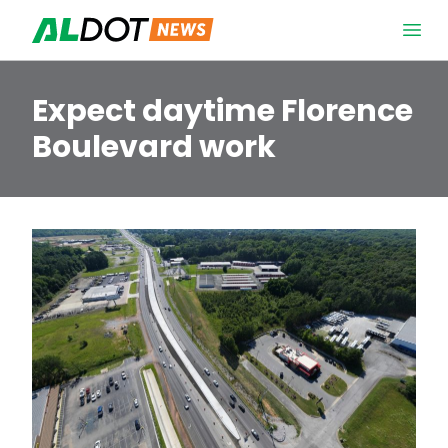
Skip to content
Open 
Expect daytime Florence
Boulevard work