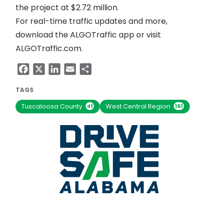
the project at $2.72 million.
For real-time traffic updates and more,
download the ALGOTraffic app or visit
ALGOTraffic.com
.
Facebook
X
LinkedIn
Email
Share
TAGS
Tuscaloosa County
West Central Region
41
161