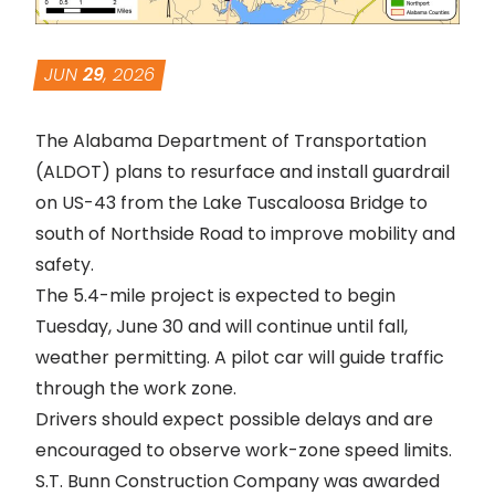
JUN
29
, 2026
The Alabama Department of Transportation
(ALDOT) plans to resurface and install guardrail
on US-43 from the Lake Tuscaloosa Bridge to
south of Northside Road to improve mobility and
safety.
The 5.4-mile project is expected to begin
Tuesday, June 30 and will continue until fall,
weather permitting. A pilot car will guide traffic
through the work zone.
Drivers should expect possible delays and are
encouraged to observe work-zone speed limits.
S.T. Bunn Construction Company was awarded