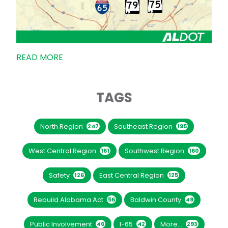
READ MORE
TAGS
North Region
Southeast Region
247
195
West Central Region
Southwest Region
161
160
Safety
East Central Region
126
125
Rebuild Alabama Act
Baldwin County
56
49
Public Involvement
I-65
More...
46
42
293