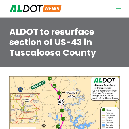
Skip to content
Open 
ALDOT to resurface
section of US-43 in
Tuscaloosa County