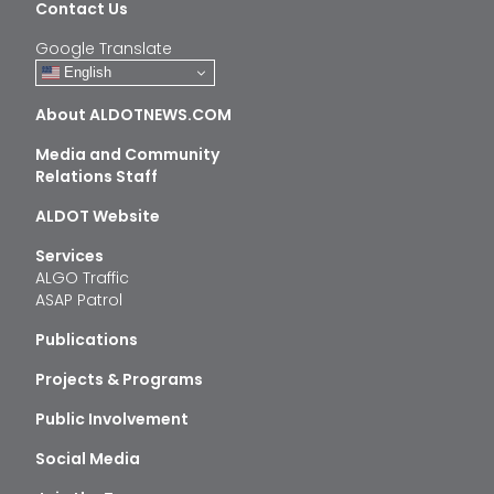
Contact Us
Google Translate
English
About ALDOTNEWS.COM
Media and Community
Relations Staff
ALDOT Website
Services
ALGO Traffic
ASAP Patrol
Publications
Projects & Programs
Public Involvement
Social Media