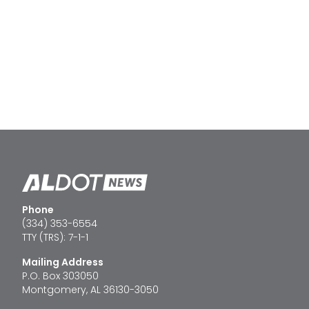
Phone
(334) 353-6554
TTY (TRS): 7-1-1
Mailing Address
P.O. Box 303050
Montgomery, AL 36130-3050