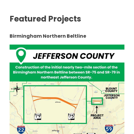
Featured Projects
Birmingham Northern Beltline