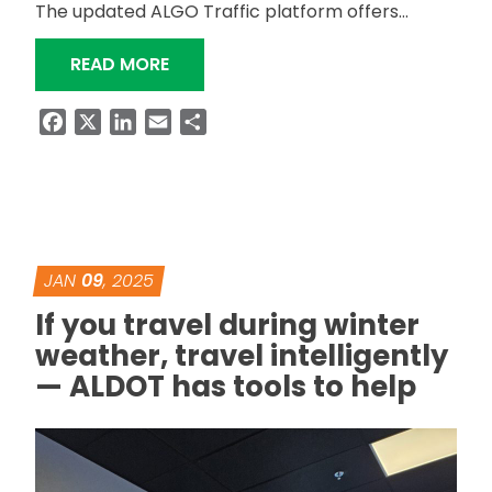
The updated ALGO Traffic platform offers…
“ALDOT EXPANDS ALGO TRAFFIC APP
READ MORE
Facebook
X
LinkedIn
Email
Share
JAN
09
, 2025
If you travel during winter
weather, travel intelligently
— ALDOT has tools to help