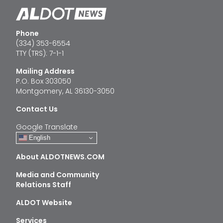
Phone
(334) 353-6554
TTY (TRS): 7-1-1
Mailing Address
P.O. Box 303050
Montgomery, AL 36130-3050
Contact Us
Google Translate
English
About ALDOTNEWS.COM
Media and Community
Relations Staff
ALDOT Website
Services