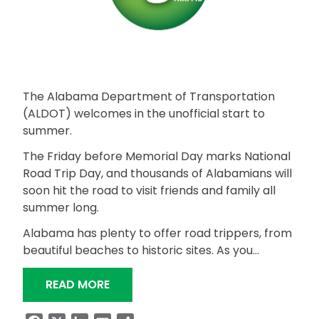
The Alabama Department of Transportation
(ALDOT) welcomes in the unofficial start to
summer.
The Friday before Memorial Day marks National
Road Trip Day, and thousands of Alabamians will
soon hit the road to visit friends and family all
summer long.
Alabama has plenty to offer road trippers, from
beautiful beaches to historic sites. As you…
“HOW TO PLAN YOUR TRIP FOR NATIO
READ MORE