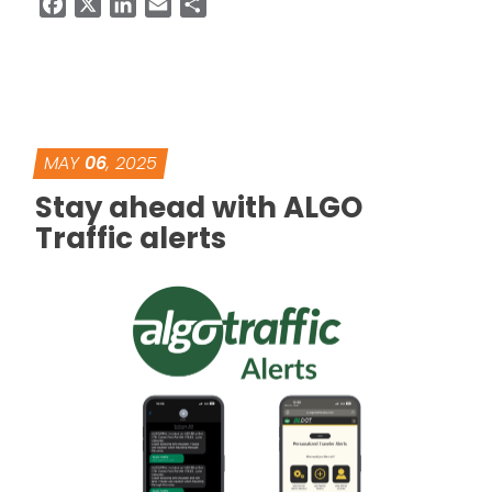
Facebook
X
LinkedIn
Email
Share
MAY
06
, 2025
Stay ahead with ALGO
Traffic alerts