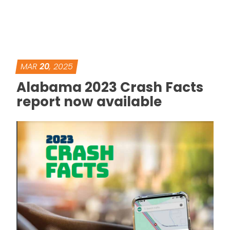
MAR
20
, 2025
Alabama 2023 Crash Facts
report now available