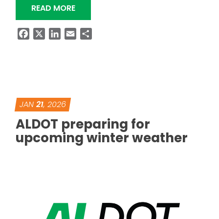
“KNOW BEFORE YOU GO DURING WIN
READ MORE
Facebook
X
LinkedIn
Email
Share
JAN
21
, 2026
ALDOT preparing for
upcoming winter weather