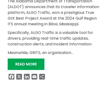
The Alabama Department of Transportation
(ALDOT) announces that its traveler information
platform, ALGO Traffic, won a prestigious True
Grit Best Project Award at the 2024 Gulf Region
ITS annual meeting in Biloxi, Mississippi.
Specifically, ALGO Traffic is a valuable tool for
drivers, providing real-time traffic updates,
construction alerts, and incident information.
Meanwhile, GRITS, an organization…
“ALGO TRAFFIC: A TRUE GRIT AWARD
READ MORE
Facebook
X
LinkedIn
Email
Share