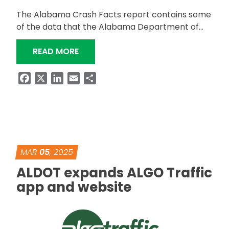
The Alabama Crash Facts report contains some
of the data that the Alabama Department of…
“ALABAMA 2023 CRASH FACTS REPO
READ MORE
Facebook
X
LinkedIn
Email
Share
MAR
05
, 2025
ALDOT expands ALGO Traffic
app and website