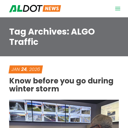
Skip to content
Open 
Tag Archives:
ALGO
Traffic
JAN
24
, 2026
Know before you go during
winter storm