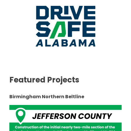
Featured Projects
Birmingham Northern Beltline