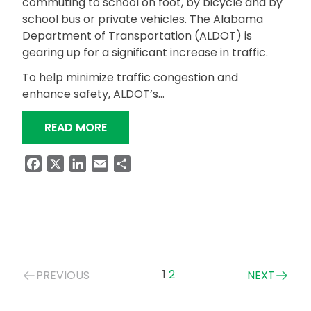
commuting to school on foot, by bicycle and by
school bus or private vehicles. The Alabama
Department of Transportation (ALDOT) is
gearing up for a significant increase in traffic.
To help minimize traffic congestion and
enhance safety, ALDOT’s…
“SAFE TRAVELS: ALDOT’S BACK-TO-
READ MORE
Facebook
X
LinkedIn
Email
Share
Posts
1
2
PREVIOUS
NEXT
navigation