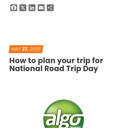
Facebook
X
LinkedIn
Email
Share
MAY
23
, 2025
How to plan your trip for
National Road Trip Day