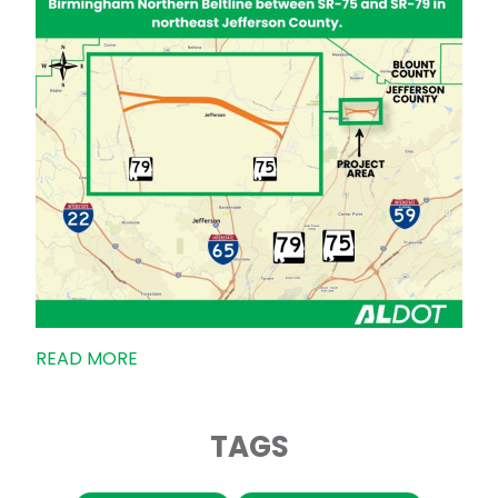
READ MORE
TAGS