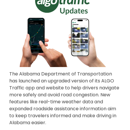
The Alabama Department of Transportation
has launched an upgraded version of its ALGO
Traffic app and website to help drivers navigate
more safely and avoid road congestion. New
features like real-time weather data and
expanded roadside assistance information aim
to keep travelers informed and make driving in
Alabama easier.