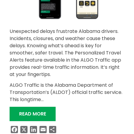
Unexpected delays frustrate Alabama drivers.
Incidents, closures, and weather cause these
delays. Knowing what’s ahead is key for
smoother, safer travel. The Personalized Travel
Alerts feature available in the ALGO Traffic app
provides real-time traffic information. It’s right
at your fingertips.
ALGO Traffic is the Alabama Department of
Transportation’s (ALDOT) official traffic service.
This longtime…
“STAY AHEAD WITH ALGO TRAFFIC AL
READ MORE
Facebook
X
LinkedIn
Email
Share