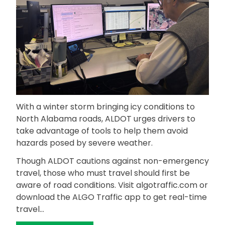
With a winter storm bringing icy conditions to
North Alabama roads, ALDOT urges drivers to
take advantage of tools to help them avoid
hazards posed by severe weather.
Though ALDOT cautions against non-emergency
travel, those who must travel should first be
aware of road conditions. Visit algotraffic.com or
download the ALGO Traffic app to get real-time
travel…