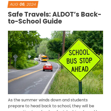
AUG
06
, 2024
Safe Travels: ALDOT’s Back-
to-School Guide
As the summer winds down and students
prepare to head back to school, they will be