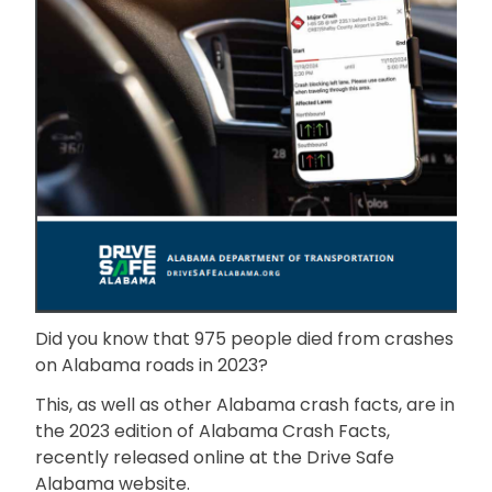
Did you know that 975 people died from crashes
on Alabama roads in 2023?
This, as well as other Alabama crash facts, are in
the 2023 edition of Alabama Crash Facts,
recently released online at the Drive Safe
Alabama website.