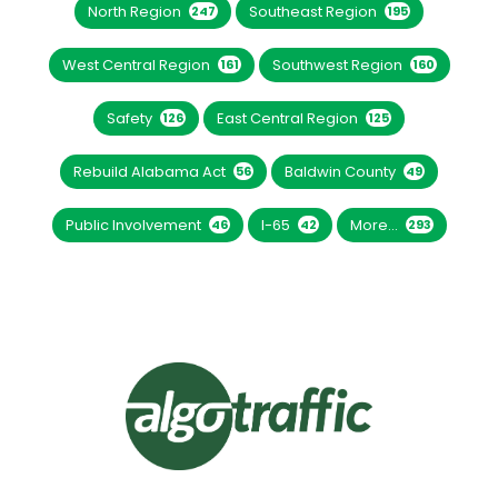
North Region
Southeast Region
247
195
West Central Region
Southwest Region
161
160
Safety
East Central Region
126
125
Rebuild Alabama Act
Baldwin County
56
49
Public Involvement
I-65
More...
46
42
293