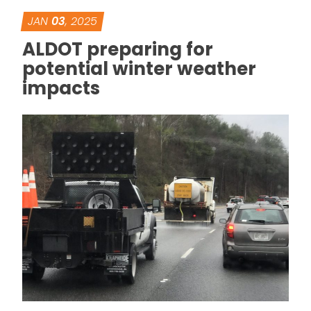
JAN
03
, 2025
ALDOT preparing for
potential winter weather
impacts