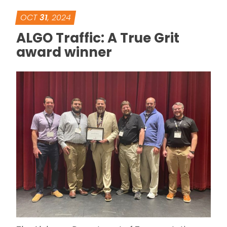
OCT
31
, 2024
ALGO Traffic: A True Grit
award winner