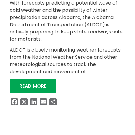
With forecasts predicting a potential wave of
cold weather and the possibility of winter
precipitation across Alabama, the Alabama
Department of Transportation (ALDOT) is
actively preparing to keep state roadways safe
for motorists.
ALDOT is closely monitoring weather forecasts
from the National Weather Service and other
meteorological sources to track the
development and movement of…
“ALDOT PREPARING FOR POTENTIAL 
READ MORE
Facebook
X
LinkedIn
Email
Share