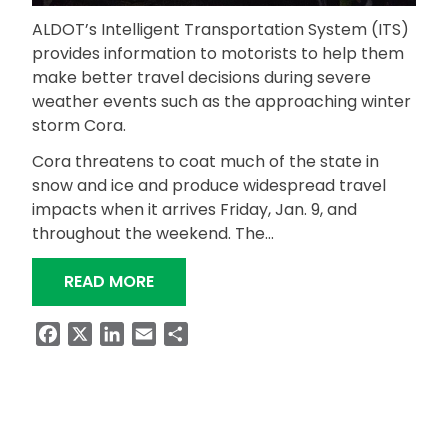
ALDOT’s Intelligent Transportation System (ITS)
provides information to motorists to help them
make better travel decisions during severe
weather events such as the approaching winter
storm Cora.
Cora threatens to coat much of the state in
snow and ice and produce widespread travel
impacts when it arrives Friday, Jan. 9, and
throughout the weekend. The…
“IF YOU TRAVEL DURING WINTER WEAT
READ MORE
Facebook
X
LinkedIn
Email
Share