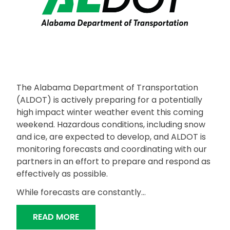
The Alabama Department of Transportation
(ALDOT) is actively preparing for a potentially
high impact winter weather event this coming
weekend. Hazardous conditions, including snow
and ice, are expected to develop, and ALDOT is
monitoring forecasts and coordinating with our
partners in an effort to prepare and respond as
effectively as possible.
While forecasts are constantly…
“ALDOT PREPARING FOR UPCOMING 
READ MORE