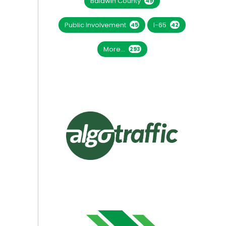
Baldwin County
49
Public Involvement
I-65
45
42
More...
293