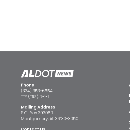
Phone
(334) 353-6554
TTY (TRS): 7-1-1
Mailing Address
P.O. Box 303050
Montgomery, AL 36130-3050
Contact Us