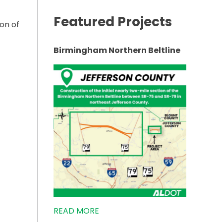
Featured Projects
on of
Birmingham Northern Beltline
TWEEN FAIRFIELD AND HUEYTOWN”
READ MORE