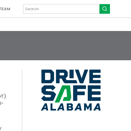
 TEAM
OT)
I-
y