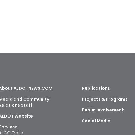
About ALDOTNEWS.COM
Publications
Media and Community
Projects & Programs
Relations Staff
Public Involvement
ALDOT Website
Social Media
Services
ALGO Traffic