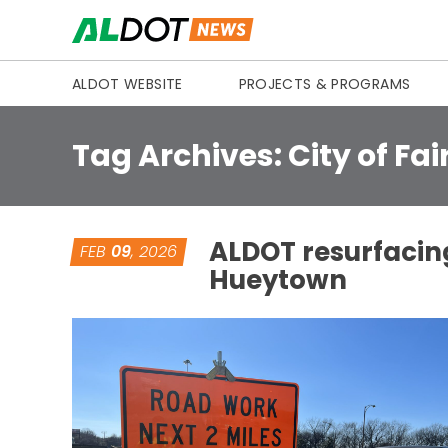
Skip to content
ALDOT WEBSITE
PROJECTS & PROGRAMS
Tag Archives:
City of Fai
ALDOT resurfacing
FEB
09
, 2026
Hueytown