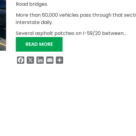
Road bridges.
More than 60,000 vehicles pass through that secti
interstate daily.
Several asphalt patches on I-59/20 between…
“ALDOT RESURFACING I-59/20 BE
READ MORE
Facebook
X
LinkedIn
Email
Share