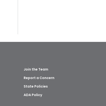
Join the Team
Report a Concern
State Policies
ADA Policy