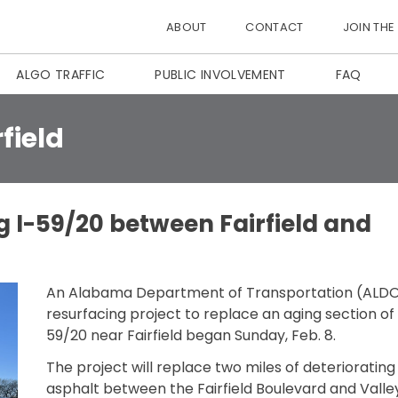
ABOUT
CONTACT
JOIN THE
ALGO TRAFFIC
PUBLIC INVOLVEMENT
FAQ
rfield
 I-59/20 between Fairfield and
An Alabama Department of Transportation (ALD
resurfacing project to replace an aging section of 
59/20 near Fairfield began Sunday, Feb. 8.
The project will replace two miles of deteriorating
asphalt between the Fairfield Boulevard and Valle