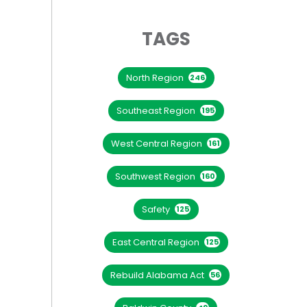
TAGS
North Region
246
Southeast Region
195
West Central Region
161
Southwest Region
160
Safety
125
East Central Region
125
Rebuild Alabama Act
56