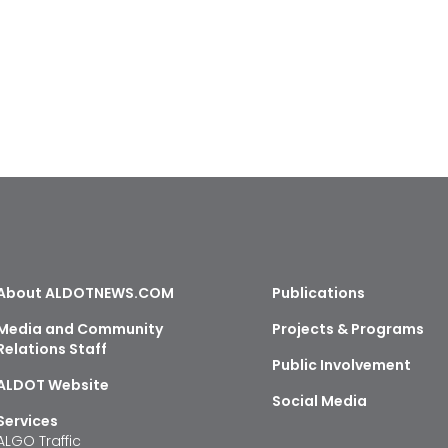
About ALDOTNEWS.COM
Publications
Media and Community
Projects & Programs
Relations Staff
Public Involvement
ALDOT Website
Social Media
Services
ALGO Traffic