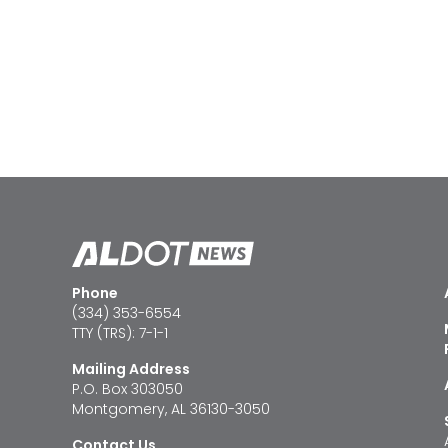
Phone
(334) 353-6554
TTY (TRS): 7-1-1
Mailing Address
P.O. Box 303050
Montgomery, AL 36130-3050
Contact Us