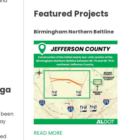
 and
Featured Projects
65 NEAR EVERGREEN UNDERWAY”
Birmingham Northern Beltline
lga
s been
way
READ MORE
ted