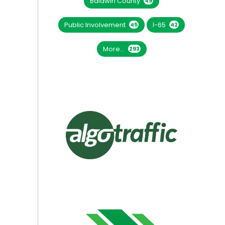
Baldwin County
49
Public Involvement
I-65
45
42
More...
293