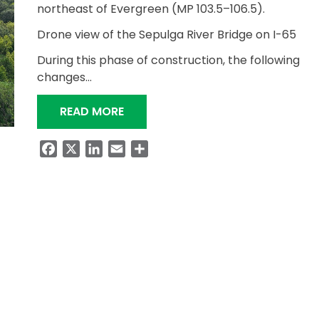
northeast of Evergreen (MP 103.5–106.5).
Drone view of the Sepulga River Bridge on I-65
During this phase of construction, the following
changes…
“TRAFFIC UPDATE: I-65 BRIDGE R
READ MORE
Facebook
X
LinkedIn
Email
Share