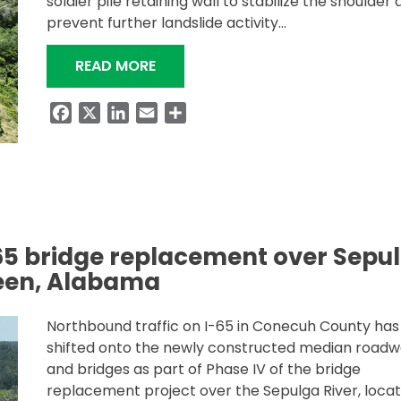
soldier pile retaining wall to stabilize the shoulder
prevent further landslide activity…
“RETAINING WALL PROJECT ON I-
READ MORE
Facebook
X
LinkedIn
Email
Share
-65 bridge replacement over Sepu
reen, Alabama
Northbound traffic on I-65 in Conecuh County ha
shifted onto the newly constructed median road
and bridges as part of Phase IV of the bridge
replacement project over the Sepulga River, loca