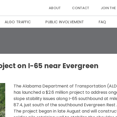
ABOUT
CONTACT
JOIN THE
ALGO TRAFFIC
PUBLIC INVOLVEMENT
FAQ
oject on I-65 near Evergreen
The Alabama Department of Transportation (AL
has launched a $2.6 million project to address ong
slope stability issues along I-65 southbound at mi
87.4, just south of the southbound Evergreen Rest 
The project began in late August and will construc