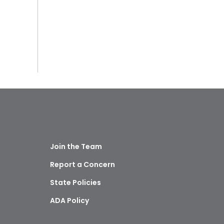
Join the Team
Report a Concern
State Policies
ADA Policy