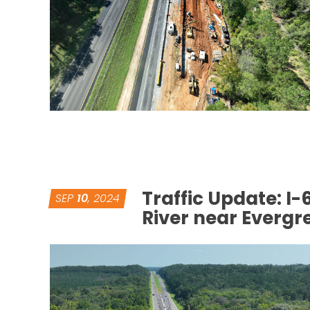
Traffic Update: I
SEP
10
, 2024
River near Everg