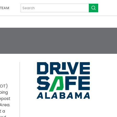
 TEAM
DOT)
oing
lepost
Area.
t a