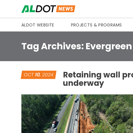
Skip to content
ALDOT WEBSITE
PROJECTS & PROGRAMS
Tag Archives:
Evergreen
Retaining wall pr
OCT
10
, 2024
underway