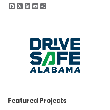
Facebook
X
LinkedIn
Email
Share
Featured Projects