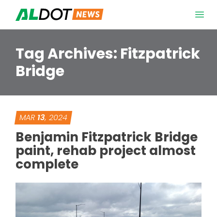
Skip to content
Open 
Tag Archives:
Fitzpatrick
Bridge
MAR
13
, 2024
Benjamin Fitzpatrick Bridge
paint, rehab project almost
complete