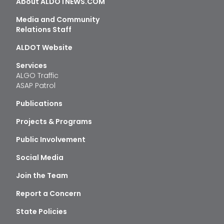
About ALDOTNEWS.COM
Media and Community
Relations Staff
ALDOT Website
Services
ALGO Traffic
ASAP Patrol
Publications
Projects & Programs
Public Involvement
Social Media
Join the Team
Report a Concern
State Policies