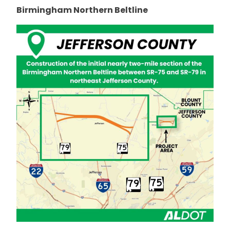
Birmingham Northern Beltline