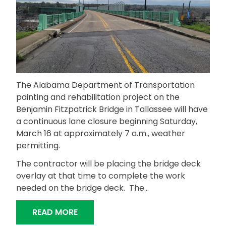
The Alabama Department of Transportation
painting and rehabilitation project on the
Benjamin Fitzpatrick Bridge in Tallassee will have
a continuous lane closure beginning Saturday,
March 16 at approximately 7 a.m., weather
permitting.
The contractor will be placing the bridge deck
overlay at that time to complete the work
needed on the bridge deck. The…
“BENJAMIN FITZPATRICK BRIDGE PAI
READ MORE