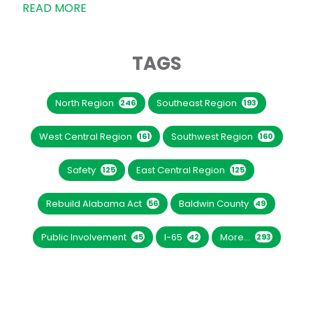
READ MORE
TAGS
North Region
Southeast Region
246
193
West Central Region
Southwest Region
161
160
Safety
East Central Region
125
125
Rebuild Alabama Act
Baldwin County
56
49
Public Involvement
I-65
More...
45
42
293