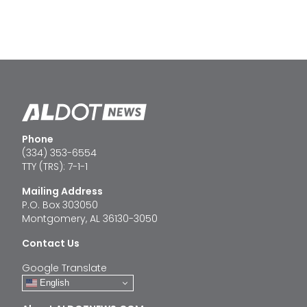
Phone
(334) 353-6554
TTY (TRS): 7-1-1
Mailing Address
P.O. Box 303050
Montgomery, AL 36130-3050
Contact Us
Google Translate
English