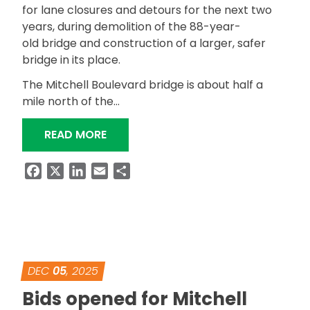
for lane closures and detours for the next two
years, during demolition of the 88-year-
old bridge and construction of a larger, safer
bridge in its place.
The Mitchell Boulevard bridge is about half a
mile north of the…
“MITCHELL BOULEVARD BRIDGE REPL
READ MORE
Facebook
X
LinkedIn
Email
Share
DEC
05
, 2025
Bids opened for Mitchell