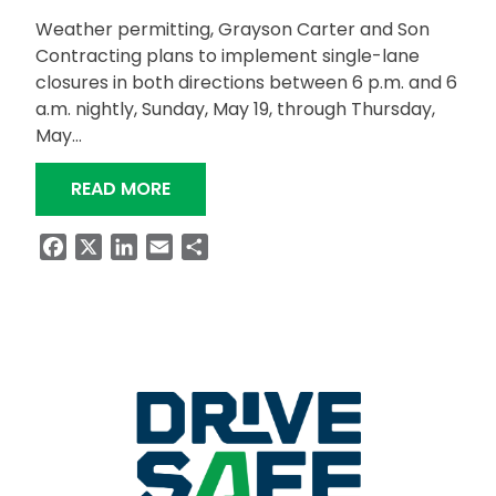
Weather permitting, Grayson Carter and Son
Contracting plans to implement single-lane
closures in both directions between 6 p.m. and 6
a.m. nightly, Sunday, May 19, through Thursday,
May…
“NIGHTTIME LANE CLOSURES SET FO
READ MORE
Facebook
X
LinkedIn
Email
Share