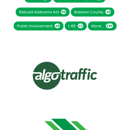
Rebuild Alabama Act
Baldwin County
56
49
Public Involvement
I-65
More...
46
42
293