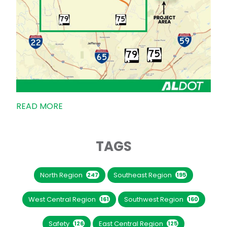
READ MORE
TAGS
North Region
Southeast Region
247
195
West Central Region
Southwest Region
161
160
Safety
East Central Region
126
125