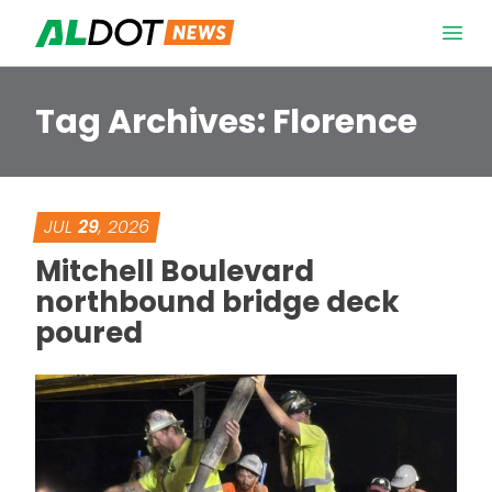
Skip to content
Open 
Tag Archives:
Florence
JUL
29
, 2026
Mitchell Boulevard
northbound bridge deck
poured