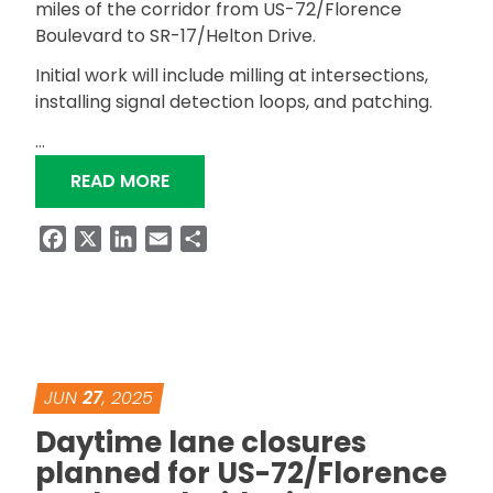
miles of the corridor from US-72/Florence
Boulevard to SR-17/Helton Drive.
Initial work will include milling at intersections,
installing signal detection loops, and patching.
…
“RESURFACING OF SR-133/COX CREE
READ MORE
Facebook
X
LinkedIn
Email
Share
JUN
27
, 2025
Daytime lane closures
planned for US-72/Florence