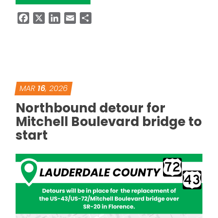
Facebook
X
LinkedIn
Email
Share
MAR
16
, 2026
Northbound detour for
Mitchell Boulevard bridge to
start