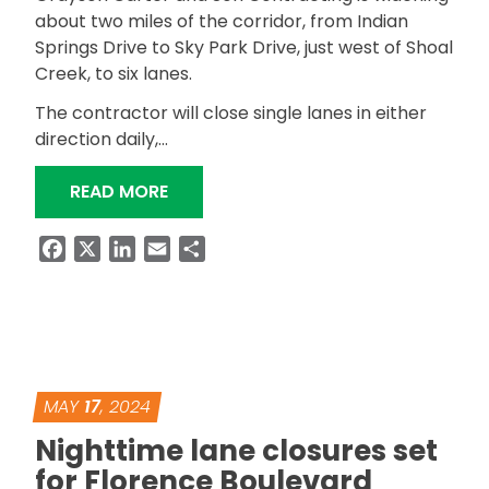
about two miles of the corridor, from Indian
Springs Drive to Sky Park Drive, just west of Shoal
Creek, to six lanes.
The contractor will close single lanes in either
direction daily,…
“DAYTIME LANE CLOSURES PLANNED 
READ MORE
Facebook
X
LinkedIn
Email
Share
MAY
17
, 2024
Nighttime lane closures set
for Florence Boulevard