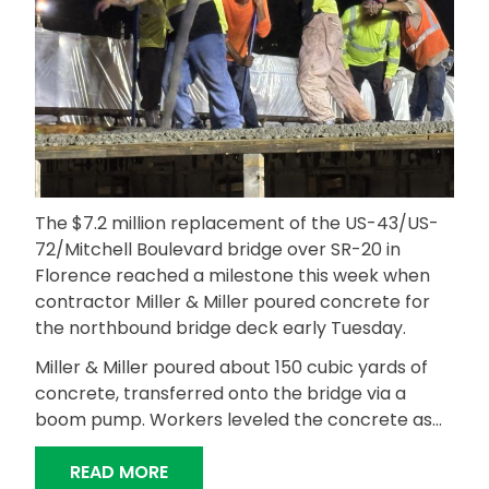
The $7.2 million replacement of the US-43/US-
72/Mitchell Boulevard bridge over SR-20 in
Florence reached a milestone this week when
contractor Miller & Miller poured concrete for
the northbound bridge deck early Tuesday.
Miller & Miller poured about 150 cubic yards of
concrete, transferred onto the bridge via a
boom pump. Workers leveled the concrete as…
“MITCHELL BOULEVARD NORTHBOUND
READ MORE