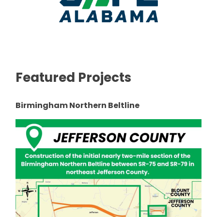
Featured Projects
Birmingham Northern Beltline