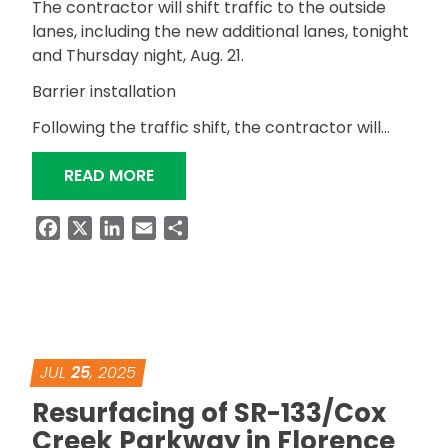
The contractor will shift traffic to the outside
lanes, including the new additional lanes, tonight
and Thursday night, Aug. 21.
Barrier installation
Following the traffic shift, the contractor will…
“TRAFFIC PATTERNS CHANGE ON US
READ MORE
Facebook
X
LinkedIn
Email
Share
JUL
25
, 2025
Resurfacing of SR-133/Cox
Creek Parkway in Florence