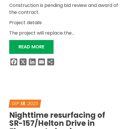
Construction is pending bid review and award of
the contract.
Project details
The project will replace the…
“BIDS OPENED FOR MITCHELL BOULE
READ MORE
Facebook
X
LinkedIn
Email
Share
SEP
18
, 2025
Nighttime resurfacing of
SR-157/Helton Drive in