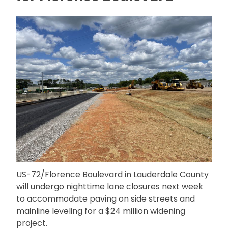
US-72/Florence Boulevard in Lauderdale County
will undergo nighttime lane closures next week
to accommodate paving on side streets and
mainline leveling for a $24 million widening
project.