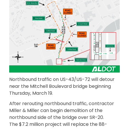
Northbound traffic on US-43/US-72 will detour
near the Mitchell Boulevard bridge beginning
Thursday, March 19.
After rerouting northbound traffic, contractor
Miller & Miller can begin demolition of the
northbound side of the bridge over SR-20.
The $7.2 million project will replace the 88-