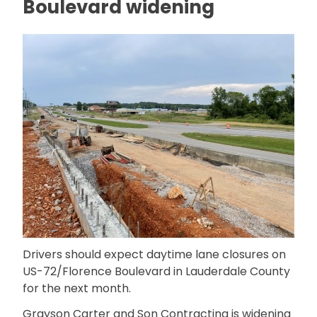
Boulevard widening
Drivers should expect daytime lane closures on
US-72/Florence Boulevard in Lauderdale County
for the next month.
Grayson Carter and Son Contracting is widening