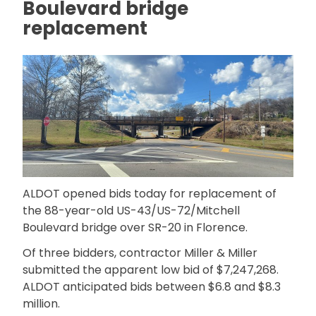
Boulevard bridge
replacement
ALDOT opened bids today for replacement of
the 88-year-old US-43/US-72/Mitchell
Boulevard bridge over SR-20 in Florence.
Of three bidders, contractor Miller & Miller
submitted the apparent low bid of $7,247,268.
ALDOT anticipated bids between $6.8 and $8.3
million.