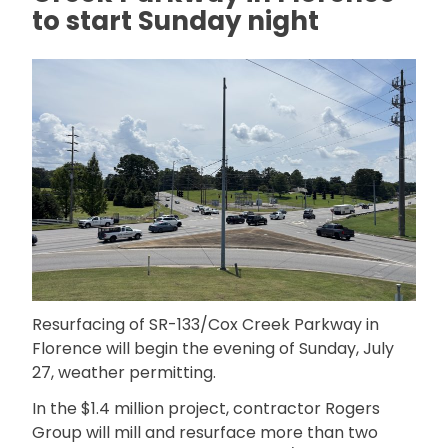
to start Sunday night
Resurfacing of SR-133/Cox Creek Parkway in
Florence will begin the evening of Sunday, July
27, weather permitting.
In the $1.4 million project, contractor Rogers
Group will mill and resurface more than two