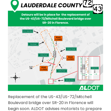
Replacement of the US-43/US-72/Mitchell
Boulevard bridge over SR-20 in Florence will
begin soon. ALDOT advises motorists to prepare