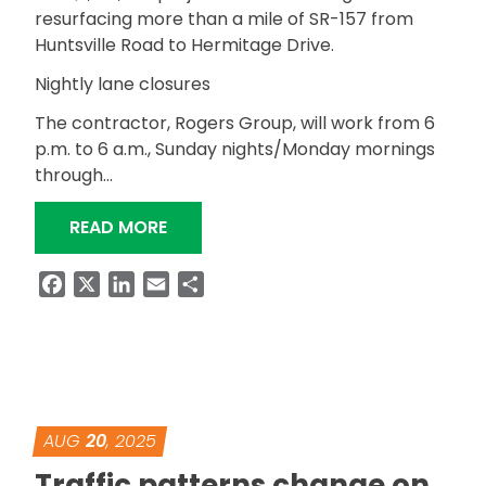
resurfacing more than a mile of SR-157 from
Huntsville Road to Hermitage Drive.
Nightly lane closures
The contractor, Rogers Group, will work from 6
p.m. to 6 a.m., Sunday nights/Monday mornings
through…
“NIGHTTIME RESURFACING OF SR-157/
READ MORE
Facebook
X
LinkedIn
Email
Share
AUG
20
, 2025
Traffic patterns change on