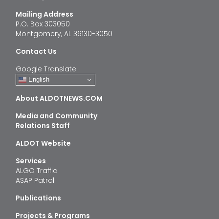
Mailing Address
P.O. Box 303050
Montgomery, AL 36130-3050
Contact Us
Google Translate
English
About ALDOTNEWS.COM
Media and Community
Relations Staff
ALDOT Website
Services
ALGO Traffic
ASAP Patrol
Publications
Projects & Programs