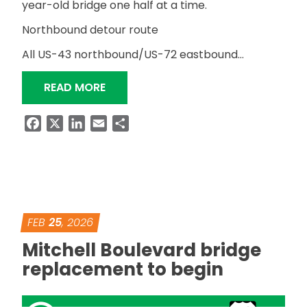
year-old bridge one half at a time.
Northbound detour route
All US-43 northbound/US-72 eastbound…
“NORTHBOUND DETOUR FOR MITCHEL
READ MORE
Facebook
X
LinkedIn
Email
Share
FEB
25
, 2026
Mitchell Boulevard bridge
replacement to begin