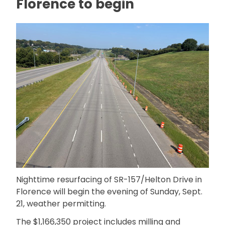
Florence to begin
Nighttime resurfacing of SR-157/Helton Drive in
Florence will begin the evening of Sunday, Sept.
21, weather permitting.
The $1,166,350 project includes milling and