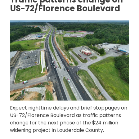
US-72/Florence Boulevard
Expect nighttime delays and brief stoppages on
US-72/Florence Boulevard as traffic patterns
change for the next phase of the $24 million
widening project in Lauderdale County.