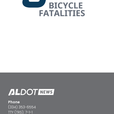
Phone
(334) 353-6554
TTY (TRS): 7-1-1