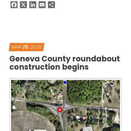
Facebook
X
LinkedIn
Email
Share
MAR
25
, 2025
Geneva County roundabout
construction begins