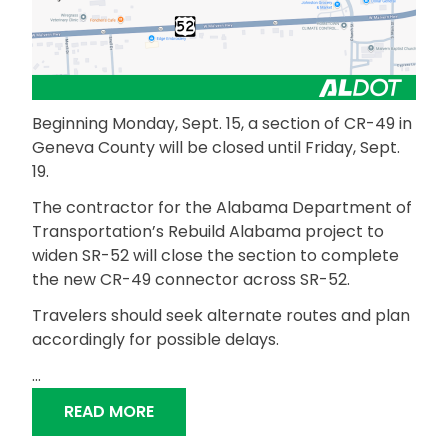
Beginning Monday, Sept. 15, a section of CR-49 in
Geneva County will be closed until Friday, Sept.
19.
The contractor for the Alabama Department of
Transportation’s Rebuild Alabama project to
widen SR-52 will close the section to complete
the new CR-49 connector across SR-52.
Travelers should seek alternate routes and plan
accordingly for possible delays.
…
“CR-49 IN GENEVA COUNTY TEMPORA
READ MORE