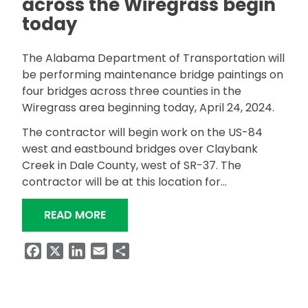
across the Wiregrass begin
today
The Alabama Department of Transportation will
be performing maintenance bridge paintings on
four bridges across three counties in the
Wiregrass area beginning today, April 24, 2024.
The contractor will begin work on the US-84
west and eastbound bridges over Claybank
Creek in Dale County, west of SR-37. The
contractor will be at this location for…
“MULTIPLE BRIDGE PAINTINGS ACROS
READ MORE
Facebook
X
LinkedIn
Email
Share