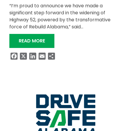
“I’m proud to announce we have made a
significant step forward in the widening of
Highway 52, powered by the transformative
force of Rebuild Alabama,” said…
“GOVERNOR IVEY PROVIDES UPDATE O
READ MORE
Facebook
X
LinkedIn
Email
Share