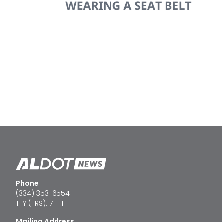
Phone
(334) 353-6554
TTY (TRS): 7-1-1
Mailing Address