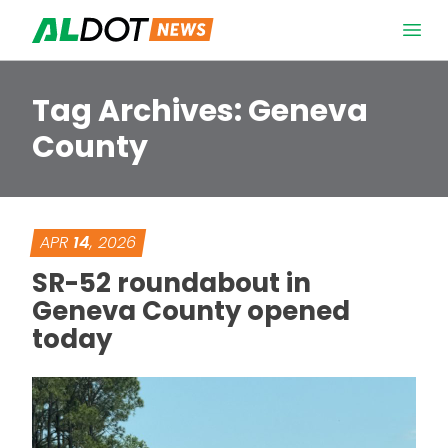
Skip to content
Open 
Tag Archives:
Geneva
County
APR
14
, 2026
SR-52 roundabout in
Geneva County opened
today