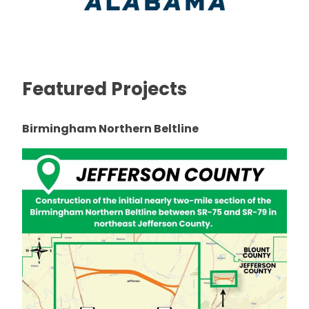
Featured Projects
Birmingham Northern Beltline