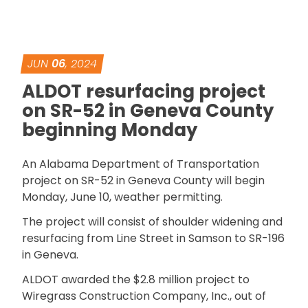
JUN
06
, 2024
ALDOT resurfacing project
on SR-52 in Geneva County
beginning Monday
An Alabama Department of Transportation
project on SR-52 in Geneva County will begin
Monday, June 10, weather permitting.
The project will consist of shoulder widening and
resurfacing from Line Street in Samson to SR-196
in Geneva.
ALDOT awarded the $2.8 million project to
Wiregrass Construction Company, Inc., out of