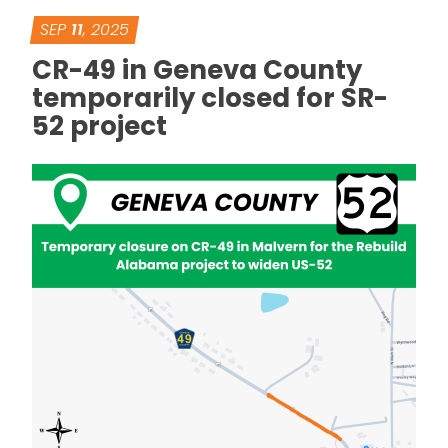
SEP
11
, 2025
CR-49 in Geneva County
temporarily closed for SR-
52 project