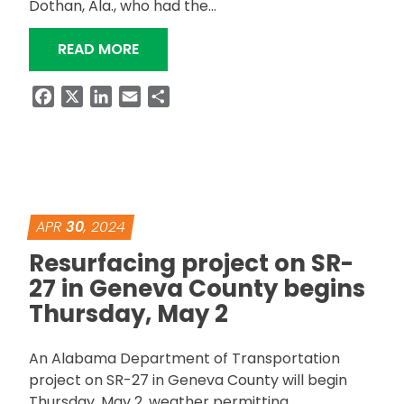
Dothan, Ala., who had the…
“ALDOT RESURFACING PROJECT ON S
READ MORE
Facebook
X
LinkedIn
Email
Share
APR
30
, 2024
Resurfacing project on SR-
27 in Geneva County begins
Thursday, May 2
An Alabama Department of Transportation
project on SR-27 in Geneva County will begin
Thursday, May 2, weather permitting.