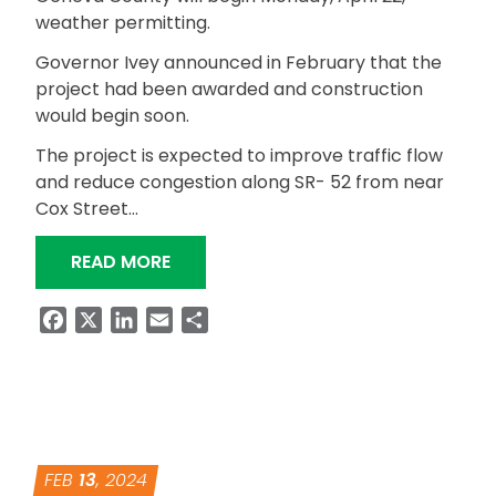
weather permitting.
Governor Ivey announced in February that the
project had been awarded and construction
would begin soon.
The project is expected to improve traffic flow
and reduce congestion along SR- 52 from near
Cox Street…
“SR-52 REBUILD ALABAMA WIDENING
READ MORE
Facebook
X
LinkedIn
Email
Share
FEB
13
, 2024