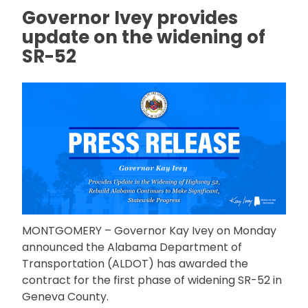
Governor Ivey provides
update on the widening of
SR-52
MONTGOMERY – Governor Kay Ivey on Monday
announced the Alabama Department of
Transportation (ALDOT) has awarded the
contract for the first phase of widening SR-52 in
Geneva County.