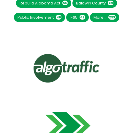
Rebuild Alabama Act
Baldwin County
56
49
Public Involvement
I-65
More...
46
42
293