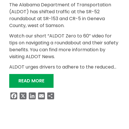
The Alabama Department of Transportation
(ALDOT) has shifted traffic at the SR-52
roundabout at SR-153 and CR-5 in Geneva
County, west of Samson.
Watch our short “ALDOT Zero to 60” video for
tips on navigating a roundabout and their safety
benefits. You can find more information by
visiting ALDOT News.
ALDOT urges drivers to adhere to the reduced…
“SR-52 ROUNDABOUT IN GENEVA CO
READ MORE
Facebook
X
LinkedIn
Email
Share