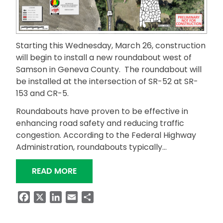
Starting this Wednesday, March 26, construction
will begin to install a new roundabout west of
Samson in Geneva County. The roundabout will
be installed at the intersection of SR-52 at SR-
153 and CR-5.
Roundabouts have proven to be effective in
enhancing road safety and reducing traffic
congestion. According to the Federal Highway
Administration, roundabouts typically…
“GENEVA COUNTY ROUNDABOUT CON
READ MORE
Facebook
X
LinkedIn
Email
Share