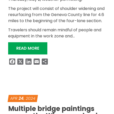
The project will consist of shoulder widening and
resurfacing from the Geneva County line for 4.6
miles to the beginning of the four-lane section.
Travelers should remain mindful of people and
equipment in the work zone and…
“RESURFACING PROJECT ON SR-27 I
READ MORE
Facebook
X
LinkedIn
Email
Share
APR
24
, 2024
Multiple bridge paintings