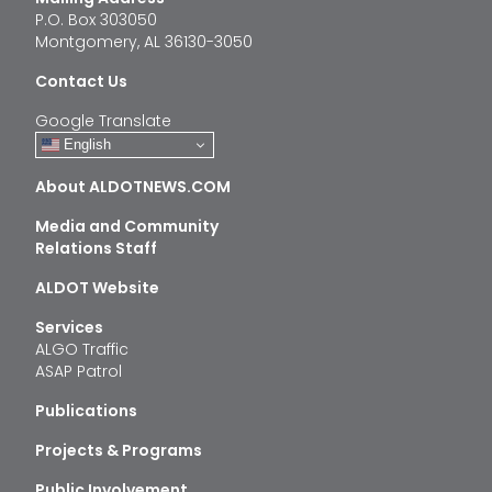
P.O. Box 303050
Montgomery, AL 36130-3050
Contact Us
Google Translate
English
About ALDOTNEWS.COM
Media and Community
Relations Staff
ALDOT Website
Services
ALGO Traffic
ASAP Patrol
Publications
Projects & Programs
Public Involvement