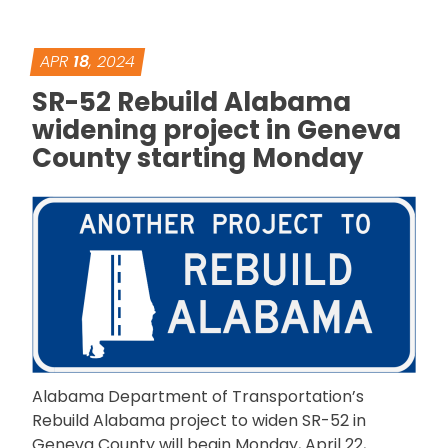
APR
18
, 2024
SR-52 Rebuild Alabama
widening project in Geneva
County starting Monday
Alabama Department of Transportation’s
Rebuild Alabama project to widen SR-52 in
Geneva County will begin Monday, April 22,