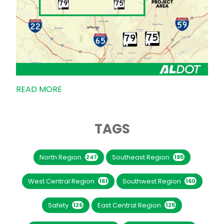
READ MORE
TAGS
North Region
Southeast Region
247
195
West Central Region
Southwest Region
161
160
Safety
East Central Region
126
125