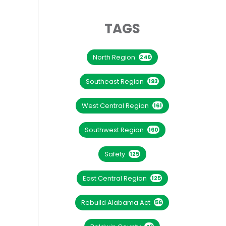
TAGS
North Region
246
Southeast Region
193
West Central Region
161
Southwest Region
160
Safety
125
East Central Region
125
Rebuild Alabama Act
56