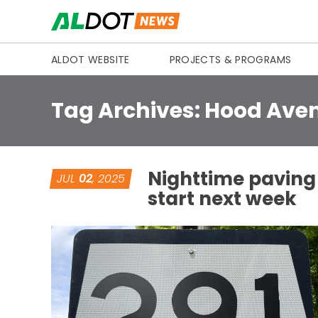
Skip to content
ALDOT WEBSITE
PROJECTS & PROGRAMS
Tag Archives:
Hood Ave
Nighttime paving 
JUL
02
, 2025
start next week