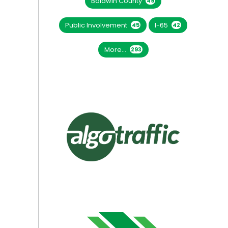
Baldwin County
49
Public Involvement
I-65
45
42
More...
293