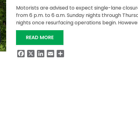
Motorists are advised to expect single-lane closur
from 6 p.m. to 6 a.m. Sunday nights through Thurs
nights once resurfacing operations begin. Howeve
“NIGHTTIME PAVING PROJECT ON S
READ MORE
Facebook
X
LinkedIn
Email
Share