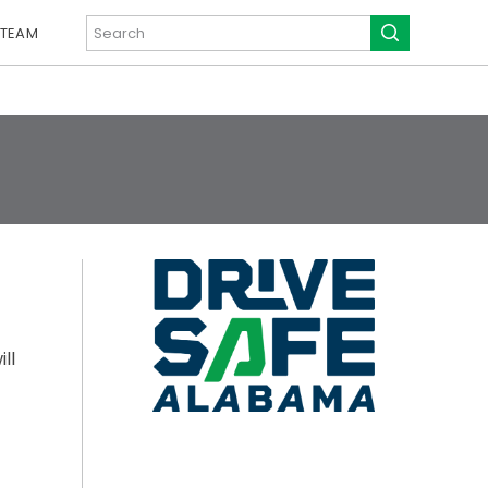
 TEAM
ll