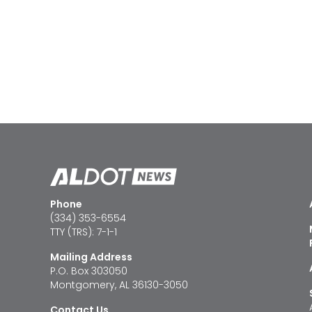
Phone
(334) 353-6554
TTY (TRS): 7-1-1
Mailing Address
P.O. Box 303050
Montgomery, AL 36130-3050
Contact Us