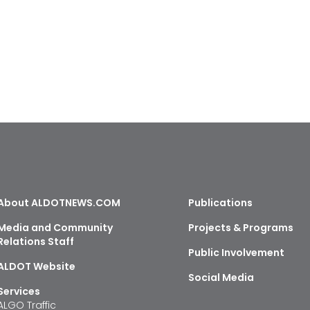
About ALDOTNEWS.COM
Publications
Media and Community
Projects & Programs
Relations Staff
Public Involvement
ALDOT Website
Social Media
Services
ALGO Traffic