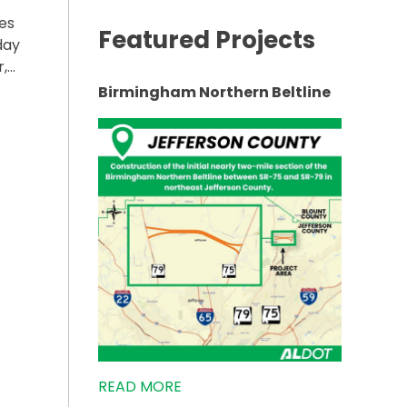
es
Featured Projects
day
r,…
Birmingham Northern Beltline
R-291 IN GADSDEN TO START NEXT WEEK”
READ MORE