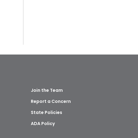
Join the Team
Report a Concern
State Policies
ADA Policy