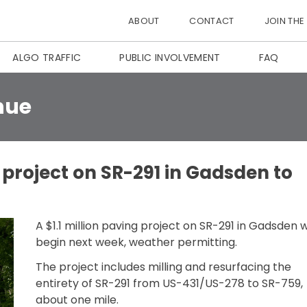
ABOUT
CONTACT
JOIN THE
ALGO TRAFFIC
PUBLIC INVOLVEMENT
FAQ
nue
project on SR-291 in Gadsden to
A $1.1 million paving project on SR-291 in Gadsden wi
begin next week, weather permitting.
The project includes milling and resurfacing the
entirety of SR-291 from US-431/US-278 to SR-759,
about one mile.