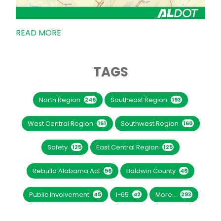
READ MORE
TAGS
North Region
Southeast Region
246
193
West Central Region
Southwest Region
161
160
Safety
East Central Region
125
125
Rebuild Alabama Act
Baldwin County
56
49
Public Involvement
I-65
More...
45
42
293