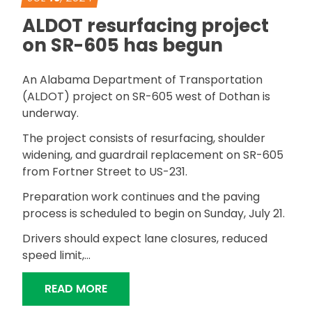
ALDOT resurfacing project
on SR-605 has begun
An Alabama Department of Transportation
(ALDOT) project on SR-605 west of Dothan is
underway.
The project consists of resurfacing, shoulder
widening, and guardrail replacement on SR-605
from Fortner Street to US-231.
Preparation work continues and the paving
process is scheduled to begin on Sunday, July 21.
Drivers should expect lane closures, reduced
speed limit,…
“ALDOT RESURFACING PROJECT ON S
READ MORE