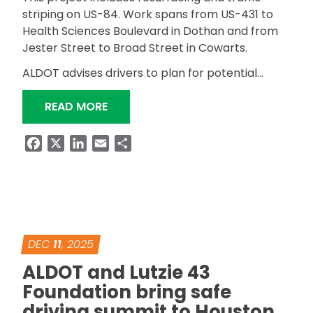
striping on US-84. Work spans from US-431 to
Health Sciences Boulevard in Dothan and from
Jester Street to Broad Street in Cowarts.
ALDOT advises drivers to plan for potential…
“US-84 RESURFACING PROJECT IN 
READ MORE
Facebook
X
LinkedIn
Email
Share
DEC
11
, 2025
ALDOT and Lutzie 43
Foundation bring safe
driving summit to Houston