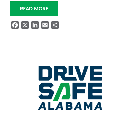
“BRIDGE PROJECT ON ALABAMA HIG
READ MORE
Facebook
X
LinkedIn
Email
Share