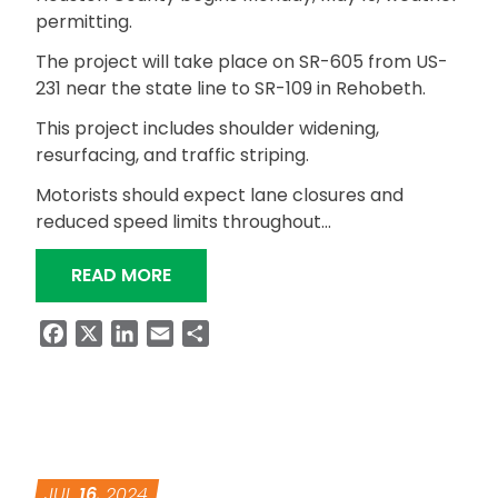
permitting.
The project will take place on SR-605 from US-
231 near the state line to SR-109 in Rehobeth.
This project includes shoulder widening,
resurfacing, and traffic striping.
Motorists should expect lane closures and
reduced speed limits throughout…
“RESURFACING PROJECT ON SR-605
READ MORE
Facebook
X
LinkedIn
Email
Share
JUL
16
, 2024