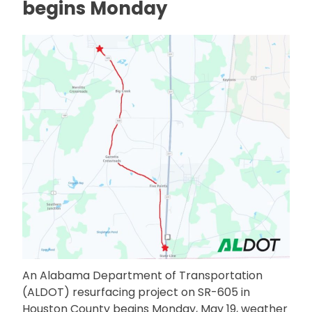
begins Monday
An Alabama Department of Transportation
(ALDOT) resurfacing project on SR-605 in
Houston County begins Monday, May 19, weather