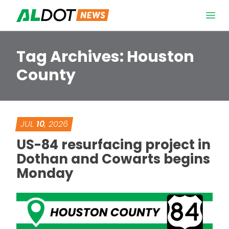
Skip to content
Open 
Tag Archives:
Houston
County
JUL
10
, 2026
US-84 resurfacing project in
Dothan and Cowarts begins
Monday