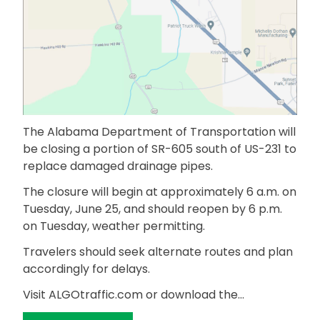
The Alabama Department of Transportation will
be closing a portion of SR-605 south of US-231 to
replace damaged drainage pipes.
The closure will begin at approximately 6 a.m. on
Tuesday, June 25, and should reopen by 6 p.m.
on Tuesday, weather permitting.
Travelers should seek alternate routes and plan
accordingly for delays.
Visit ALGOtraffic.com or download the…