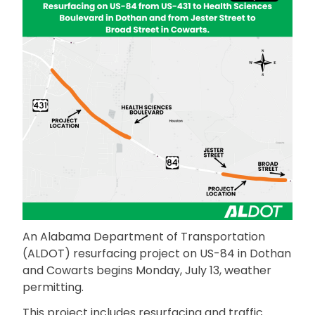
An Alabama Department of Transportation
(ALDOT) resurfacing project on US-84 in Dothan
and Cowarts begins Monday, July 13, weather
permitting.
This project includes resurfacing and traffic