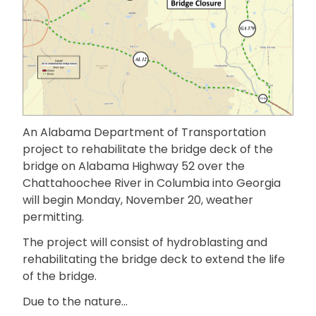
An Alabama Department of Transportation
project to rehabilitate the bridge deck of the
bridge on Alabama Highway 52 over the
Chattahoochee River in Columbia into Georgia
will begin Monday, November 20, weather
permitting.
The project will consist of hydroblasting and
rehabilitating the bridge deck to extend the life
of the bridge.
Due to the nature…