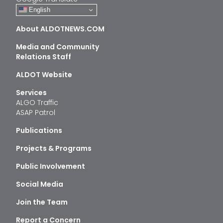
English
About ALDOTNEWS.COM
Media and Community
Relations Staff
ALDOT Website
Services
ALGO Traffic
ASAP Patrol
Publications
Projects & Programs
Public Involvement
Social Media
Join the Team
Report a Concern