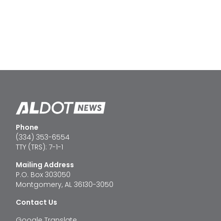
Phone
(334) 353-6554
TTY (TRS): 7-1-1
Mailing Address
P.O. Box 303050
Montgomery, AL 36130-3050
Contact Us
Google Translate