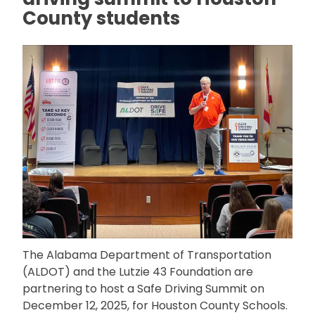
County students
The Alabama Department of Transportation
(ALDOT) and the Lutzie 43 Foundation are
partnering to host a Safe Driving Summit on
December 12, 2025, for Houston County Schools.