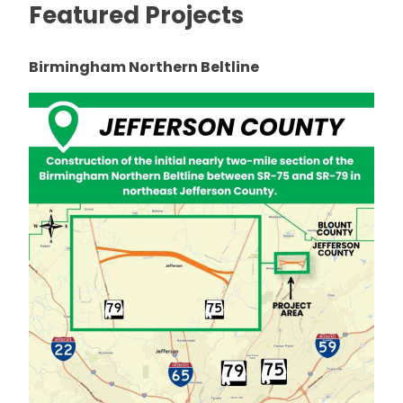
Featured Projects
Birmingham Northern Beltline