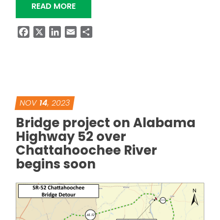
“PORTION OF SR-605 IN DOTHAN CL
READ MORE
Facebook
X
LinkedIn
Email
Share
NOV
14
, 2023
Bridge project on Alabama
Highway 52 over
Chattahoochee River
begins soon