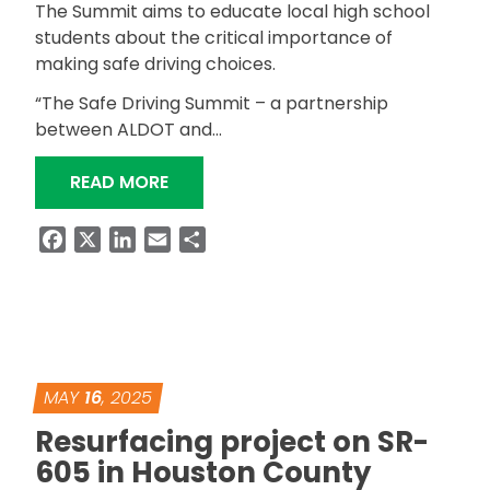
The Summit aims to educate local high school
students about the critical importance of
making safe driving choices.
“The Safe Driving Summit – a partnership
between ALDOT and…
“ALDOT AND LUTZIE 43 FOUNDATION
READ MORE
Facebook
X
LinkedIn
Email
Share
MAY
16
, 2025
Resurfacing project on SR-
605 in Houston County