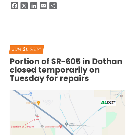
Facebook
X
LinkedIn
Email
Share
JUN
21
, 2024
Portion of SR-605 in Dothan
closed temporarily on
Tuesday for repairs