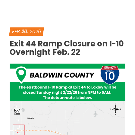
FEB
20
, 2026
Exit 44 Ramp Closure on I-10
Overnight Feb. 22