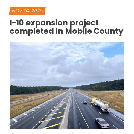
NOV
14
, 2024
I-10 expansion project
completed in Mobile County