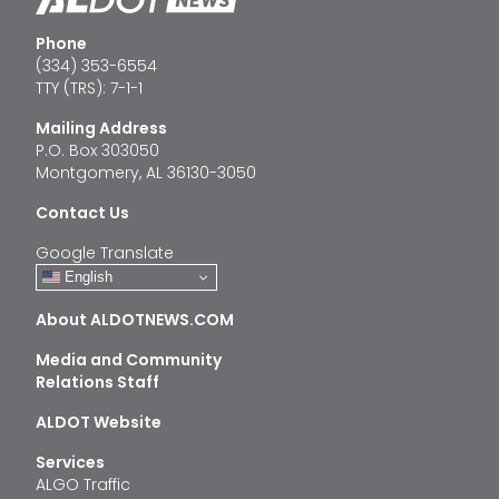
Phone
(334) 353-6554
TTY (TRS): 7-1-1
Mailing Address
P.O. Box 303050
Montgomery, AL 36130-3050
Contact Us
Google Translate
English
About ALDOTNEWS.COM
Media and Community
Relations Staff
ALDOT Website
Services
ALGO Traffic