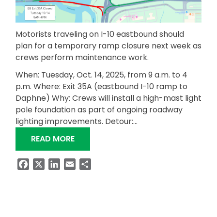
Motorists traveling on I-10 eastbound should
plan for a temporary ramp closure next week as
crews perform maintenance work.
When: Tuesday, Oct. 14, 2025, from 9 a.m. to 4
p.m. Where: Exit 35A (eastbound I-10 ramp to
Daphne) Why: Crews will install a high-mast light
pole foundation as part of ongoing roadway
lighting improvements. Detour:…
“TEMPORARY RAMP CLOSURE ON I-10
READ MORE
Facebook
X
LinkedIn
Email
Share