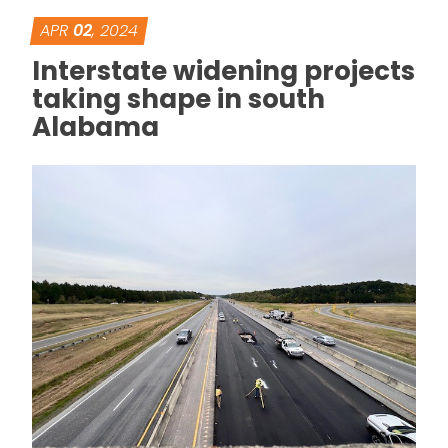
APR
02
, 2024
Interstate widening projects
taking shape in south
Alabama