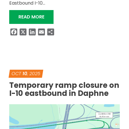
Eastbound I-10…
“EXIT 44 RAMP CLOSURE ON I-10 OVE
READ MORE
Facebook
X
LinkedIn
Email
Share
OCT
10
, 2025
Temporary ramp closure on
I-10 eastbound in Daphne