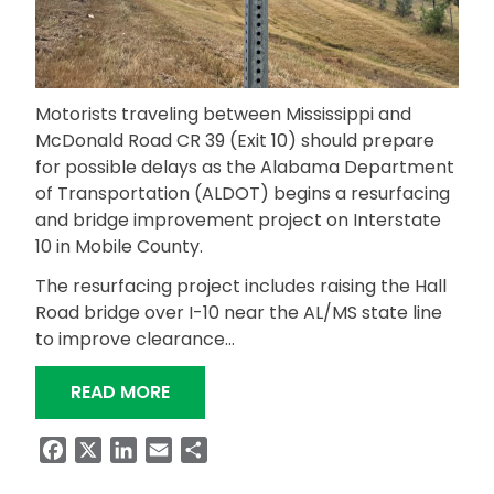
Motorists traveling between Mississippi and
McDonald Road CR 39 (Exit 10) should prepare
for possible delays as the Alabama Department
of Transportation (ALDOT) begins a resurfacing
and bridge improvement project on Interstate
10 in Mobile County.
The resurfacing project includes raising the Hall
Road bridge over I-10 near the AL/MS state line
to improve clearance…
“HALL ROAD OVERPASS DETOUR PLANNE
READ MORE
Facebook
X
LinkedIn
Email
Share