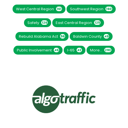
West Central Region
Southwest Region
161
160
Safety
East Central Region
126
125
Rebuild Alabama Act
Baldwin County
56
49
Public Involvement
I-65
More...
46
42
293