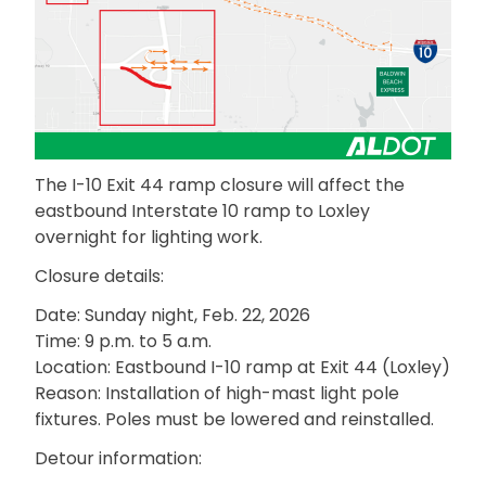
The I-10 Exit 44 ramp closure will affect the
eastbound Interstate 10 ramp to Loxley
overnight for lighting work.
Closure details:
Date: Sunday night, Feb. 22, 2026
Time: 9 p.m. to 5 a.m.
Location: Eastbound I-10 ramp at Exit 44 (Loxley)
Reason: Installation of high-mast light pole
fixtures. Poles must be lowered and reinstalled.
Detour information: