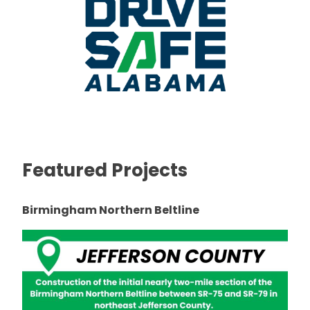
Featured Projects
Birmingham Northern Beltline