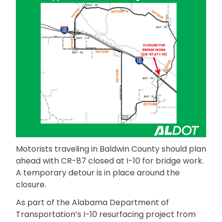
Motorists traveling in Baldwin County should plan
ahead with CR-87 closed at I-10 for bridge work.
A temporary detour is in place around the
closure.
As part of the Alabama Department of
Transportation’s I-10 resurfacing project from