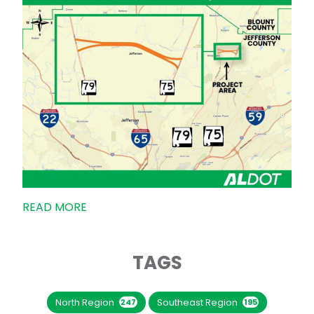
READ MORE
TAGS
North Region
Southeast Region
247
195