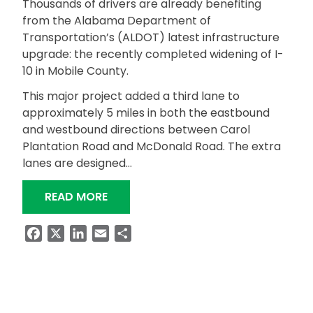
Thousands of drivers are already benefiting
from the Alabama Department of
Transportation’s (ALDOT) latest infrastructure
upgrade: the recently completed widening of I-
10 in Mobile County.
This major project added a third lane to
approximately 5 miles in both the eastbound
and westbound directions between Carol
Plantation Road and McDonald Road. The extra
lanes are designed…
“I-10 EXPANSION PROJECT COMPLETE
READ MORE
Facebook
X
LinkedIn
Email
Share