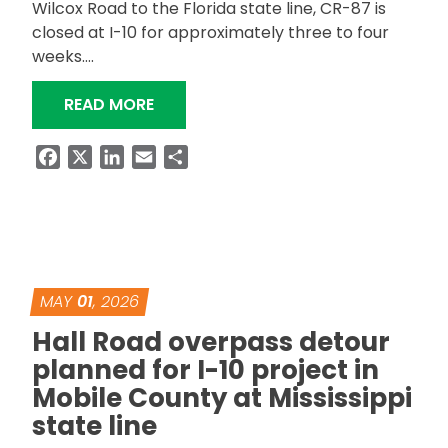
Wilcox Road to the Florida state line, CR-87 is
closed at I-10 for approximately three to four
weeks….
“CR-87 CLOSED AT I-10 FOR BRIDGE
READ MORE
Facebook
X
LinkedIn
Email
Share
MAY
01
, 2026
Hall Road overpass detour
planned for I-10 project in
Mobile County at Mississippi
state line