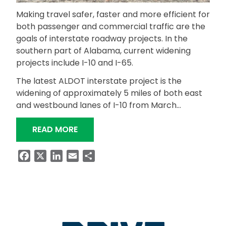
Making travel safer, faster and more efficient for
both passenger and commercial traffic are the
goals of interstate roadway projects. In the
southern part of Alabama, current widening
projects include I-10 and I-65.
The latest ALDOT interstate project is the
widening of approximately 5 miles of both east
and westbound lanes of I-10 from March…
“INTERSTATE WIDENING PROJECTS T
READ MORE
Facebook
X
LinkedIn
Email
Share