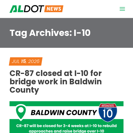
Skip to content
Open 
Tag Archives:
I-10
JUL
15
, 2026
CR-87 closed at I-10 for
bridge work in Baldwin
County