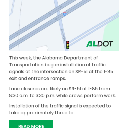
This week, the Alabama Department of
Transportation began installation of traffic
signals at the intersection on SR-51 at the I-85
exit and entrance ramps.
Lane closures are likely on SR-51 at I-85 from
8:30 a.m. to 3:30 p.m. while crews perform work.
Installation of the traffic signal is expected to
take approximately three to…
“SIGNAL INSTALLATION UNDERWAY AT 
READ MORE