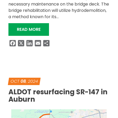
necessary maintenance on the bridge deck. The
bridge rehabilitation will utilize hydrodemolition,
a method known for its…
“US-29 OVERPASS AT EXIT 64 IN OP
READ MORE
Facebook
X
LinkedIn
Email
Share
OCT
08
, 2024
ALDOT resurfacing SR-147 in
Auburn