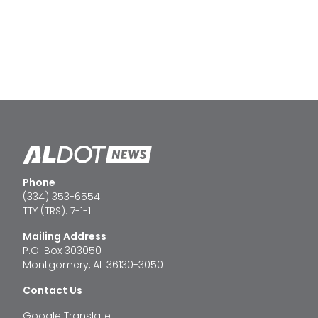
Phone
(334) 353-6554
TTY (TRS): 7-1-1
Mailing Address
P.O. Box 303050
Montgomery, AL 36130-3050
Contact Us
Google Translate