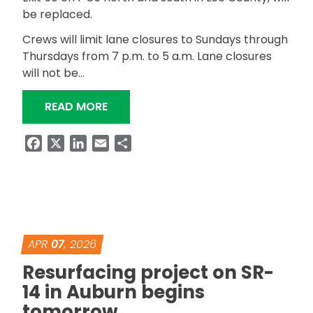
be replaced.
Crews will limit lane closures to Sundays through
Thursdays from 7 p.m. to 5 a.m. Lane closures
will not be…
“CHOCTAFAULA CREEK BRIDGES REP
READ MORE
Facebook
X
LinkedIn
Email
Share
APR
07
, 2026
Resurfacing project on SR-
14 in Auburn begins
tomorrow