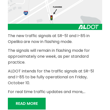
The new traffic signals at SR-51 and I-85 in
Opelika are now in flashing mode.
The signals will remain in flashing mode for
approximately one week, as per standard
practice.
ALDOT intends for the traffic signals at SR-51
and I-85 to be fully operational on Friday,
October 10.
For real time traffic updates and more,…
“NEW TRAFFIC SIGNALS IN FLASHING M
READ MORE