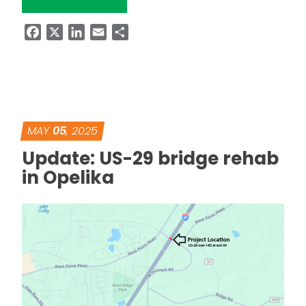
Facebook
X
LinkedIn
Email
Share
MAY
05
, 2025
Update: US-29 bridge rehab
in Opelika