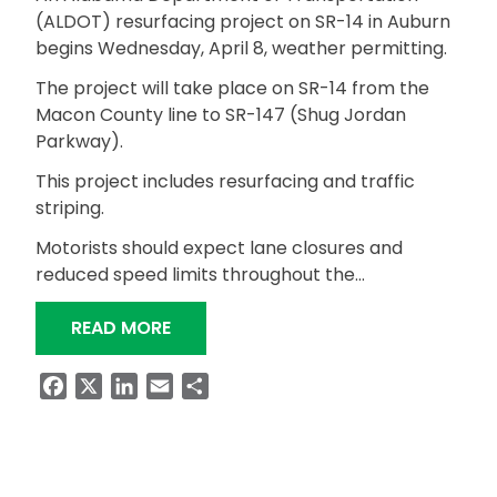
(ALDOT) resurfacing project on SR-14 in Auburn
begins Wednesday, April 8, weather permitting.
The project will take place on SR-14 from the
Macon County line to SR-147 (Shug Jordan
Parkway).
This project includes resurfacing and traffic
striping.
Motorists should expect lane closures and
reduced speed limits throughout the…
“RESURFACING PROJECT ON SR-14 I
READ MORE
Facebook
X
LinkedIn
Email
Share