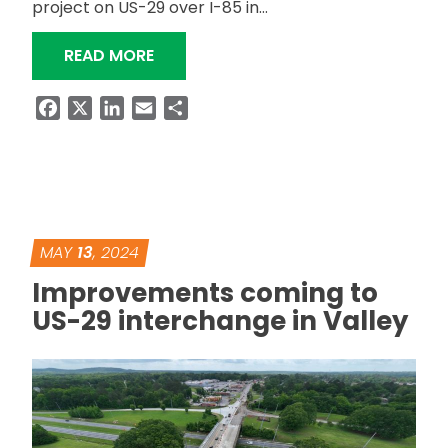
project on US-29 over I-85 in…
“ALDOT SEEKS INPUT ON UPCOMING B
READ MORE
Facebook
X
LinkedIn
Email
Share
MAY
13
, 2024
Improvements coming to
US-29 interchange in Valley