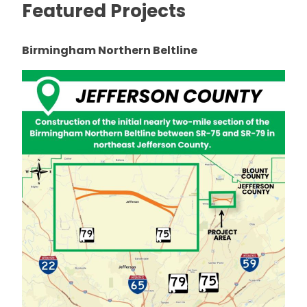
Featured Projects
Birmingham Northern Beltline