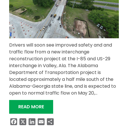
Drivers will soon see improved safety and and
traffic flow from a new interchange
reconstruction project at the I-85 and US-29
interchange in Valley, Ala. The Alabama
Department of Transportation project is
located approximately a half mile south of the
Alabama-Georgia state line, and is expected to
open to normal traffic flow on May 20,…
“IMPROVEMENTS COMING TO US-29 I
READ MORE
Facebook
X
LinkedIn
Email
Share