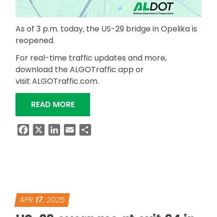
As of 3 p.m. today, the US-29 bridge in Opelika is
reopened.
For real-time traffic updates and more,
download the ALGOTraffic app or
visit ALGOTraffic.com.
“UPDATE: US-29 BRIDGE REHAB IN OP
READ MORE
Facebook
X
LinkedIn
Email
Share
APR
17
, 2025