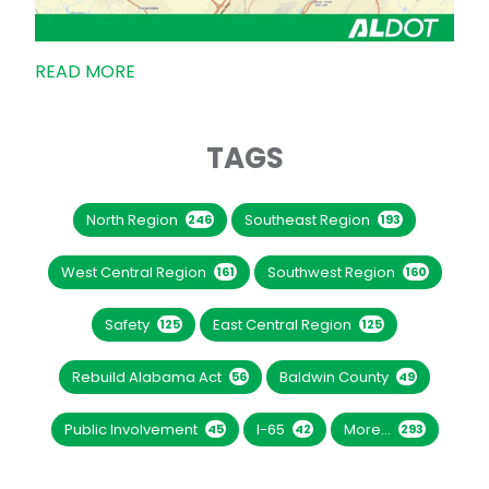
READ MORE
TAGS
North Region
Southeast Region
246
193
West Central Region
Southwest Region
161
160
Safety
East Central Region
125
125
Rebuild Alabama Act
Baldwin County
56
49
Public Involvement
I-65
More...
45
42
293