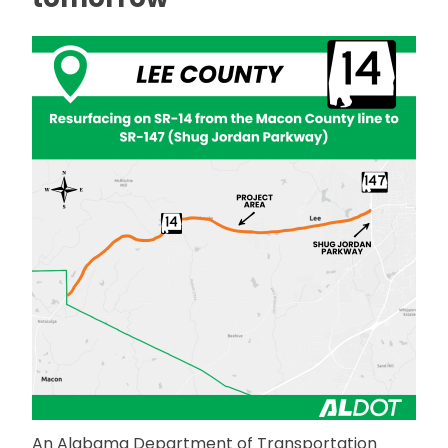
An Alabama Department of Transportation