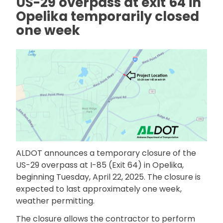
US-29 overpass at exit 64 in
Opelika temporarily closed
one week
ALDOT announces a temporary closure of the
US-29 overpass at I-85 (Exit 64) in Opelika,
beginning Tuesday, April 22, 2025. The closure is
expected to last approximately one week,
weather permitting.
The closure allows the contractor to perform