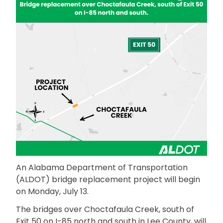
An Alabama Department of Transportation
(ALDOT) bridge replacement project will begin
on Monday, July 13.
The bridges over Choctafaula Creek, south of
Exit 50 on I-85 north and south in Lee County, will