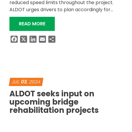
reduced speed limits throughout the project.
ALDOT urges drivers to plan accordingly for…
“ALDOT RESURFACING SR-147 IN AUB
READ MORE
Facebook
X
LinkedIn
Email
Share
JUL
03
, 2024
ALDOT seeks input on
upcoming bridge
rehabilitation projects