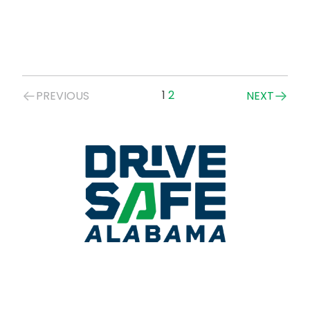
Posts
1
2
PREVIOUS
NEXT
navigation