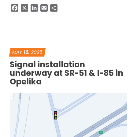
Facebook
X
LinkedIn
Email
Share
MAY
16
, 2025
Signal installation
underway at SR-51 & I-85 in
Opelika