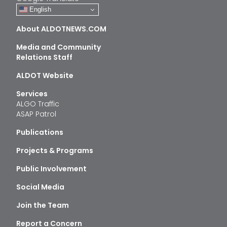
English
About ALDOTNEWS.COM
Media and Community
Relations Staff
ALDOT Website
Services
ALGO Traffic
ASAP Patrol
Publications
Projects & Programs
Public Involvement
Social Media
Join the Team
Report a Concern