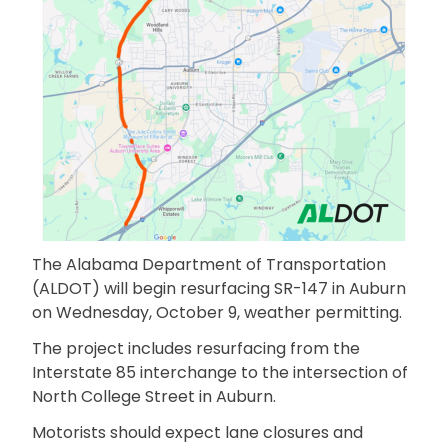
The Alabama Department of Transportation
(ALDOT) will begin resurfacing SR-147 in Auburn
on Wednesday, October 9, weather permitting.
The project includes resurfacing from the
Interstate 85 interchange to the intersection of
North College Street in Auburn.
Motorists should expect lane closures and