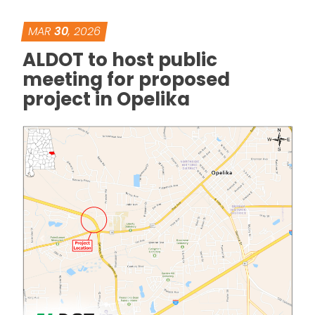
MAR
30
, 2026
ALDOT to host public
meeting for proposed
project in Opelika