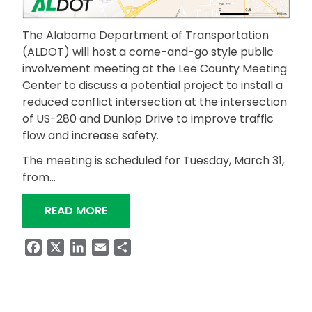
The Alabama Department of Transportation
(ALDOT) will host a come-and-go style public
involvement meeting at the Lee County Meeting
Center to discuss a potential project to install a
reduced conflict intersection at the intersection
of US-280 and Dunlop Drive to improve traffic
flow and increase safety.
The meeting is scheduled for Tuesday, March 31,
from…
“ALDOT TO HOST PUBLIC MEETING FO
READ MORE
Facebook
X
LinkedIn
Email
Share