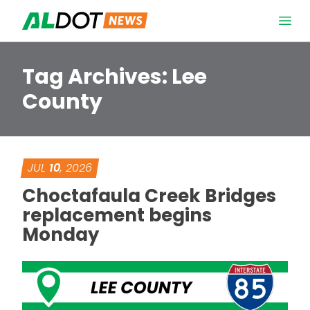
Skip to content
Open 
Tag Archives:
Lee
County
JUL
10
, 2026
Choctafaula Creek Bridges
replacement begins
Monday