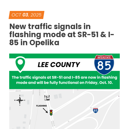
OCT
03
, 2025
New traffic signals in
flashing mode at SR-51 & I-
85 in Opelika