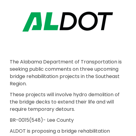
The Alabama Department of Transportation is
seeking public comments on three upcoming
bridge rehabilitation projects in the Southeast
Region.
These projects will involve hydro demolition of
the bridge decks to extend their life and will
require temporary detours.
BR-0015(548)- Lee County
ALDOT is proposing a bridge rehabilitation