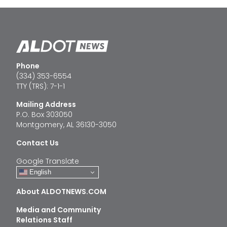
Phone
(334) 353-6554
TTY (TRS): 7-1-1
Mailing Address
P.O. Box 303050
Montgomery, AL 36130-3050
Contact Us
Google Translate
English
About ALDOTNEWS.COM
Media and Community
Relations Staff