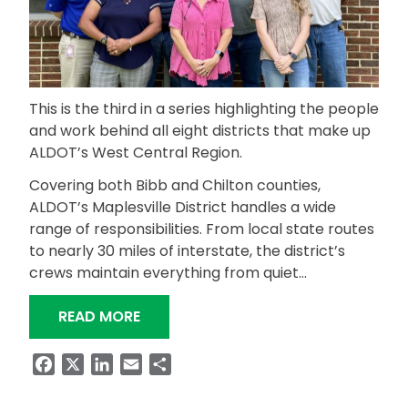
This is the third in a series highlighting the people
and work behind all eight districts that make up
ALDOT’s West Central Region.
Covering both Bibb and Chilton counties,
ALDOT’s Maplesville District handles a wide
range of responsibilities. From local state routes
to nearly 30 miles of interstate, the district’s
crews maintain everything from quiet…
“MAPLESVILLE DISTRICT KEEPS ROADS
READ MORE
Facebook
X
LinkedIn
Email
Share