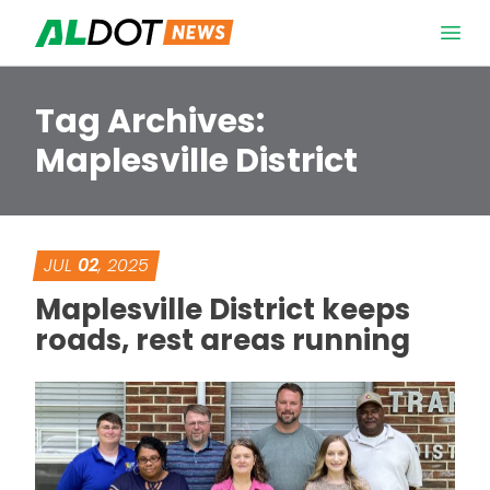
Skip to content
Open 
Tag Archives:
Maplesville District
JUL
02
, 2025
Maplesville District keeps
roads, rest areas running