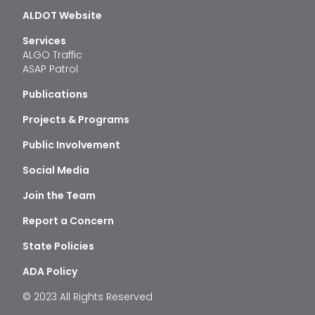
ALDOT Website
Services
ALGO Traffic
ASAP Patrol
Publications
Projects & Programs
Public Involvement
Social Media
Join the Team
Report a Concern
State Policies
ADA Policy
© 2023 All Rights Reserved