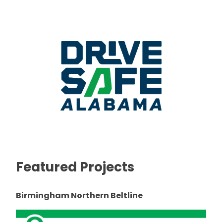
Featured Projects
Birmingham Northern Beltline