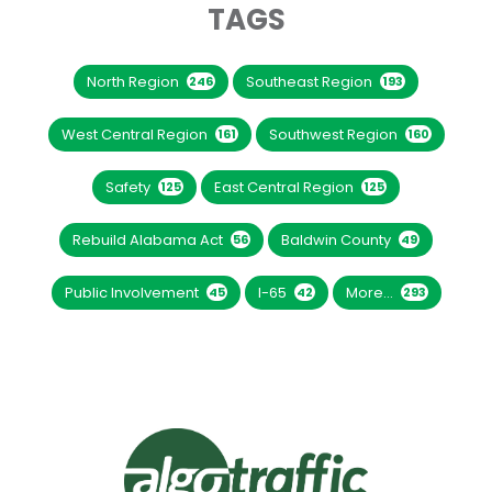
TAGS
North Region
Southeast Region
246
193
West Central Region
Southwest Region
161
160
Safety
East Central Region
125
125
Rebuild Alabama Act
Baldwin County
56
49
Public Involvement
I-65
More...
45
42
293