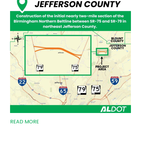
READ MORE