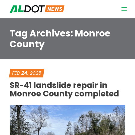
Skip to content
Open 
Tag Archives:
Monroe
County
FEB
24
, 2025
SR-41 landslide repair in
Monroe County completed