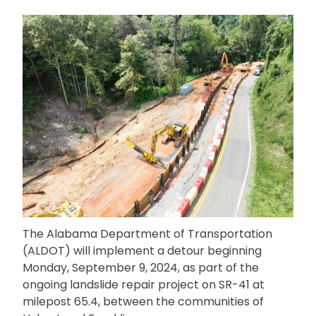
The Alabama Department of Transportation
(ALDOT) will implement a detour beginning
Monday, September 9, 2024, as part of the
ongoing landslide repair project on SR-41 at
milepost 65.4, between the communities of