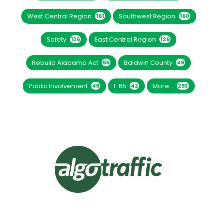
West Central Region
Southwest Region
161
160
Safety
East Central Region
126
126
Rebuild Alabama Act
Baldwin County
56
49
Public Involvement
I-65
More...
46
42
293