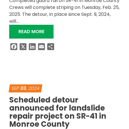
Completed guard rail on SR-41 in Monroe County
Crews will complete striping on Tuesday, Feb. 25,
2025. The detour, in place since Sept. 9, 2024,
will…
“SR-41 LANDSLIDE REPAIR IN MONR
READ MORE
Facebook
X
LinkedIn
Email
Share
SEP
03
, 2024
Scheduled detour
announced for landslide
repair project on SR-41 in
Monroe County