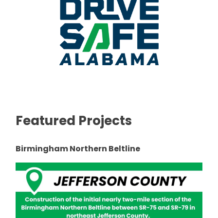
Featured Projects
Birmingham Northern Beltline