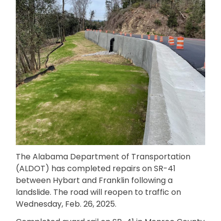
The Alabama Department of Transportation
(ALDOT) has completed repairs on SR-41
between Hybart and Franklin following a
landslide. The road will reopen to traffic on
Wednesday, Feb. 26, 2025.