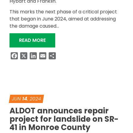
Hybart and Franklin.
This marks the next phase of a critical project
that began in June 2024, aimed at addressing
the damage caused…
“SCHEDULED DETOUR ANNOUNCED FOR
READ MORE
Facebook
X
LinkedIn
Email
Share
JUN
14
, 2024
ALDOT announces repair
project for landslide on SR-
41 in Monroe County