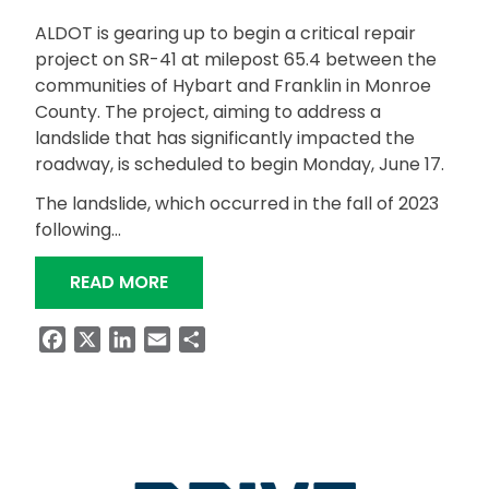
ALDOT is gearing up to begin a critical repair
project on SR-41 at milepost 65.4 between the
communities of Hybart and Franklin in Monroe
County. The project, aiming to address a
landslide that has significantly impacted the
roadway, is scheduled to begin Monday, June 17.
The landslide, which occurred in the fall of 2023
following…
“ALDOT ANNOUNCES REPAIR PROJECT
READ MORE
Facebook
X
LinkedIn
Email
Share