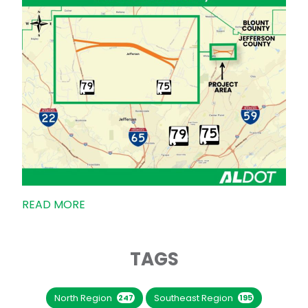
READ MORE
TAGS
North Region
Southeast Region
247
195