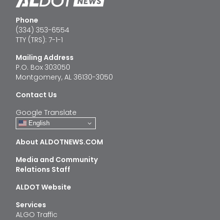
Phone
(334) 353-6554
TTY (TRS): 7-1-1
Mailing Address
P.O. Box 303050
Montgomery, AL 36130-3050
Contact Us
Google Translate
English
About ALDOTNEWS.COM
Media and Community
Relations Staff
ALDOT Website
Services
ALGO Traffic