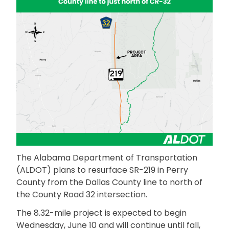
The Alabama Department of Transportation
(ALDOT) plans to resurface SR-219 in Perry
County from the Dallas County line to north of
the County Road 32 intersection.
The 8.32-mile project is expected to begin
Wednesday, June 10 and will continue until fall,