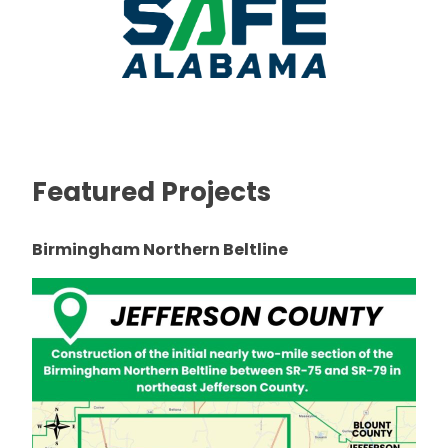
Featured Projects
Birmingham Northern Beltline