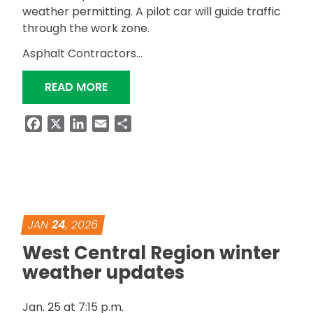
weather permitting. A pilot car will guide traffic
through the work zone.
Asphalt Contractors…
“ALDOT TO RESURFACE SR-219 IN PE
READ MORE
Facebook
X
LinkedIn
Email
Share
JAN
24
, 2026
West Central Region winter
weather updates
Jan. 25 at 7:15 p.m.