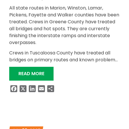
All state routes in Marion, Winston, Lamar,
Pickens, Fayette and Walker counties have been
treated. Crews in Greene County have treated
all bridges and hot spots. They are currently
finishing the interstate ramps and interstate
overpasses.
Crews in Tuscaloosa County have treated all
bridges on primary routes and known problem…
“WEST CENTRAL REGION WINTER WEA
READ MORE
Facebook
X
LinkedIn
Email
Share