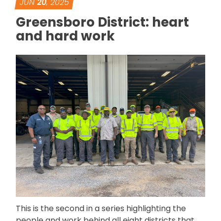
JUN
20
, 2025
Greensboro District: heart
and hard work
This is the second in a series highlighting the
people and work behind all eight districts that