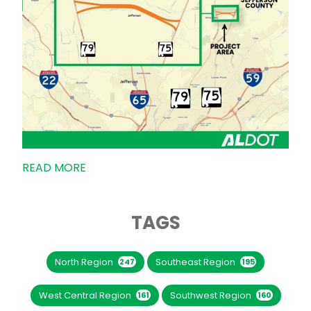
READ MORE
TAGS
North Region
Southeast Region
247
195
West Central Region
Southwest Region
161
160