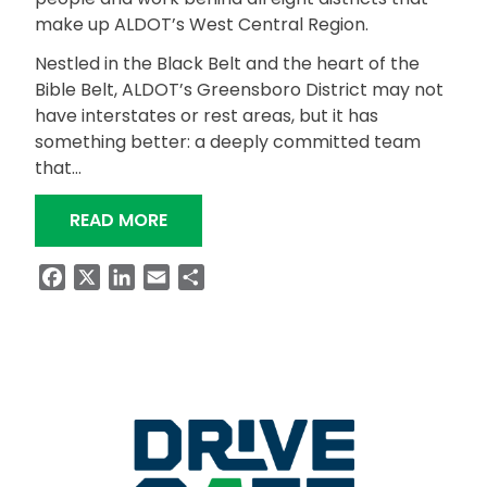
make up ALDOT’s West Central Region.
Nestled in the Black Belt and the heart of the
Bible Belt, ALDOT’s Greensboro District may not
have interstates or rest areas, but it has
something better: a deeply committed team
that…
“GREENSBORO DISTRICT: HEART AND
READ MORE
Facebook
X
LinkedIn
Email
Share