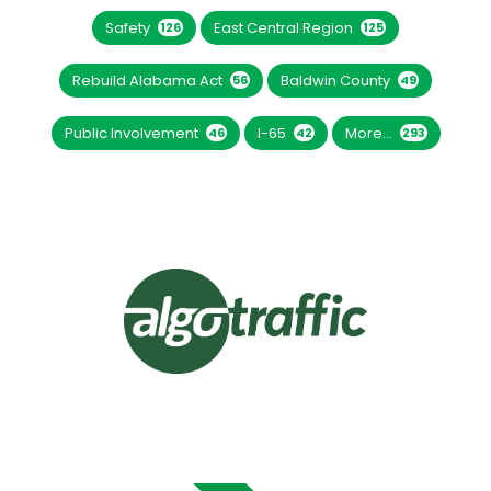
Safety
East Central Region
126
125
Rebuild Alabama Act
Baldwin County
56
49
Public Involvement
I-65
More...
46
42
293