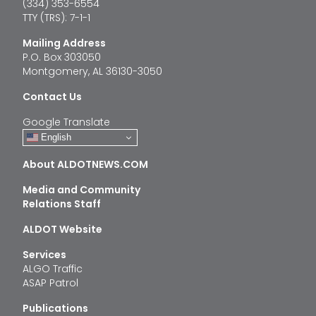
(334) 353-6554
TTY (TRS): 7-1-1
Mailing Address
P.O. Box 303050
Montgomery, AL 36130-3050
Contact Us
Google Translate
English
About ALDOTNEWS.COM
Media and Community
Relations Staff
ALDOT Website
Services
ALGO Traffic
ASAP Patrol
Publications