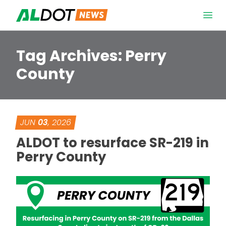
Skip to content
Open 
Tag Archives:
Perry
County
JUN
03
, 2026
ALDOT to resurface SR-219 in
Perry County