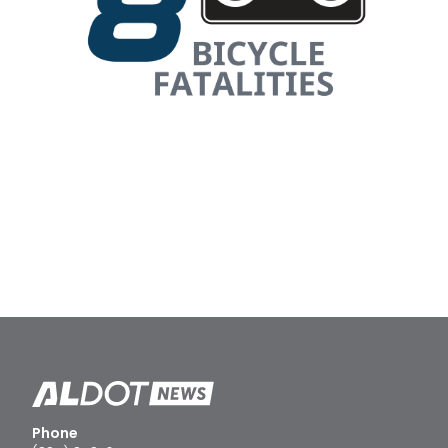
Phone