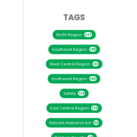
TAGS
North Region
247
Southeast Region
195
West Central Region
161
Southwest Region
160
Safety
126
East Central Region
125
Rebuild Alabama Act
56