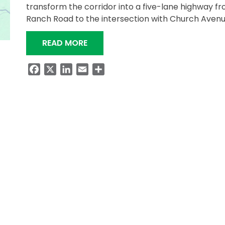
transform the corridor into a five-lane highway f
Ranch Road to the intersection with Church Aven
“MEETING SET FOR PROPOSED WIDEN
READ MORE
Facebook
X
LinkedIn
Email
Share