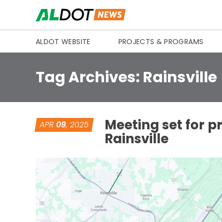
Skip to content
ALDOT WEBSITE
PROJECTS & PROGRAMS
Tag Archives:
Rainsville
Meeting set for p
APR
09
, 2025
Rainsville