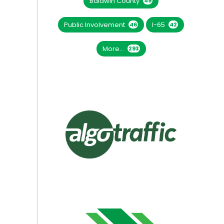
Baldwin County
49
Public Involvement
I-65
46
42
More...
293