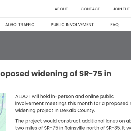
ABOUT
CONTACT
JOIN THE
ALGO TRAFFIC
PUBLIC INVOLVEMENT
FAQ
roposed widening of SR-75 in
ALDOT will hold in-person and online public
involvement meetings this month for a proposed 
widening project in DeKalb County.
The project would construct additional lanes on a
two miles of SR-75 in Rainsville north of SR-35. It w