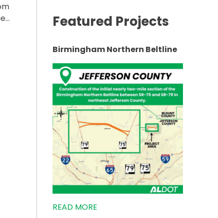
rom
Featured Projects
ue…
ING OF SR-75 IN RAINSVILLE”
Birmingham Northern Beltline
READ MORE