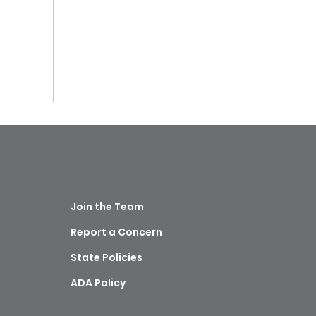
Join the Team
Report a Concern
State Policies
ADA Policy