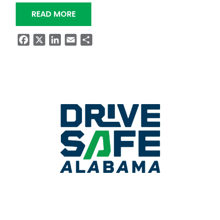
“NIGHTTIME RESURFACING OF SR-25
READ MORE
Facebook
X
LinkedIn
Email
Share