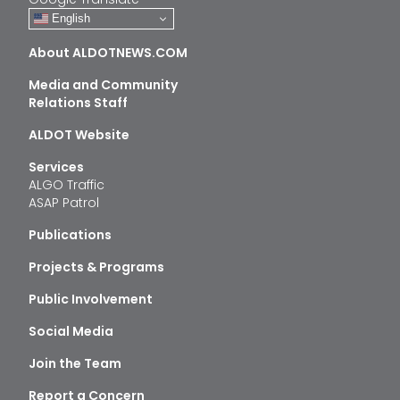
English
About ALDOTNEWS.COM
Media and Community
Relations Staff
ALDOT Website
Services
ALGO Traffic
ASAP Patrol
Publications
Projects & Programs
Public Involvement
Social Media
Join the Team
Report a Concern