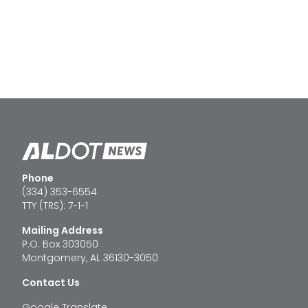
Phone
(334) 353-6554
TTY (TRS): 7-1-1
Mailing Address
P.O. Box 303050
Montgomery, AL 36130-3050
Contact Us
Google Translate