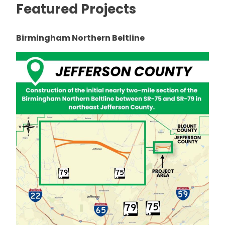
Featured Projects
Birmingham Northern Beltline