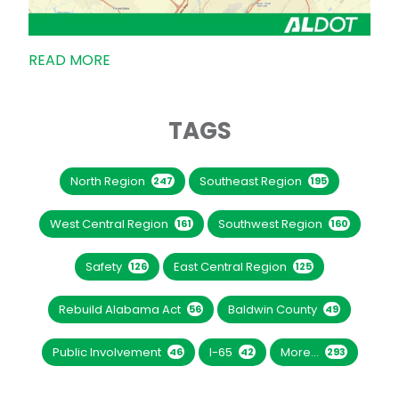
READ MORE
TAGS
North Region
Southeast Region
247
195
West Central Region
Southwest Region
161
160
Safety
East Central Region
126
125
Rebuild Alabama Act
Baldwin County
56
49
Public Involvement
I-65
More...
46
42
293