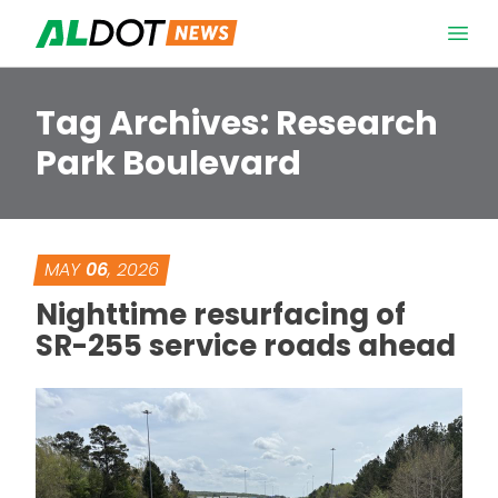
Skip to content
Open 
Tag Archives:
Research
Park Boulevard
MAY
06
, 2026
Nighttime resurfacing of
SR-255 service roads ahead