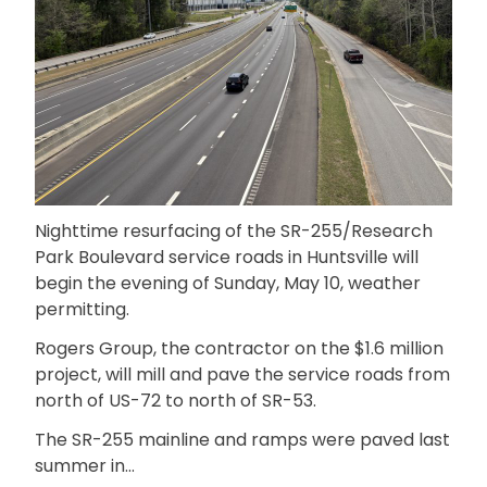
Nighttime resurfacing of the SR-255/Research
Park Boulevard service roads in Huntsville will
begin the evening of Sunday, May 10, weather
permitting.
Rogers Group, the contractor on the $1.6 million
project, will mill and pave the service roads from
north of US-72 to north of SR-53.
The SR-255 mainline and ramps were paved last
summer in…