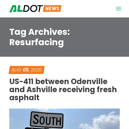
Skip to content
Open 
Tag Archives:
Resurfacing
AUG
05
, 2026
US-411 between Odenville
and Ashville receiving fresh
asphalt