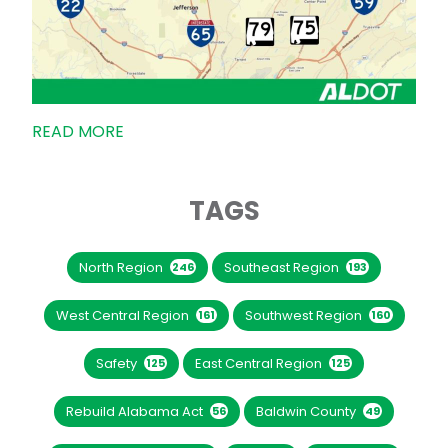
READ MORE
TAGS
North Region
Southeast Region
246
193
West Central Region
Southwest Region
161
160
Safety
East Central Region
125
125
Rebuild Alabama Act
Baldwin County
56
49