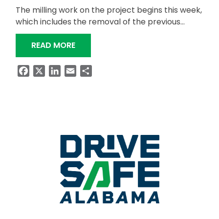
The milling work on the project begins this week,
which includes the removal of the previous…
“US-411 BETWEEN ODENVILLE AND ASH
READ MORE
Facebook
X
LinkedIn
Email
Share