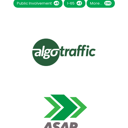
Public Involvement
I-65
More...
45
42
293