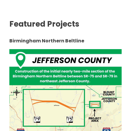
Featured Projects
Birmingham Northern Beltline