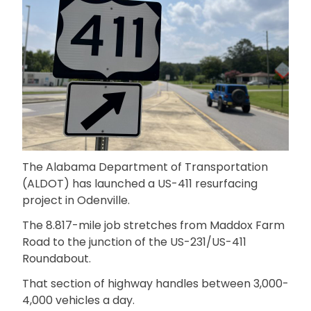
The Alabama Department of Transportation
(ALDOT) has launched a US-411 resurfacing
project in Odenville.
The 8.817-mile job stretches from Maddox Farm
Road to the junction of the US-231/US-411
Roundabout.
That section of highway handles between 3,000-
4,000 vehicles a day.