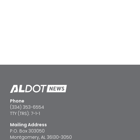
Phone
(334) 353-6554
TTY (TRS): 7-1-1
Mailing Address
P.O. Box 303050
Montgomery, AL 36130-3050