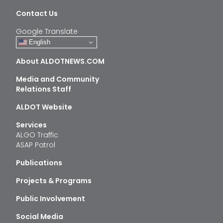
Contact Us
Google Translate
English
About ALDOTNEWS.COM
Media and Community
Relations Staff
ALDOT Website
Services
ALGO Traffic
ASAP Patrol
Publications
Projects & Programs
Public Involvement
Social Media