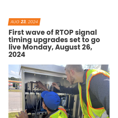
AUG
23
, 2024
First wave of RTOP signal
timing upgrades set to go
live Monday, August 26,
2024