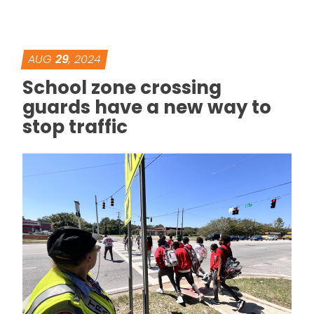
AUG
29
, 2024
School zone crossing
guards have a new way to
stop traffic