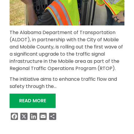
The Alabama Department of Transportation
(ALDOT), in partnership with the City of Mobile
and Mobile County, is rolling out the first wave of
a significant upgrade to the traffic signal
infrastructure in the Mobile area as part of the
Regional Traffic Operations Program (RTOP).
The initiative aims to enhance traffic flow and
safety through the…
“FIRST WAVE OF RTOP SIGNAL TIMIN
READ MORE
Facebook
X
LinkedIn
Email
Share