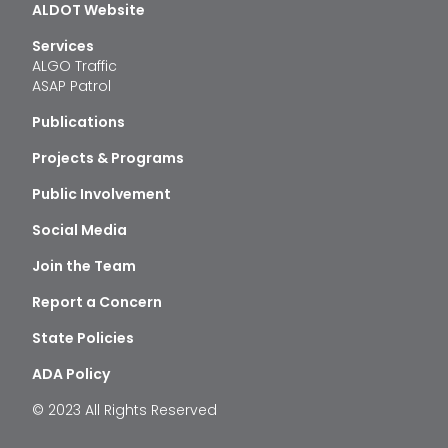
ALDOT Website
Services
ALGO Traffic
ASAP Patrol
Publications
Projects & Programs
Public Involvement
Social Media
Join the Team
Report a Concern
State Policies
ADA Policy
© 2023 All Rights Reserved