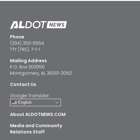
Phone
(334) 353-6554
TTY (TRS): 7-1-1
Mailing Address
P.O. Box 303050
Montgomery, AL 36130-3050
Contact Us
Google Translate
English
About ALDOTNEWS.COM
Media and Community
Relations Staff