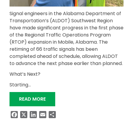
Signal engineers in the Alabama Department of
Transportation’s (ALDOT) Southwest Region
have made significant progress in the first phase
of the Regional Traffic Operations Program
(RTOP) expansion in Mobile, Alabama. The
retiming of 66 traffic signals has been
completed ahead of schedule, allowing ALDOT
to advance the next phase earlier than planned.
What’s Next?
Starting…
“RTOP SIGNAL TIMING EXPANSION IN
READ MORE
Facebook
X
LinkedIn
Email
Share