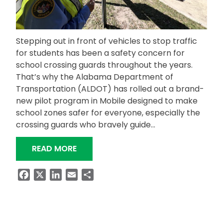
Stepping out in front of vehicles to stop traffic
for students has been a safety concern for
school crossing guards throughout the years.
That’s why the Alabama Department of
Transportation (ALDOT) has rolled out a brand-
new pilot program in Mobile designed to make
school zones safer for everyone, especially the
crossing guards who bravely guide…
“SCHOOL ZONE CROSSING GUARDS H
READ MORE
Facebook
X
LinkedIn
Email
Share