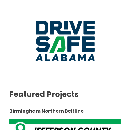
Featured Projects
Birmingham Northern Beltline