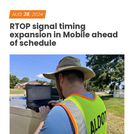
AUG
28
, 2024
RTOP signal timing
expansion in Mobile ahead
of schedule