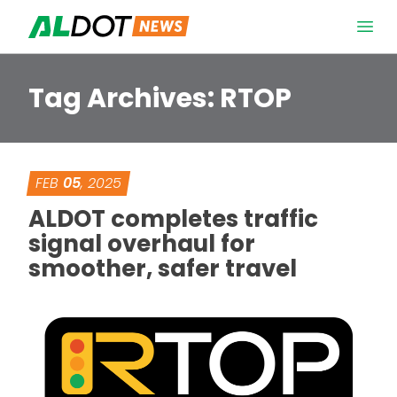
Skip to content
Open 
Tag Archives:
RTOP
FEB
05
, 2025
ALDOT completes traffic
signal overhaul for
smoother, safer travel