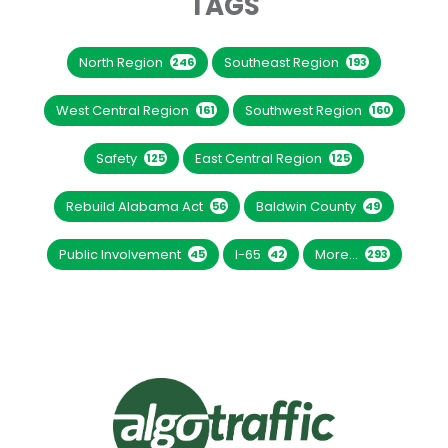
TAGS
North Region
Southeast Region
246
193
West Central Region
Southwest Region
161
160
Safety
East Central Region
125
125
Rebuild Alabama Act
Baldwin County
56
49
Public Involvement
I-65
More...
45
42
293