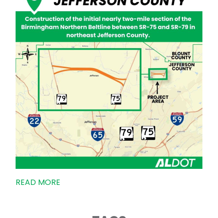
READ MORE