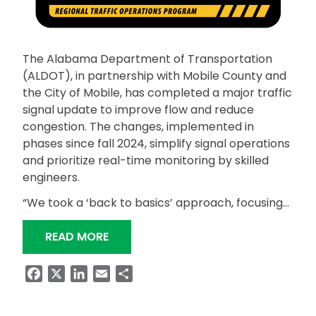
The Alabama Department of Transportation
(ALDOT), in partnership with Mobile County and
the City of Mobile, has completed a major traffic
signal update to improve flow and reduce
congestion. The changes, implemented in
phases since fall 2024, simplify signal operations
and prioritize real-time monitoring by skilled
engineers.
“We took a ‘back to basics’ approach, focusing…
“ALDOT COMPLETES TRAFFIC SIGNAL
READ MORE
Facebook
X
LinkedIn
Email
Share