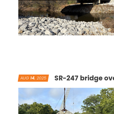
SR-247 bridge ove
AUG
14
, 2025