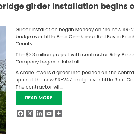
bridge girder installation begins 
Girder installation began Monday on the new SR-
bridge over Little Bear Creek near Red Bay in Frank
County.
The $3.3 million project with contractor Riley Bridg
Company began in late fall.
A crane lowers a girder into position on the centra
span of the new SR-247 bridge over Little Bear Cr
The contractor will…
“LITTLE BEAR CREEK BRIDGE GIRDE
READ MORE
Facebook
X
LinkedIn
Email
Share