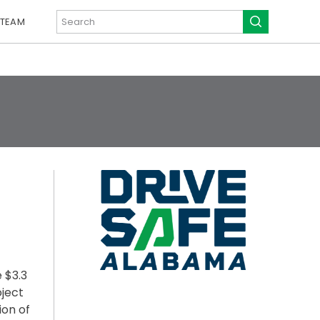
 TEAM
 $3.3
oject
ion of