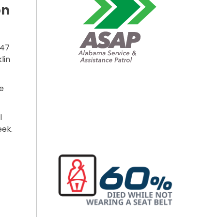
on
247
lin
e
l
eek.
R INSTALLATION BEGINS ON SR-247”