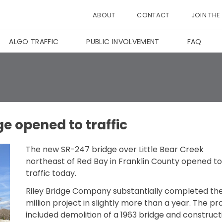
ABOUT
CONTACT
JOIN THE
ALGO TRAFFIC
PUBLIC INVOLVEMENT
FAQ
e opened to traffic
The new SR-247 bridge over Little Bear Creek
northeast of Red Bay in Franklin County opened to
traffic today.
Riley Bridge Company substantially completed the
million project in slightly more than a year. The pr
included demolition of a 1963 bridge and construct