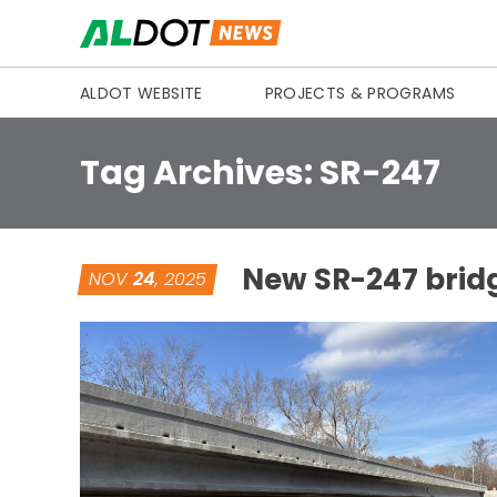
Skip to content
ALDOT WEBSITE
PROJECTS & PROGRAMS
Tag Archives:
SR-247
New SR-247 bridg
NOV
24
, 2025