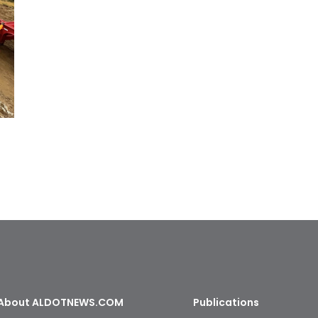
About ALDOTNEWS.COM
Publications