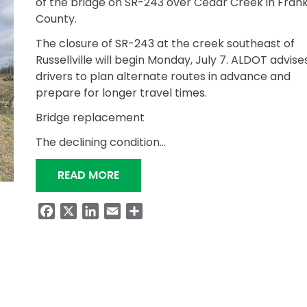
of the bridge on SR-243 over Cedar Creek in Frank
County.
The closure of SR-243 at the creek southeast of
Russellville will begin Monday, July 7. ALDOT advise
drivers to plan alternate routes in advance and
prepare for longer travel times.
Bridge replacement
The declining condition…
“TRAFFIC TO DETOUR FOR ABOUT 
READ MORE
Facebook
X
LinkedIn
Email
Share