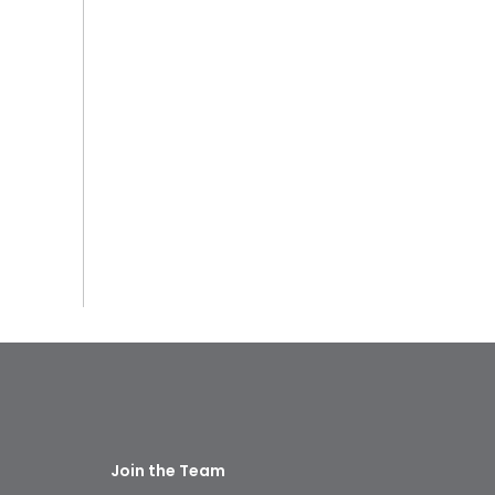
Join the Team