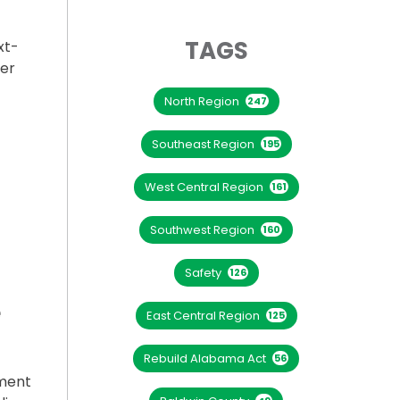
TAGS
xt-
her
North Region
247
 CREEK TAKING SHAPE”
Southeast Region
195
West Central Region
161
Southwest Region
160
Safety
126
e
East Central Region
125
Rebuild Alabama Act
56
ement