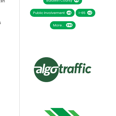
Baldwin County
lin
49
Public Involvement
I-65
46
42
s
More...
293
A YEAR FOR SR-243 BRIDGE REPLACEMENT”