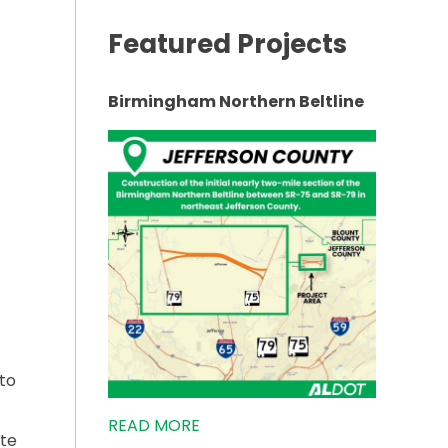
Featured Projects
RAFFIC”
Birmingham Northern Beltline
to
READ MORE
ete