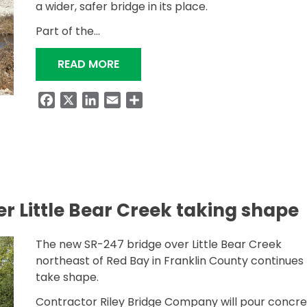
a wider, safer bridge in its place.
Part of the…
“NEW SR-247 BRIDGE OPENED TO T
READ MORE
Facebook
X
LinkedIn
Email
Share
r Little Bear Creek taking shape
The new SR-247 bridge over Little Bear Creek
northeast of Red Bay in Franklin County continues 
take shape.
Contractor Riley Bridge Company will pour concr