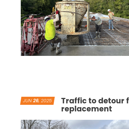
Traffic to detour
JUN
26
, 2025
replacement