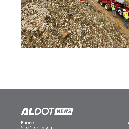
Phone
(334) 353-6554