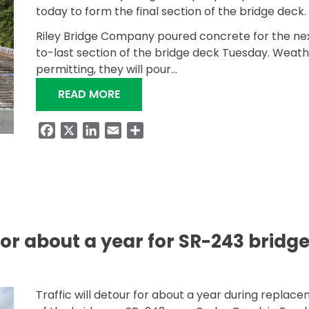
today to form the final section of the bridge deck.
Riley Bridge Company poured concrete for the ne
to-last section of the bridge deck Tuesday. Weat
permitting, they will pour…
“SR-247 BRIDGE OVER LITTLE BEAR
READ MORE
Facebook
X
LinkedIn
Email
Share
 for about a year for SR-243 bridg
Traffic will detour for about a year during replac