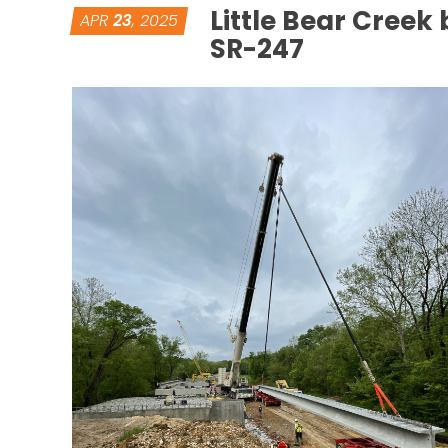
Little Bear Creek 
APR
23
, 2025
SR-247