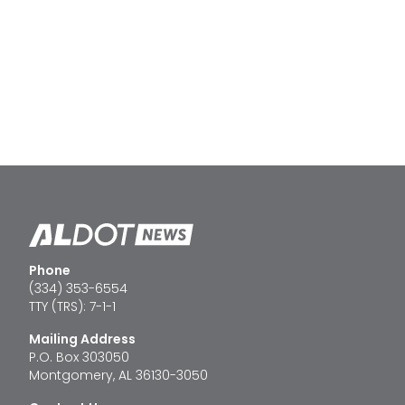
Phone
(334) 353-6554
TTY (TRS): 7-1-1
Mailing Address
P.O. Box 303050
Montgomery, AL 36130-3050