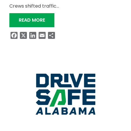
Crews shifted traffic…
“SR-50 CROSSING OVER WIND CREEK
READ MORE
Facebook
X
LinkedIn
Email
Share