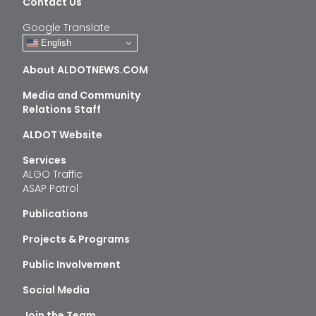
Contact Us
Google Translate
English
About ALDOTNEWS.COM
Media and Community
Relations Staff
ALDOT Website
Services
ALGO Traffic
ASAP Patrol
Publications
Projects & Programs
Public Involvement
Social Media
Join the Team