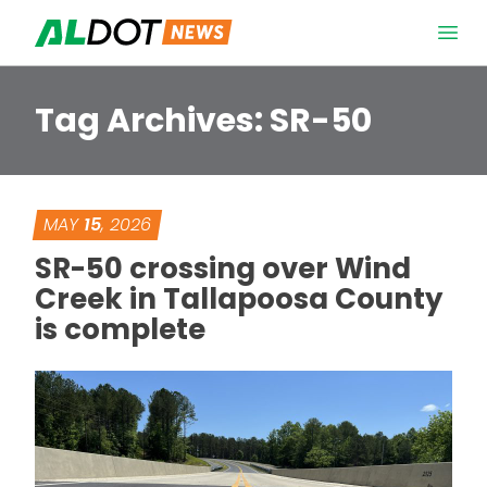
Skip to content
Open 
Tag Archives:
SR-50
MAY
15
, 2026
SR-50 crossing over Wind
Creek in Tallapoosa County
is complete