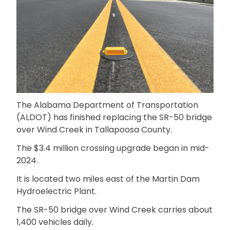
The Alabama Department of Transportation
(ALDOT) has finished replacing the SR-50 bridge
over Wind Creek in Tallapoosa County.
The $3.4 million crossing upgrade began in mid-
2024.
It is located two miles east of the Martin Dam
Hydroelectric Plant.
The SR-50 bridge over Wind Creek carries about
1,400 vehicles daily.