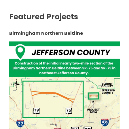
Featured Projects
Birmingham Northern Beltline