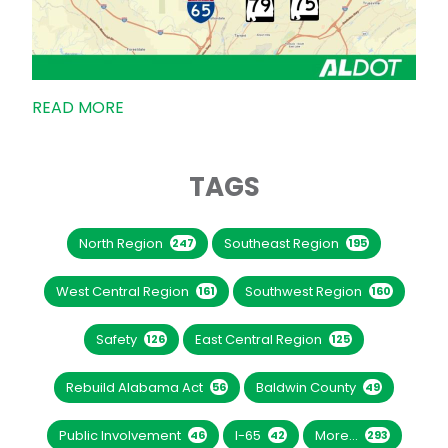
READ MORE
TAGS
North Region
Southeast Region
247
195
West Central Region
Southwest Region
161
160
Safety
East Central Region
126
125
Rebuild Alabama Act
Baldwin County
56
49
Public Involvement
I-65
More...
46
42
293