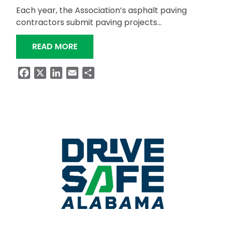
Each year, the Association’s asphalt paving
contractors submit paving projects…
“ALDOT WINS QUALITY PAVEMENT A
READ MORE
Facebook
X
LinkedIn
Email
Share