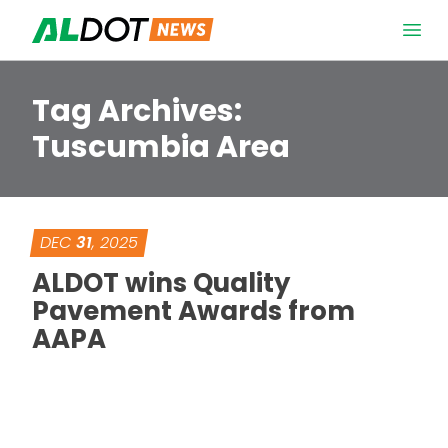
Skip to content
Open 
Tag Archives:
Tuscumbia Area
DEC
31
, 2025
ALDOT wins Quality
Pavement Awards from
AAPA