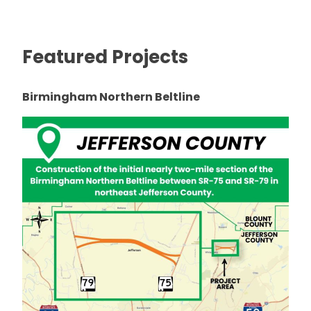
Featured Projects
Birmingham Northern Beltline