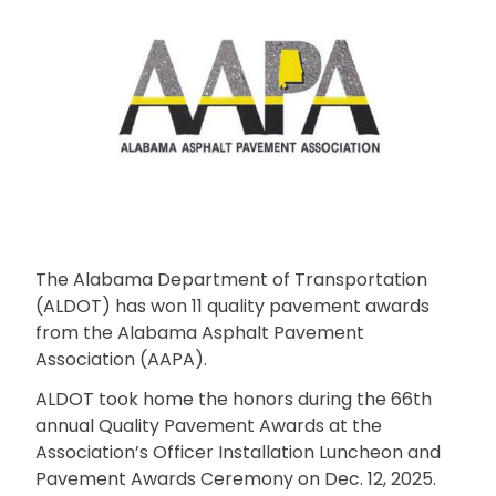
The Alabama Department of Transportation
(ALDOT) has won 11 quality pavement awards
from the Alabama Asphalt Pavement
Association (AAPA).
ALDOT took home the honors during the 66th
annual Quality Pavement Awards at the
Association’s Officer Installation Luncheon and
Pavement Awards Ceremony on Dec. 12, 2025.