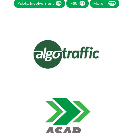
Public Involvement
I-65
More...
45
42
293