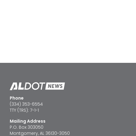
Phone
(334) 353-6554
TTY (TRS): 7-1-1
Mailing Address
P.O. Box 303050
Montgomery, AL 36130-3050