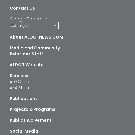
Contact Us
Google Translate
English
About ALDOTNEWS.COM
Media and Community
Relations Staff
ALDOT Website
Services
ALGO Traffic
ASAP Patrol
Publications
Projects & Programs
Public Involvement
Social Media