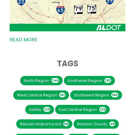
READ MORE
TAGS
North Region
Southeast Region
246
193
West Central Region
Southwest Region
161
160
Safety
East Central Region
125
125
Rebuild Alabama Act
Baldwin County
56
49