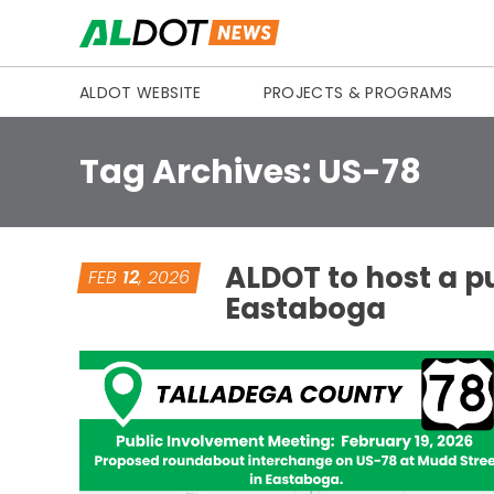
Skip to content
ALDOT WEBSITE
PROJECTS & PROGRAMS
Tag Archives:
US-78
ALDOT to host a p
FEB
12
, 2026
Eastaboga