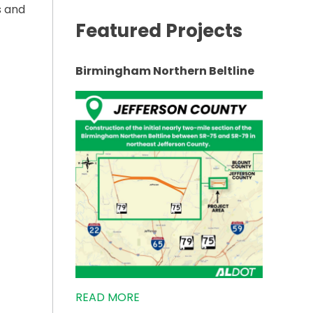
s and
Featured Projects
Birmingham Northern Beltline
VEMENT MEETING IN EASTABOGA”
READ MORE