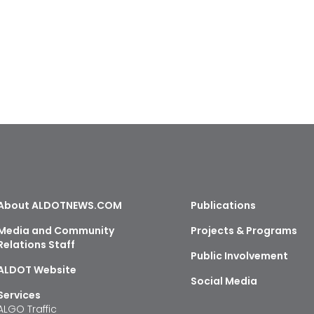
About ALDOTNEWS.COM
Publications
Media and Community
Projects & Programs
Relations Staff
Public Involvement
ALDOT Website
Social Media
Services
ALGO Traffic