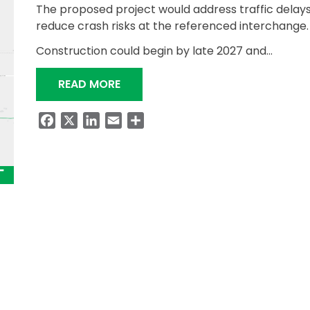
The proposed project would address traffic delay
reduce crash risks at the referenced interchange.
Construction could begin by late 2027 and…
“ALDOT TO HOST A PUBLIC INVOL
READ MORE
Facebook
X
LinkedIn
Email
Share