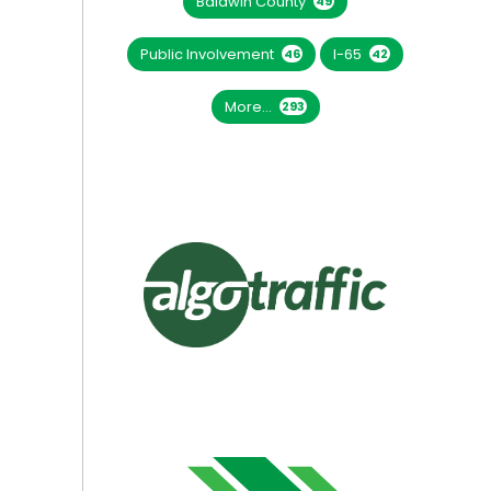
Baldwin County
49
Public Involvement
I-65
46
42
More...
293