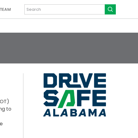
 TEAM
DOT)
ng to
ue