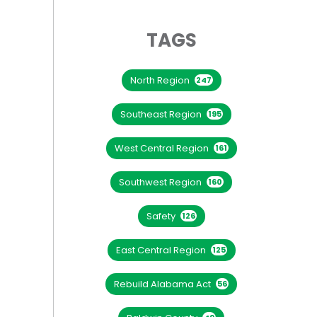
TAGS
North Region
247
Southeast Region
195
West Central Region
161
Southwest Region
160
Safety
126
East Central Region
125
Rebuild Alabama Act
56