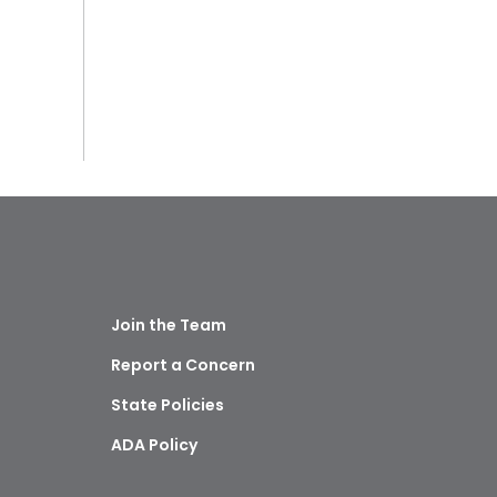
Join the Team
Report a Concern
State Policies
ADA Policy