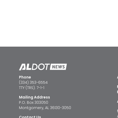
Phone
(334) 353-6554
TTY (TRS): 7-1-1
Mailing Address
P.O. Box 303050
Montgomery, AL 36130-3050
Contact Us