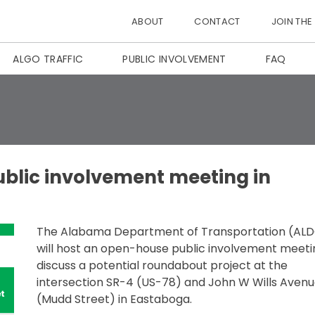
ABOUT
CONTACT
JOIN THE
ALGO TRAFFIC
PUBLIC INVOLVEMENT
FAQ
ublic involvement meeting in
The Alabama Department of Transportation (AL
will host an open-house public involvement meeti
discuss a potential roundabout project at the
intersection SR-4 (US-78) and John W Wills Aven
(Mudd Street) in Eastaboga.