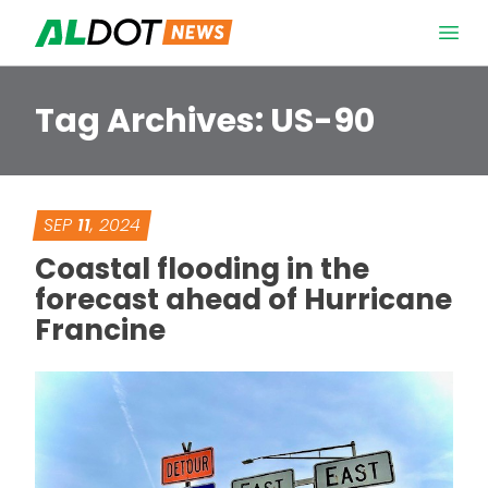
Skip to content
Open 
Tag Archives:
US-90
SEP
11
, 2024
Coastal flooding in the
forecast ahead of Hurricane
Francine