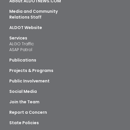
About ALDOTNEWS.COM
Media and Community
Relations Staff
ALDOT Website
Services
ALGO Traffic
ASAP Patrol
Publications
Projects & Programs
Public Involvement
Social Media
Join the Team
Report a Concern
State Policies