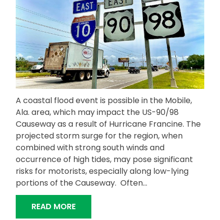
A coastal flood event is possible in the Mobile,
Ala. area, which may impact the US-90/98
Causeway as a result of Hurricane Francine. The
projected storm surge for the region, when
combined with strong south winds and
occurrence of high tides, may pose significant
risks for motorists, especially along low-lying
portions of the Causeway. Often…
“COASTAL FLOODING IN THE FORECA
READ MORE