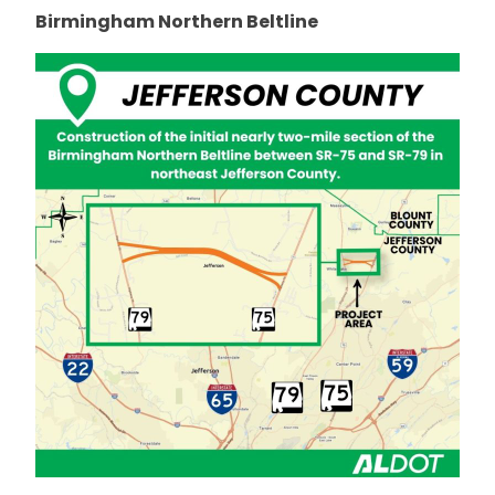
Birmingham Northern Beltline