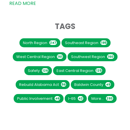
READ MORE
TAGS
North Region
Southeast Region
247
195
West Central Region
Southwest Region
161
160
Safety
East Central Region
126
125
Rebuild Alabama Act
Baldwin County
56
49
Public Involvement
I-65
More...
46
42
293