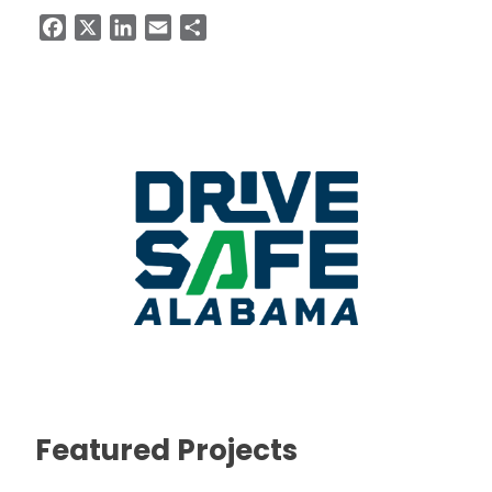
Facebook
X
LinkedIn
Email
Share
Featured Projects