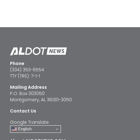
Phone
(334) 353-6554
TTY (TRS): 7-1-1
Mailing Address
P.O. Box 303050
Montgomery, AL 36130-3050
Contact Us
Google Translate
English