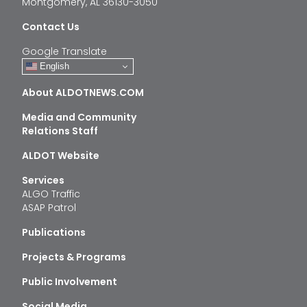
Montgomery, AL 36130-3050
Contact Us
Google Translate
English
About ALDOTNEWS.COM
Media and Community
Relations Staff
ALDOT Website
Services
ALGO Traffic
ASAP Patrol
Publications
Projects & Programs
Public Involvement
Social Media