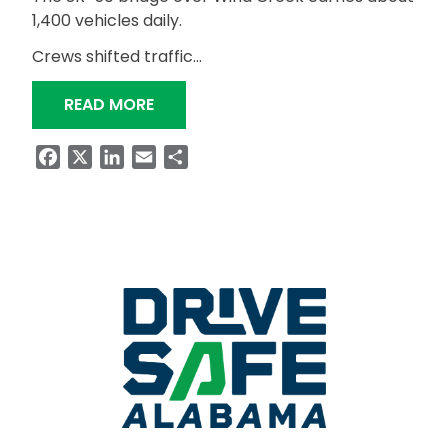
1,400 vehicles daily.
Crews shifted traffic…
“SR-50 CROSSING OVER WIND CREEK
READ MORE
Facebook
X
LinkedIn
Email
Share