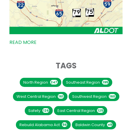
READ MORE
TAGS
North Region
Southeast Region
247
195
West Central Region
Southwest Region
161
160
Safety
East Central Region
126
125
Rebuild Alabama Act
Baldwin County
56
49