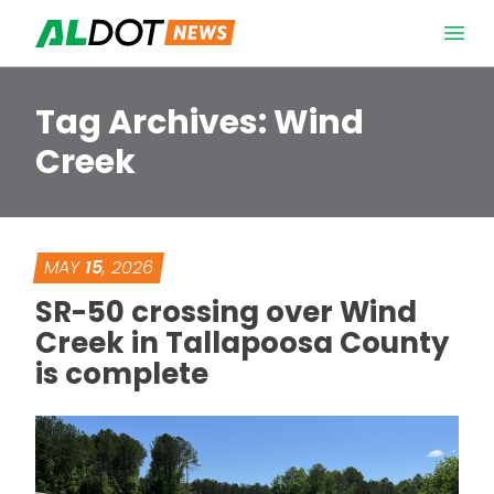
Skip to content
Open 
Tag Archives:
Wind
Creek
MAY
15
, 2026
SR-50 crossing over Wind
Creek in Tallapoosa County
is complete