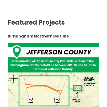
Featured Projects
Birmingham Northern Beltline