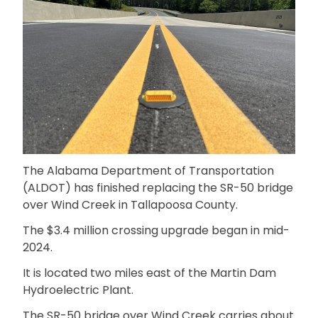
The Alabama Department of Transportation
(ALDOT) has finished replacing the SR-50 bridge
over Wind Creek in Tallapoosa County.
The $3.4 million crossing upgrade began in mid-
2024.
It is located two miles east of the Martin Dam
Hydroelectric Plant.
The SR-50 bridge over Wind Creek carries about