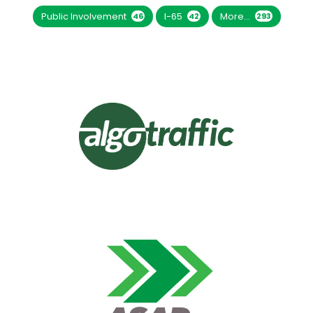
Public Involvement
I-65
More...
46
42
293