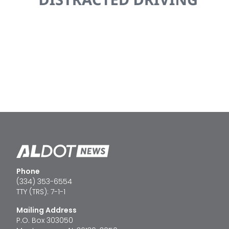
Phone
(334) 353-6554
TTY (TRS): 7-1-1
Mailing Address
P.O. Box 303050