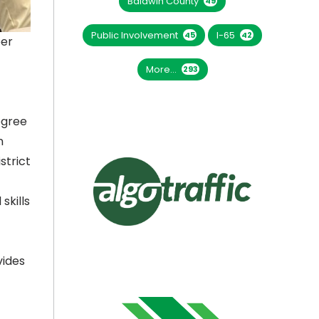
Baldwin County
49
Public Involvement
I-65
45
42
eer
More...
293
egree
n
strict
skills
vides