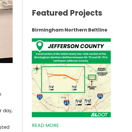
Featured Projects
Birmingham Northern Beltline
n
r day,
READ MORE
sted