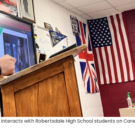
 interacts with Robertsdale High School students on Car