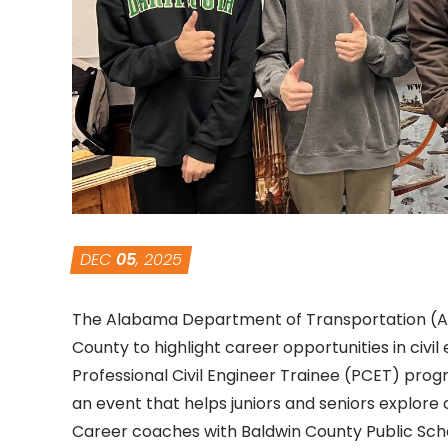
DEC
05
, 2025
The Alabama Department of Transportation (ALD
County to highlight career opportunities in civi
Professional Civil Engineer Trainee (PCET)
progra
an event that helps juniors and seniors explore
Career coaches with Baldwin County Public Scho