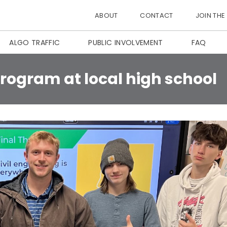
ABOUT
CONTACT
JOIN THE
ALGO TRAFFIC
PUBLIC INVOLVEMENT
FAQ
rogram at local high school