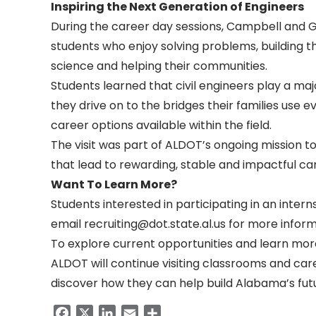
Inspiring the Next Generation of Engineers
During the career day sessions, Campbell and Gor
students who enjoy solving problems, building t
science and helping their communities.
Students learned that civil engineers play a maj
they drive on to the bridges their families use
career options available within the field.
The visit was part of ALDOT’s ongoing mission 
that lead to rewarding, stable and impactful ca
Want To Learn More?
Students interested in participating in an inter
email
recruiting@dot.state.al.us
for more inform
To explore current opportunities and learn mor
ALDOT will continue visiting classrooms and ca
discover how they can help build Alabama’s futu
Facebook
X
LinkedIn
Email
Share