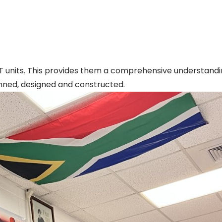
T units. This provides them a comprehensive understandi
nned, designed and constructed.