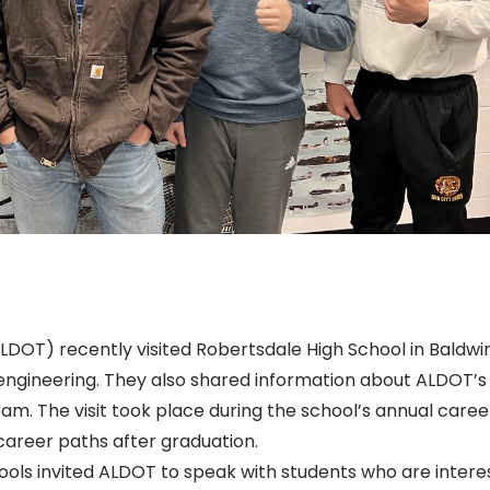
OT) recently visited Robertsdale High School in Baldwi
l engineering. They also shared information about ALDOT’s
m. The visit took place during the school’s annual caree
 career paths after graduation.
ols invited ALDOT to speak with students who are intere