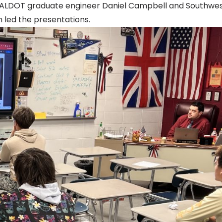
e. ALDOT graduate engineer Daniel Campbell and Southwe
 led the presentations.