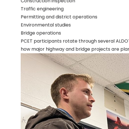
Construction inspection
Traffic engineering
Permitting and district operations
Environmental studies
Bridge operations
PCET participants rotate through several ALDO
how major highway and bridge projects are pla