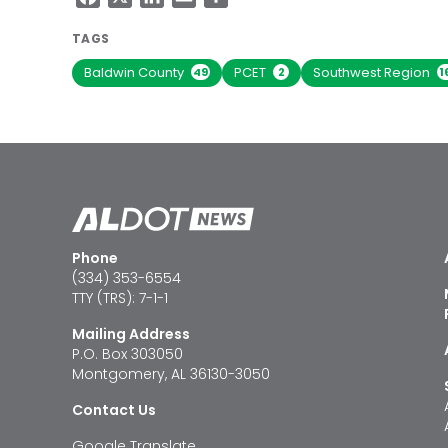
TAGS
Baldwin County
PCET
Southwest Region
49
2
1
Phone
(334) 353-6554
TTY (TRS): 7-1-1
Mailing Address
P.O. Box 303050
Montgomery, AL 36130-3050
Contact Us
Google Translate