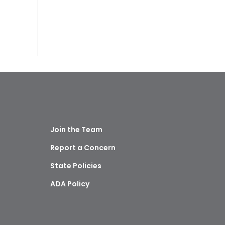
Join the Team
Report a Concern
State Policies
ADA Policy