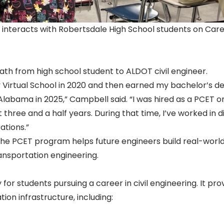
 interacts with Robertsdale High School students on Car
ath from high school student to ALDOT civil engineer.
 Virtual School in 2020 and then earned my bachelor’s d
h Alabama in 2025,” Campbell said. “I was hired as a PCET o
 three and a half years. During that time, I’ve worked in di
ations.”
e PCET program helps future engineers build real-world 
ansportation engineering.
or students pursuing a career in civil engineering. It pro
on infrastructure, including: