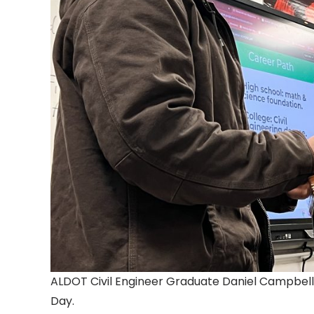
ALDOT Civil Engineer Graduate Daniel Campbell
Day.