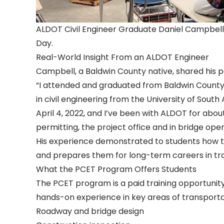
ALDOT Civil Engineer Graduate Daniel Campbell
Day.
Real-World Insight From an ALDOT Engineer
Campbell, a Baldwin County native, shared his p
“I attended and graduated from Baldwin County
in civil engineering from the University of Sout
April 4, 2022, and I’ve been with ALDOT for about
permitting, the project office and in bridge oper
His experience demonstrated to students how th
and prepares them for long-term careers in tr
What the PCET Program Offers Students
The PCET program is a paid training opportunity f
hands-on experience in key areas of transportati
Roadway and bridge design