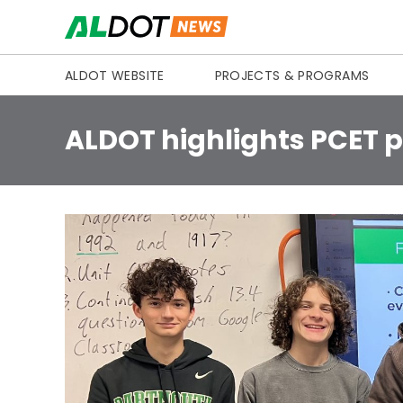
Skip to content
ALDOT WEBSITE
PROJECTS & PROGRAMS
ALDOT highlights PCET p