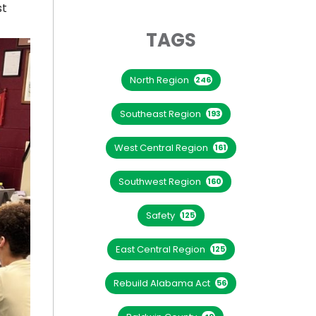
st
TAGS
North Region
246
Southeast Region
193
West Central Region
161
Southwest Region
160
Safety
125
East Central Region
125
Rebuild Alabama Act
56