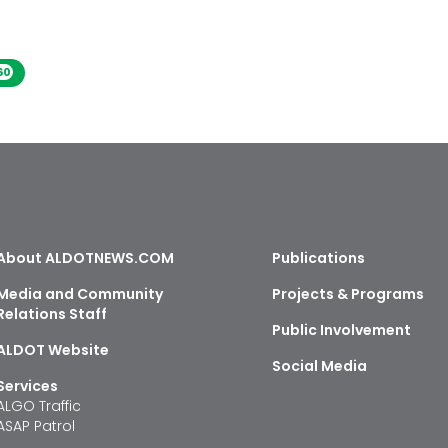
60
About ALDOTNEWS.COM
Publications
Media and Community
Projects & Programs
Relations Staff
Public Involvement
ALDOT Website
Social Media
Services
ALGO Traffic
ASAP Patrol