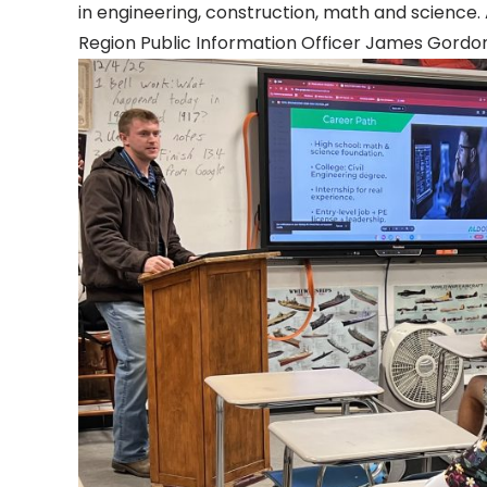
in engineering, construction, math and scienc
Region Public Information Officer James Gordon