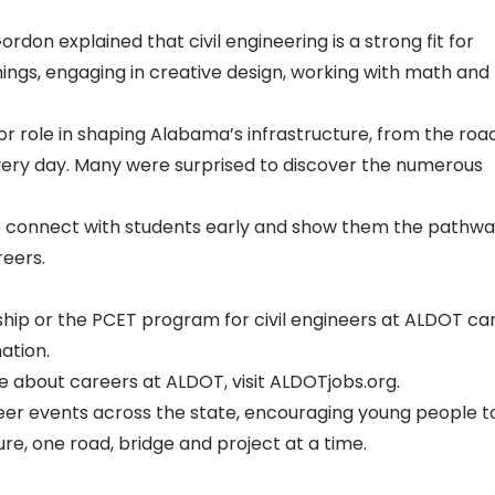
don explained that civil engineering is a strong fit for
hings, engaging in creative design, working with math and
or role in shaping Alabama’s infrastructure, from the roa
 every day. Many were surprised to discover the numerous
to connect with students early and show them the pathw
reers.
nship or the PCET program for civil engineers at ALDOT ca
ation.
e about careers at ALDOT, visit
ALDOTjobs.org
.
reer events across the state, encouraging young people t
re, one road, bridge and project at a time.