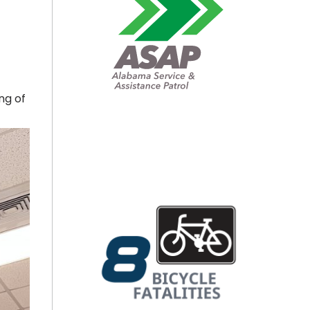
ng of