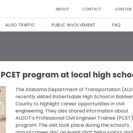
ABOUT
CONTACT
JOIN THE
ALGO TRAFFIC
PUBLIC INVOLVEMENT
FAQ
 PCET program at local high scho
The Alabama Department of Transportation (AL
recently visited Robertsdale High School in Baldwi
County to highlight career opportunities in civil
engineering. They also shared information about
ALDOT’s Professional Civil Engineer Trainee (PCET
program. The visit took place during the school’s
annual career day, an event that helps juniors and