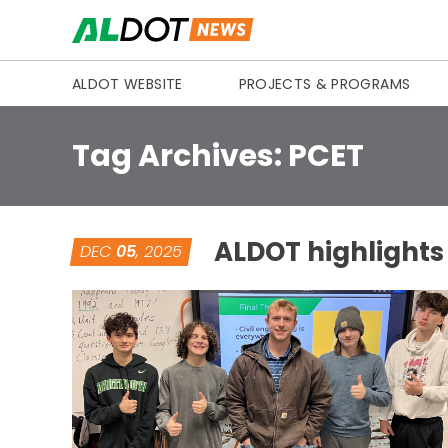
Skip to content
ALDOT WEBSITE
PROJECTS & PROGRAMS
Tag Archives:
PCET
ALDOT highlights
DEC
05
, 2025