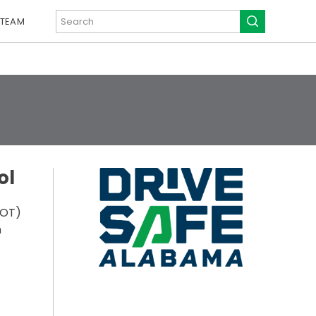
 TEAM
ol
DOT)
n
)