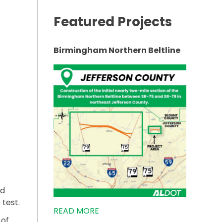
Featured Projects
AM AT LOCAL HIGH SCHOOL”
Birmingham Northern Beltline
nd
 test.
READ MORE
 of