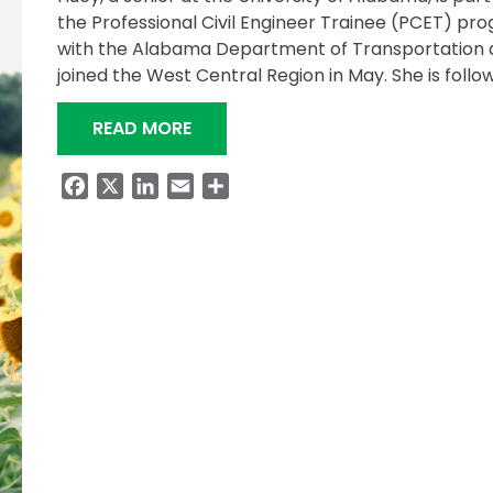
the Professional Civil Engineer Trainee (PCET) pr
with the Alabama Department of Transportation 
joined the West Central Region in May. She is follo
“HUEY EMBRACES ALDOT’S PCET 
READ MORE
Facebook
X
LinkedIn
Email
Share