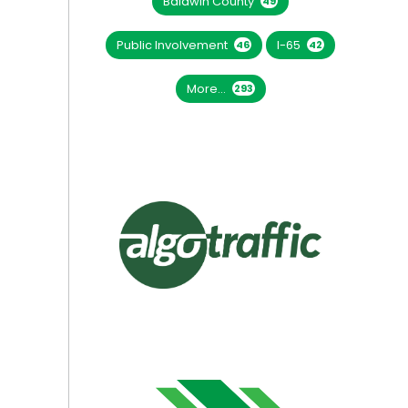
Baldwin County
49
Public Involvement
I-65
46
42
More...
293