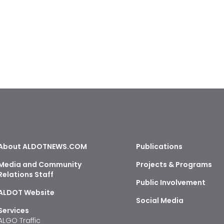
About ALDOTNEWS.COM
Publications
Media and Community
Projects & Programs
Relations Staff
Public Involvement
ALDOT Website
Social Media
Services
ALGO Traffic