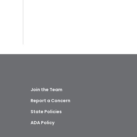
Join the Team
Report a Concern
State Policies
ADA Policy