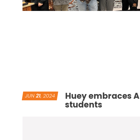
Huey embraces AL
JUN
21
, 2024
students