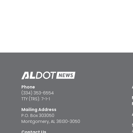
Phone
(334) 353-6554
TTY (TRS): 7-1-1
Mailing Address
P.O. Box 303050
Montgomery, AL 36130-3050
Contact Us