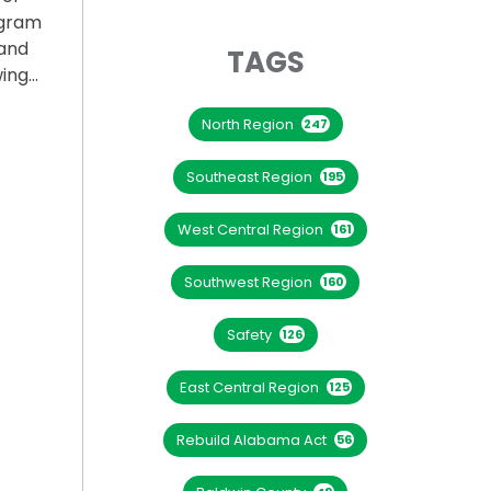
ogram
and
TAGS
wing…
North Region
PROGRAM FOR COLLEGE STUDENTS”
247
Southeast Region
195
West Central Region
161
Southwest Region
160
Safety
126
East Central Region
125
Rebuild Alabama Act
56