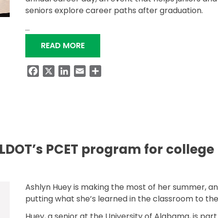
seniors explore career paths after graduation.
…
“ALDOT HIGHLIGHTS PCET PROGR
READ MORE
Facebook
X
LinkedIn
Email
Share
DOT’s PCET program for college
Ashlyn Huey is making the most of her summer, a
putting what she’s learned in the classroom to the
Huey, a senior at the University of Alabama, is part