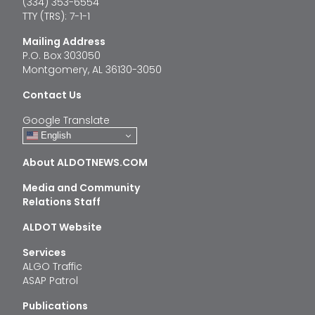
(334) 353-6554
TTY (TRS): 7-1-1
Mailing Address
P.O. Box 303050
Montgomery, AL 36130-3050
Contact Us
Google Translate
English
About ALDOTNEWS.COM
Media and Community
Relations Staff
ALDOT Website
Services
ALGO Traffic
ASAP Patrol
Publications