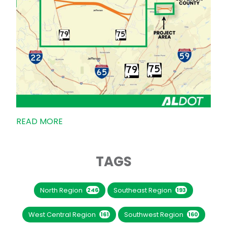
READ MORE
TAGS
North Region
Southeast Region
246
193
West Central Region
Southwest Region
161
160