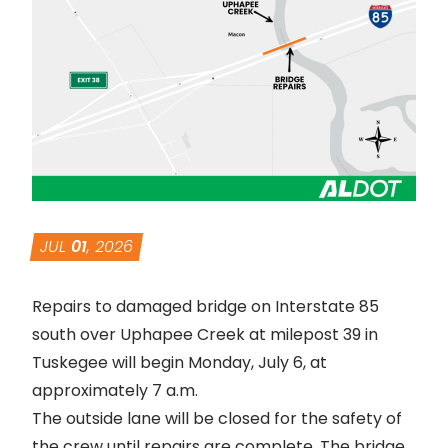
JUL
01
, 2026
Repairs to damaged bridge on Interstate 85
south over Uphapee Creek at milepost 39 in
Tuskegee will begin Monday, July 6, at
approximately 7 a.m.
The outside lane will be closed for the safety of
the crew until repairs are complete. The bridge