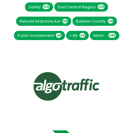
Safety
East Central Region
125
125
Rebuild Alabama Act
Baldwin County
56
49
Public Involvement
I-65
More...
45
42
293