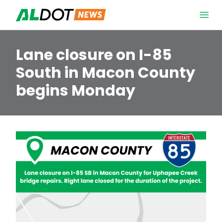
Skip to content
Open 
Lane closure on I-85
South in Macon County
begins Monday