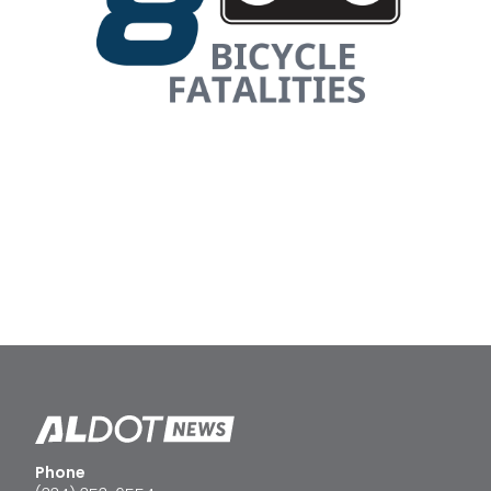
Phone