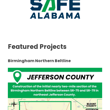
Featured Projects
Birmingham Northern Beltline