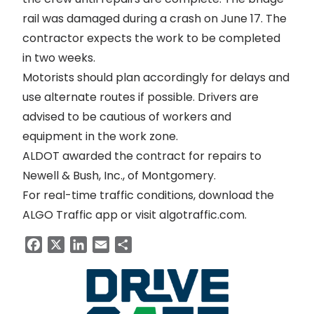
rail was
damaged during a crash
on June 17. The
contractor expects the work to be completed
in two weeks.
Motorists should plan accordingly for delays and
use alternate routes if possible. Drivers are
advised to be cautious of workers and
equipment in the work zone.
ALDOT awarded the contract for repairs to
Newell & Bush, Inc., of Montgomery.
For real-time traffic conditions, download the
ALGO Traffic app or visit
algotraffic.com
.
Facebook
X
LinkedIn
Email
Share