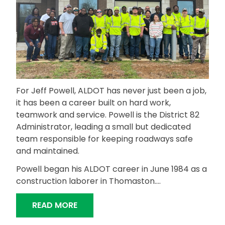
For Jeff Powell, ALDOT has never just been a job,
it has been a career built on hard work,
teamwork and service. Powell is the District 82
Administrator, leading a small but dedicated
team responsible for keeping roadways safe
and maintained.
Powell began his ALDOT career in June 1984 as a
construction laborer in Thomaston….
“EXPERIENCE AND TEAMWORK DRIVE D
READ MORE