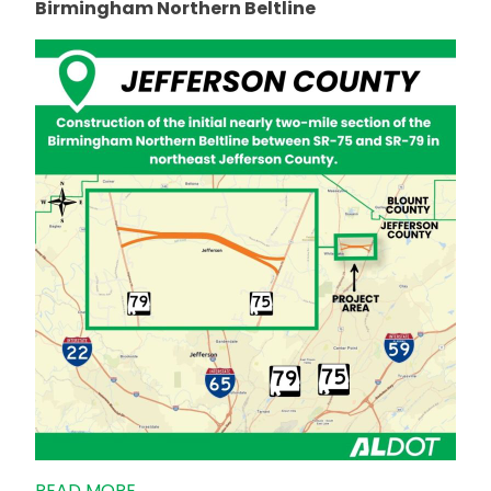
Birmingham Northern Beltline
READ MORE