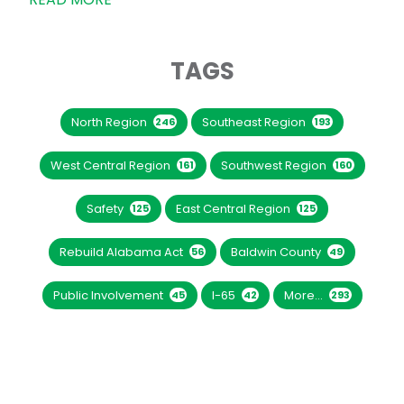
TAGS
North Region
Southeast Region
246
193
West Central Region
Southwest Region
161
160
Safety
East Central Region
125
125
Rebuild Alabama Act
Baldwin County
56
49
Public Involvement
I-65
More...
45
42
293