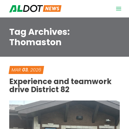
Skip to content
Open 
Tag Archives:
Thomaston
MAR
03
, 2026
Experience and teamwork
drive District 82