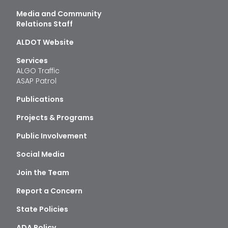
Media and Community
Relations Staff
ALDOT Website
Services
ALGO Traffic
ASAP Patrol
Publications
Projects & Programs
Public Involvement
Social Media
Join the Team
Report a Concern
State Policies
ADA Policy