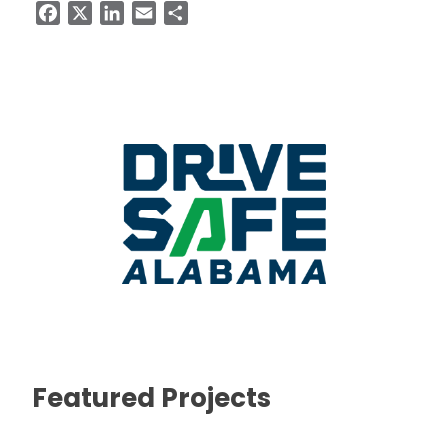
Facebook
X
LinkedIn
Email
Share
Featured Projects