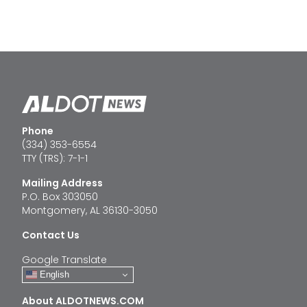
Phone
(334) 353-6554
TTY (TRS): 7-1-1
Mailing Address
P.O. Box 303050
Montgomery, AL 36130-3050
Contact Us
Google Translate
English
About ALDOTNEWS.COM