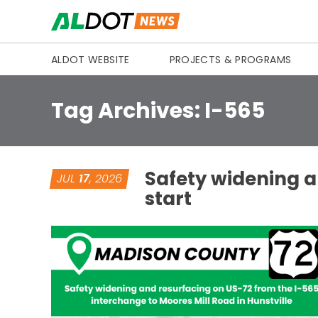
Skip to content
ALDOT WEBSITE
PROJECTS & PROGRAMS
Tag Archives:
I-565
Safety widening a
JUL
17
, 2026
start