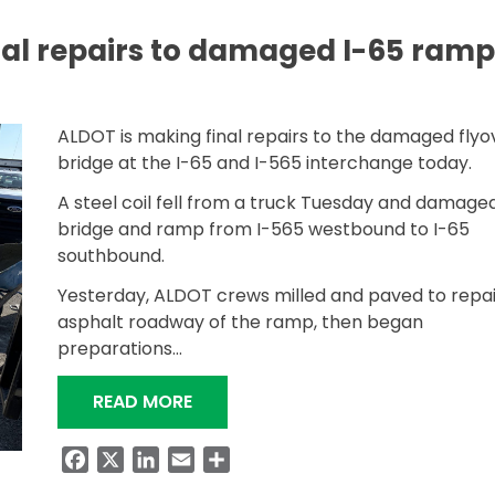
al repairs to damaged I-65 ramp
ALDOT is making final repairs to the damaged flyo
bridge at the I-65 and I-565 interchange today.
A steel coil fell from a truck Tuesday and damage
bridge and ramp from I-565 westbound to I-65
southbound.
Yesterday, ALDOT crews milled and paved to repai
asphalt roadway of the ramp, then began
preparations…
“ALDOT MAKING FINAL REPAIRS T
READ MORE
Facebook
X
LinkedIn
Email
Share