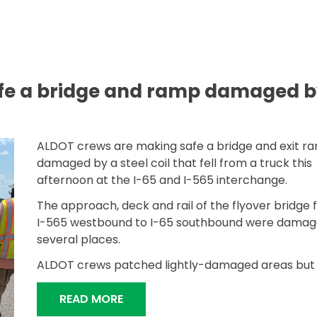
fe a bridge and ramp damaged b
ALDOT crews are making safe a bridge and exit r
damaged by a steel coil that fell from a truck this
afternoon at the I-65 and I-565 interchange.
The approach, deck and rail of the flyover bridge
I-565 westbound to I-65 southbound were damag
several places.
ALDOT crews patched lightly-damaged areas but w
“ALDOT MAKING SAFE A BRIDGE A
READ MORE