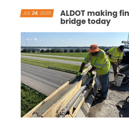
ALDOT making fin
JUL
24
, 2025
bridge today