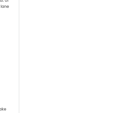
st of
 lane
ake