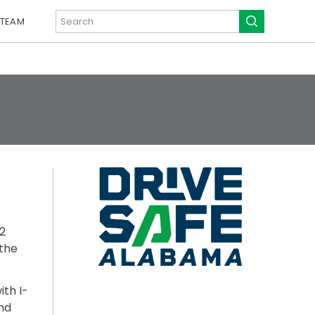
 TEAM
2
 the
th I-
nd