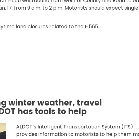
tch I-565 westbound from west of County Line Road to ea
n. 17, from 9 a.m. to 2 p.m. Motorists should expect single
ytime lane closures related to the I-565…
565 WITHIN WIDENING PROJECT”
ing winter weather, travel
LDOT has tools to help
ALDOT’s Intelligent Transportation System (ITS)
provides information to motorists to help them m