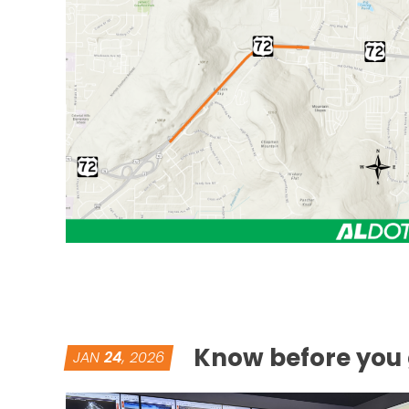
Know before you 
JAN
24
, 2026