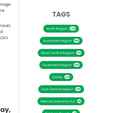
ntage
ere
TAGS
avel,
North Region
246
ad
ALGO
Southeast Region
193
West Central Region
161
INTER STORM”
Southwest Region
160
Safety
125
East Central Region
125
Rebuild Alabama Act
56
day,