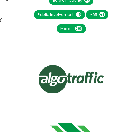
Baldwin County
49
Public Involvement
I-65
45
42
y
More...
293
s
r…
LLED ON I-565 THURSDAY, SEPT. 25”