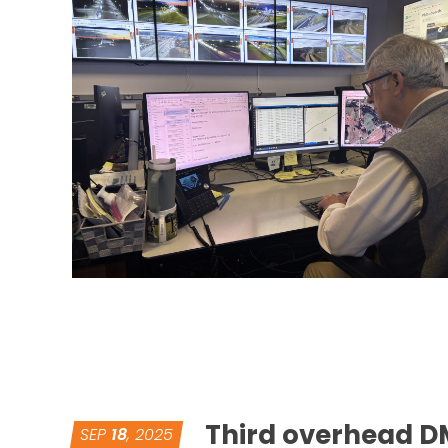
Third overhead DM
SEP
18
, 2025