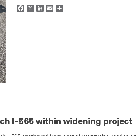
Facebook
X
LinkedIn
Email
Share
ch I-565 within widening project