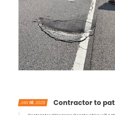
Contractor to pat
JAN
16
, 2025