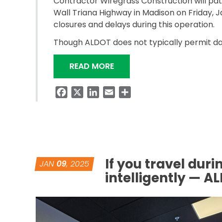
Contractor Wiregrass Construction will pa
Wall Triana Highway in Madison on Friday, Ja
closures and delays during this operation.
Though ALDOT does not typically permit da
“CONTRACTOR TO PATCH I-
READ MORE
Facebook
X
LinkedIn
Email
Share
If you travel dur
JAN
09
, 2025
intelligently — A