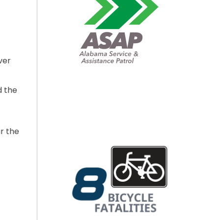
ver
d the
r the
O DAMAGED I-65 RAMP BRIDGE TODAY”