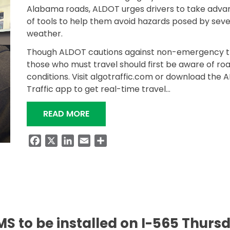
Alabama roads, ALDOT urges drivers to take adva
of tools to help them avoid hazards posed by sev
weather.
Though ALDOT cautions against non-emergency tr
those who must travel should first be aware of ro
conditions. Visit algotraffic.com or download the 
Traffic app to get real-time travel…
“KNOW BEFORE YOU GO DURING W
READ MORE
Facebook
X
LinkedIn
Email
Share
S to be installed on I-565 Thurs