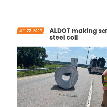
ALDOT making sa
JUL
22
, 2025
steel coil