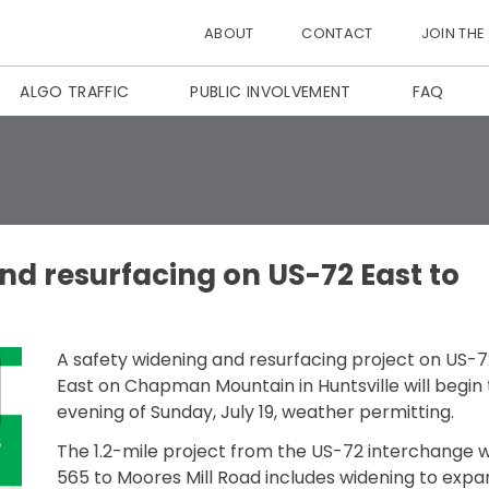
ABOUT
CONTACT
JOIN THE
ALGO TRAFFIC
PUBLIC INVOLVEMENT
FAQ
nd resurfacing on US-72 East to
A safety widening and resurfacing project on US-7
East on Chapman Mountain in Huntsville will begin
evening of Sunday, July 19, weather permitting.
The 1.2-mile project from the US-72 interchange wi
565 to Moores Mill Road includes widening to expa