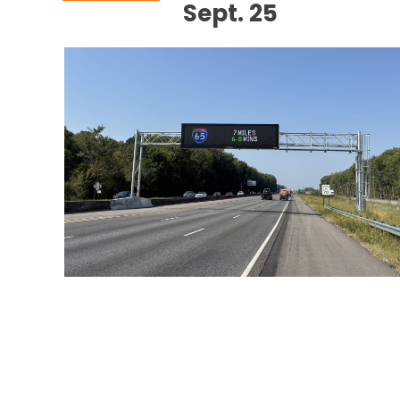
Sept. 25