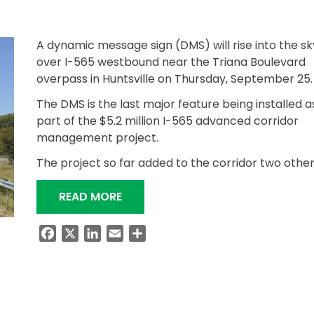
A dynamic message sign (DMS) will rise into the sk
over I-565 westbound near the Triana Boulevard
overpass in Huntsville on Thursday, September 25.
The DMS is the last major feature being installed a
part of the $5.2 million I-565 advanced corridor
management project.
The project so far added to the corridor two othe
“THIRD OVERHEAD DMS TO BE INSTA
READ MORE
Facebook
X
LinkedIn
Email
Share