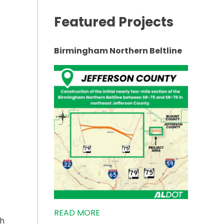
Featured Projects
ING ON US-72 EAST TO START”
Birmingham Northern Beltline
READ MORE
th