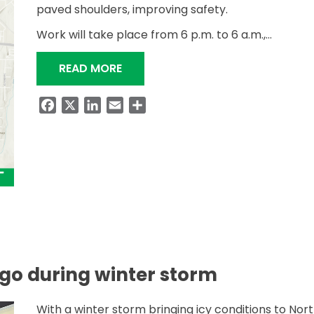
paved shoulders, improving safety.
Work will take place from 6 p.m. to 6 a.m.,…
“SAFETY WIDENING AND RESURFAC
READ MORE
Facebook
X
LinkedIn
Email
Share
go during winter storm
With a winter storm bringing icy conditions to Nor