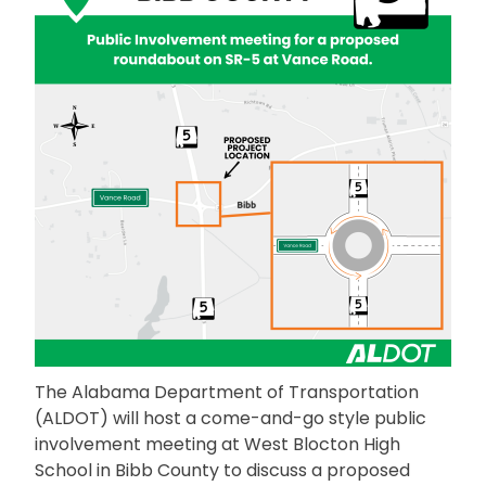
The Alabama Department of Transportation
(ALDOT) will host a come-and-go style public
involvement meeting at West Blocton High
School in Bibb County to discuss a proposed