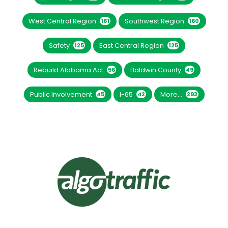
West Central Region
Southwest Region
161
160
Safety
East Central Region
125
125
Rebuild Alabama Act
Baldwin County
56
49
Public Involvement
I-65
More...
45
42
293