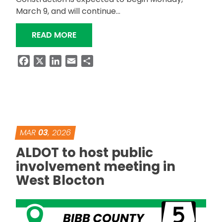
March 9, and will continue…
“ALDOT TO RESURFACE INTERSTATE, 
READ MORE
Facebook
X
LinkedIn
Email
Share
MAR
03
, 2026
ALDOT to host public
involvement meeting in
West Blocton