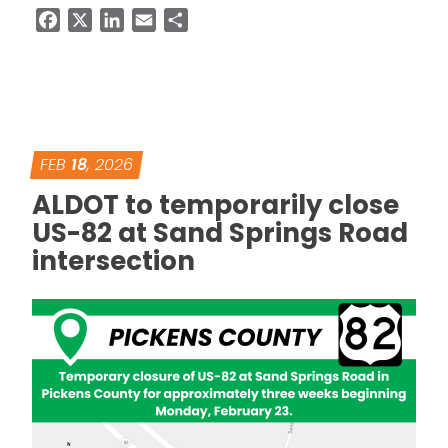
Facebook
X
LinkedIn
Email
Share
FEB
18
, 2026
ALDOT to temporarily close
US-82 at Sand Springs Road
intersection