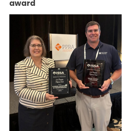
award