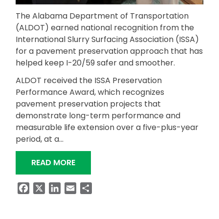
The Alabama Department of Transportation
(ALDOT) earned national recognition from the
International Slurry Surfacing Association (ISSA)
for a pavement preservation approach that has
helped keep I-20/59 safer and smoother.
ALDOT received the ISSA Preservation
Performance Award, which recognizes
pavement preservation projects that
demonstrate long-term performance and
measurable life extension over a five-plus-year
period, at a…
“ALDOT EARNS NATIONAL PAVEMENT
READ MORE
Facebook
X
LinkedIn
Email
Share