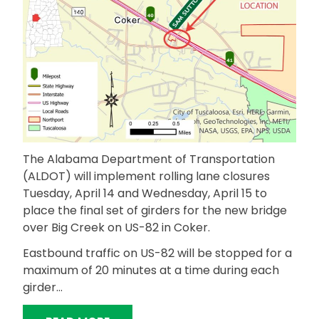
The Alabama Department of Transportation
(ALDOT) will implement rolling lane closures
Tuesday, April 14 and Wednesday, April 15 to
place the final set of girders for the new bridge
over Big Creek on US-82 in Coker.
Eastbound traffic on US-82 will be stopped for a
maximum of 20 minutes at a time during each
girder…