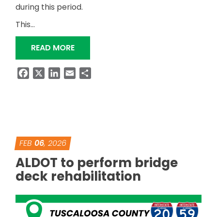
during this period.
This…
“ALDOT TO TEMPORARILY CLOSE US-
READ MORE
Facebook
X
LinkedIn
Email
Share
FEB
06
, 2026
ALDOT to perform bridge
deck rehabilitation