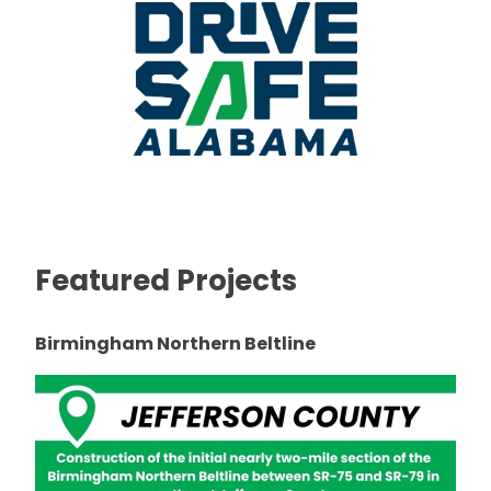
Featured Projects
Birmingham Northern Beltline