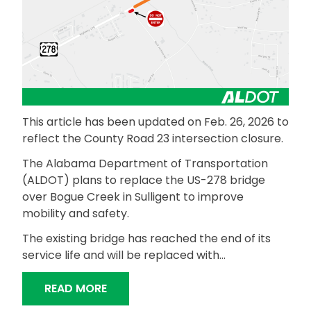
This article has been updated on Feb. 26, 2026 to
reflect the County Road 23 intersection closure.
The Alabama Department of Transportation
(ALDOT) plans to replace the US-278 bridge
over Bogue Creek in Sulligent to improve
mobility and safety.
The existing bridge has reached the end of its
service life and will be replaced with…
“ALDOT TO REPLACE US-278 BRIDGE 
READ MORE