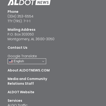
Phone
(334) 353-6554
TTY (TRS): 7-1-1
Mailing Address
P.O. Box 303050
Montgomery, AL 36130-3050
Contact Us
Google Translate
English
About ALDOTNEWS.COM
Media and Community
Relations Staff
ALDOT Website
Services
ALGO Traffic