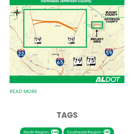
READ MORE
TAGS
North Region
Southeast Region
246
193