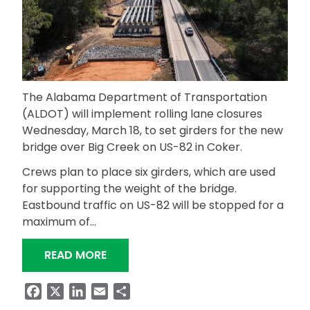
The Alabama Department of Transportation
(ALDOT) will implement rolling lane closures
Wednesday, March 18, to set girders for the new
bridge over Big Creek on US-82 in Coker.
Crews plan to place six girders, which are used
for supporting the weight of the bridge.
Eastbound traffic on US-82 will be stopped for a
maximum of…
“ALDOT TO PLACE GIRDERS FOR BIG 
READ MORE
Facebook
X
LinkedIn
Email
Share