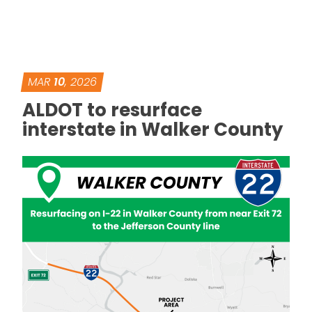
MAR
10
, 2026
ALDOT to resurface
interstate in Walker County