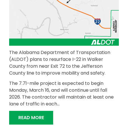
The Alabama Department of Transportation
(ALDOT) plans to resurface I-22 in Walker
County from near Exit 72 to the Jefferson
County line to improve mobility and safety.
The 7.71-mile project is expected to begin
Monday, March 16, and will continue until fall
2026. The contractor will maintain at least one
lane of traffic in each…
“ALDOT TO RESURFACE INTERSTATE 
READ MORE