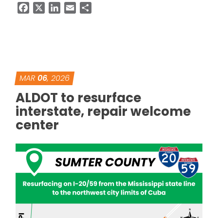
Facebook
X
LinkedIn
Email
Share
MAR
06
, 2026
ALDOT to resurface
interstate, repair welcome
center