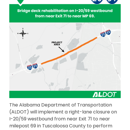
The Alabama Department of Transportation
(ALDOT) will implement a right-lane closure on
I-20/59 westbound from near Exit 71 to near
milepost 69 in Tuscaloosa County to perform