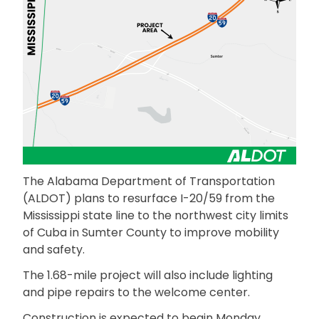
The Alabama Department of Transportation
(ALDOT) plans to resurface I-20/59 from the
Mississippi state line to the northwest city limits
of Cuba in Sumter County to improve mobility
and safety.
The 1.68-mile project will also include lighting
and pipe repairs to the welcome center.
Construction is expected to begin Monday,