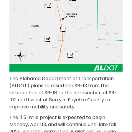
The Alabama Department of Transportation
(ALDOT) plans to resurface SR-13 from the
intersection of SR-18 to the intersection of SR-
102 northwest of Berry in Fayette County to
improve mobility and safety.
The 11.5-mile project is expected to begin
Monday, April 13, and will continue until late fall
2026, weather permitting. A pilot car will guide…