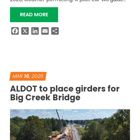
“ALDOT TO RESURFACE SR-13 IN FAY
READ MORE
Facebook
X
LinkedIn
Email
Share
MAR
16
, 2026
ALDOT to place girders for
Big Creek Bridge