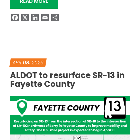
“ALDOT TO PLACE FINAL SET OF GIRD
READ MORE
Facebook
X
LinkedIn
Email
Share
APR
08
, 2026
ALDOT to resurface SR-13 in
Fayette County