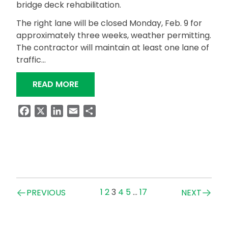
bridge deck rehabilitation.
The right lane will be closed Monday, Feb. 9 for
approximately three weeks, weather permitting.
The contractor will maintain at least one lane of
traffic…
“ALDOT TO PERFORM BRIDGE DECK RE
READ MORE
Facebook
X
LinkedIn
Email
Share
Posts
1
2
3
4
5
…
17
PREVIOUS
NEXT
navigation