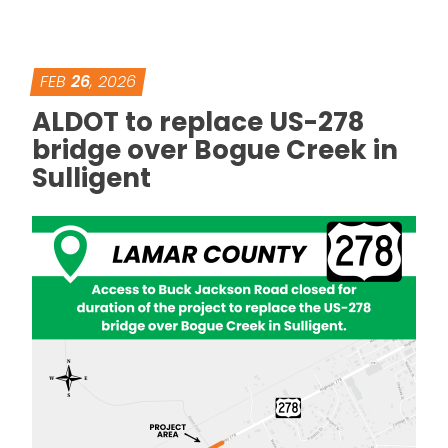
FEB
26
, 2026
ALDOT to replace US-278
bridge over Bogue Creek in
Sulligent