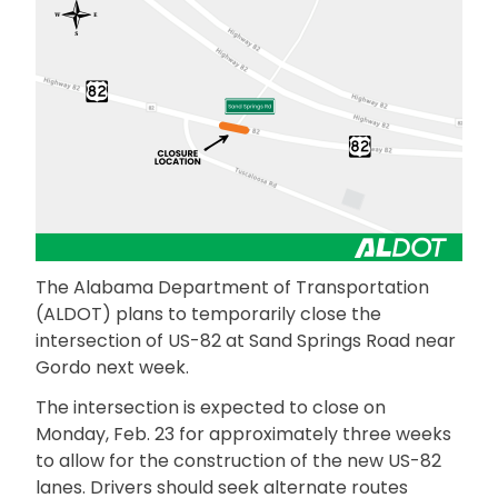
The Alabama Department of Transportation
(ALDOT) plans to temporarily close the
intersection of US-82 at Sand Springs Road near
Gordo next week.
The intersection is expected to close on
Monday, Feb. 23 for approximately three weeks
to allow for the construction of the new US-82
lanes. Drivers should seek alternate routes