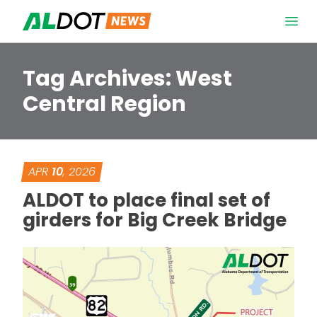
Skip to content
Open 
Tag Archives:
West
Central Region
APR
10
, 2026
ALDOT to place final set of
girders for Big Creek Bridge