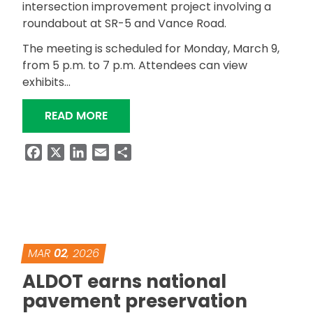
intersection improvement project involving a
roundabout at SR-5 and Vance Road.
The meeting is scheduled for Monday, March 9,
from 5 p.m. to 7 p.m. Attendees can view
exhibits…
“ALDOT TO HOST PUBLIC INVOLVEME
READ MORE
Facebook
X
LinkedIn
Email
Share
MAR
02
, 2026
ALDOT earns national
pavement preservation