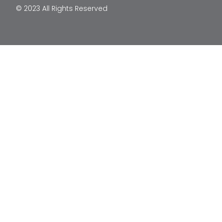
© 2023 All Rights Reserved