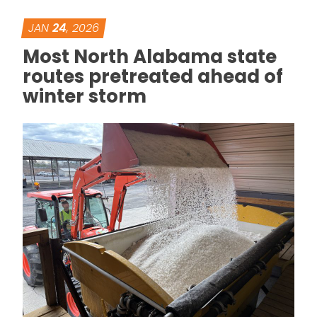
JAN
24
, 2026
Most North Alabama state
routes pretreated ahead of
winter storm