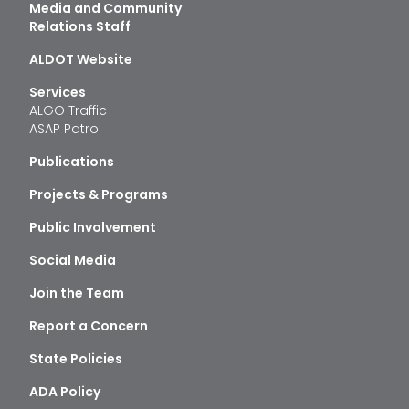
Media and Community
Relations Staff
ALDOT Website
Services
ALGO Traffic
ASAP Patrol
Publications
Projects & Programs
Public Involvement
Social Media
Join the Team
Report a Concern
State Policies
ADA Policy