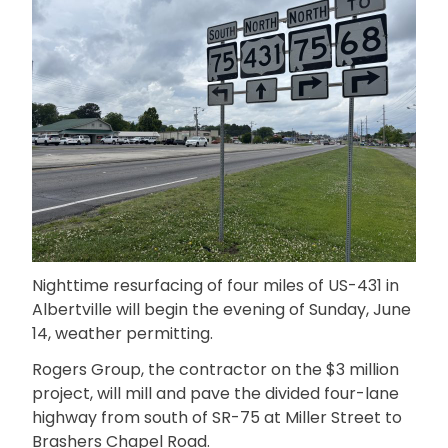
Nighttime resurfacing of four miles of US-431 in
Albertville will begin the evening of Sunday, June
14, weather permitting.
Rogers Group, the contractor on the $3 million
project, will mill and pave the divided four-lane
highway from south of SR-75 at Miller Street to
Brashers Chapel Road.