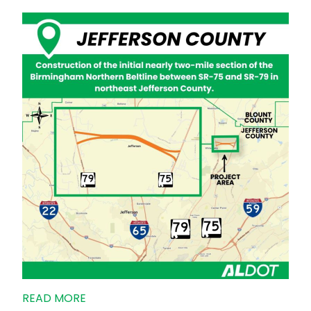
READ MORE