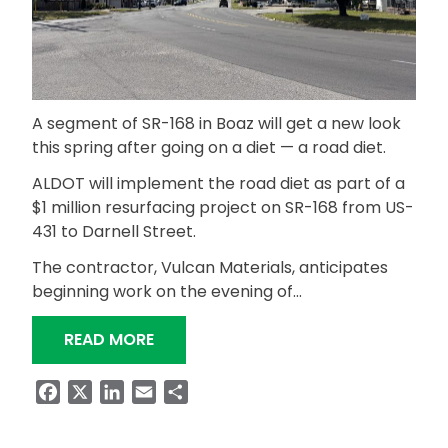
A segment of SR-168 in Boaz will get a new look
this spring after going on a diet — a road diet.
ALDOT will implement the road diet as part of a
$1 million resurfacing project on SR-168 from US-
431 to Darnell Street.
The contractor, Vulcan Materials, anticipates
beginning work on the evening of…
“RESURFACING, ROAD DIET AHEAD FOR
READ MORE
Facebook
X
LinkedIn
Email
Share