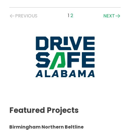
Posts
1
2
PREVIOUS
NEXT
navigation
Featured Projects
Birmingham Northern Beltline