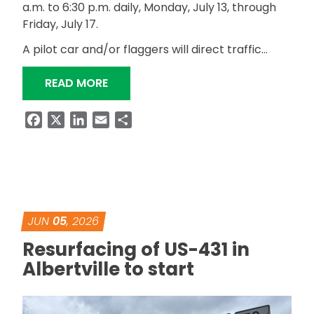
a.m. to 6:30 p.m. daily, Monday, July 13, through
Friday, July 17.
A pilot car and/or flaggers will direct traffic…
“ALDOT TO WIDEN SHOULDERS ON SR
READ MORE
Facebook
X
LinkedIn
Email
Share
JUN
05
, 2026
Resurfacing of US-431 in
Albertville to start