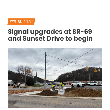
FEB
18
, 2026
Signal upgrades at SR-69
and Sunset Drive to begin