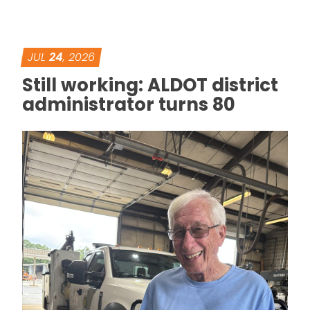
JUL
24
, 2026
Still working: ALDOT district
administrator turns 80