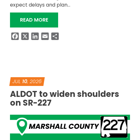
expect delays and plan…
“ALDOT TO REINSTALL SR-227 GUAR
READ MORE
Facebook
X
LinkedIn
Email
Share
JUL
10
, 2026
ALDOT to widen shoulders
on SR-227