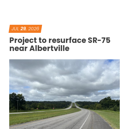
JUL
29
, 2026
Project to resurface SR-75
near Albertville