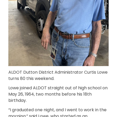
ALDOT Dutton District Administrator Curtis Lowe
turns 80 this weekend.
Lowe joined ALDOT straight out of high school on
May 26, 1964, two months before his 18th
birthday.
“I graduated one night, and I went to work in the
morning,” said Lowe, who started as an