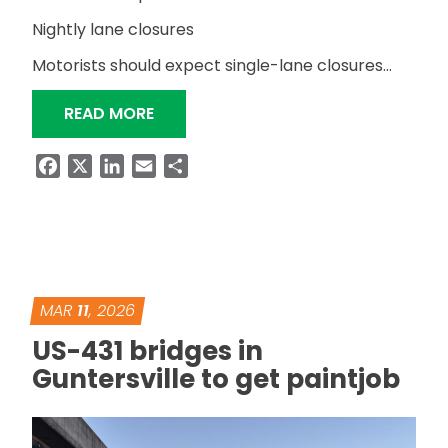
Nightly lane closures
Motorists should expect single-lane closures…
“RESURFACING OF US-431 IN ALBERTV
READ MORE
Facebook
X
LinkedIn
Email
Share
MAR
11
, 2026
US-431 bridges in
Guntersville to get paintjob