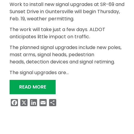
Work to install new signal upgrades at SR-69 and
Sunset Drive in Guntersville will begin Thursday,
Feb. 19, weather permitting.
The work will take just a few days. ALDOT
anticipates little impact on traffic.
The planned signal upgrades include new poles,
mast arms, signal heads, pedestrian
heads, detection devices and signal retiming.
The signal upgrades are…
“SIGNAL UPGRADES AT SR-69 AND SU
READ MORE
Facebook
X
LinkedIn
Email
Share