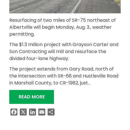
Resurfacing of two miles of SR-75 northeast of
Albertville will begin Monday, Aug. 3., weather
permitting.
The $1.3 million project with Grayson Carter and
Son Contracting will mill and resurface the
divided four-lane highway.
The project extends from Gary Road, north of
the intersection with SR-68 and Hustleville Road
in Marshall County, to CR-1982, just…
“PROJECT TO RESURFACE SR-75 NEAR
READ MORE
Facebook
X
LinkedIn
Email
Share