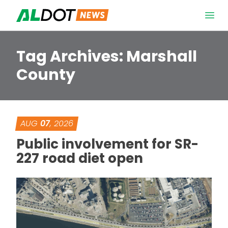
Skip to content
Open 
Tag Archives:
Marshall
County
AUG
07
, 2026
Public involvement for SR-
227 road diet open