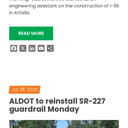
engineering assistant on the construction of I-59
in Attalla.
…
“STILL WORKING: ALDOT DISTRICT A
READ MORE
Facebook
X
LinkedIn
Email
Share
JUL
17
, 2026
ALDOT to reinstall SR-227
guardrail Monday