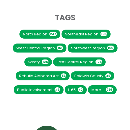
TAGS
North Region
Southeast Region
247
195
West Central Region
Southwest Region
161
160
Safety
East Central Region
126
125
Rebuild Alabama Act
Baldwin County
56
49
Public Involvement
I-65
More...
46
42
293