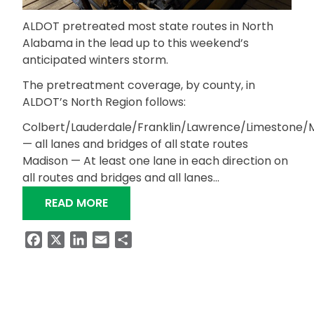
ALDOT pretreated most state routes in North
Alabama in the lead up to this weekend’s
anticipated winters storm.
The pretreatment coverage, by county, in
ALDOT’s North Region follows:
Colbert/Lauderdale/Franklin/Lawrence/Limestone/
— all lanes and bridges of all state routes
Madison — At least one lane in each direction on
all routes and bridges and all lanes…
“MOST NORTH ALABAMA STATE ROUT
READ MORE
Facebook
X
LinkedIn
Email
Share