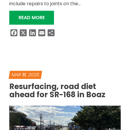
include repairs to joints on the…
“US-431 BRIDGES IN GUNTERSVILLE T
READ MORE
Facebook
X
LinkedIn
Email
Share
MAR
11
, 2026
Resurfacing, road diet
ahead for SR-168 in Boaz