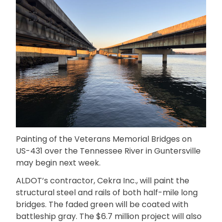
Painting of the Veterans Memorial Bridges on
US-431 over the Tennessee River in Guntersville
may begin next week.
ALDOT’s contractor, Cekra Inc., will paint the
structural steel and rails of both half-mile long
bridges. The faded green will be coated with
battleship gray. The $6.7 million project will also