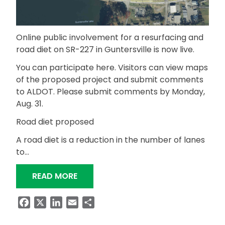
Online public involvement for a resurfacing and
road diet on SR-227 in Guntersville is now live.
You can participate here. Visitors can view maps
of the proposed project and submit comments
to ALDOT. Please submit comments by Monday,
Aug. 31.
Road diet proposed
A road diet is a reduction in the number of lanes
to…
“PUBLIC INVOLVEMENT FOR SR-227 R
READ MORE
Facebook
X
LinkedIn
Email
Share