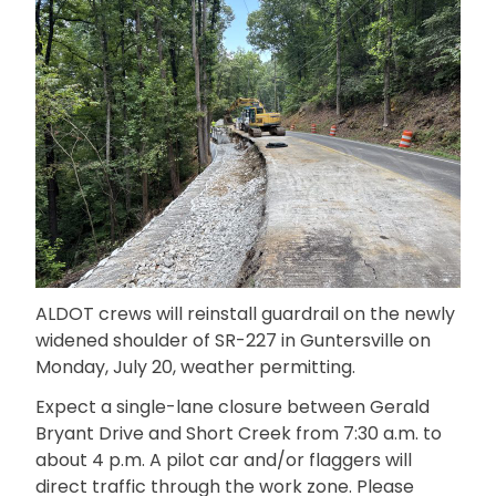
ALDOT crews will reinstall guardrail on the newly
widened shoulder of SR-227 in Guntersville on
Monday, July 20, weather permitting.
Expect a single-lane closure between Gerald
Bryant Drive and Short Creek from 7:30 a.m. to
about 4 p.m. A pilot car and/or flaggers will
direct traffic through the work zone. Please