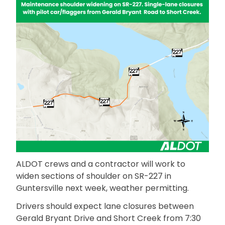
ALDOT crews and a contractor will work to
widen sections of shoulder on SR-227 in
Guntersville next week, weather permitting.
Drivers should expect lane closures between
Gerald Bryant Drive and Short Creek from 7:30