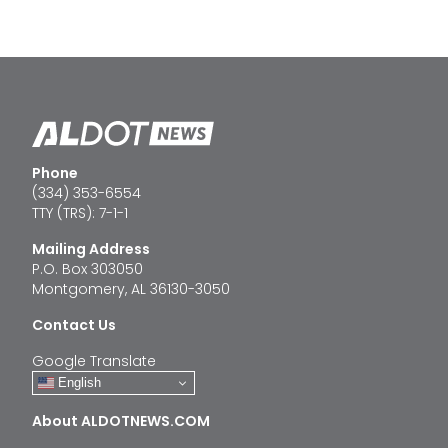
Phone
(334) 353-6554
TTY (TRS): 7-1-1
Mailing Address
P.O. Box 303050
Montgomery, AL 36130-3050
Contact Us
Google Translate
English
About ALDOTNEWS.COM